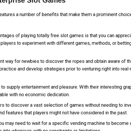
terprise Slot Games
eatures a number of benefits that make them a prominent choi
ages of playing totally free slot games is that you can appreciat
s players to experiment with different games, methods, or bettin
nt way for newbies to discover the ropes and obtain aware of 
o practice and develop strategies prior to venturing right into rea
o supply entertainment and pleasure. With their interesting grap
yable with no economic dedication.
s to discover a vast selection of games without needing to inve
nd features that players might not have considered in the past.
you may need to wait for a specific vending machine to become a
into whenever, with no constraints or limitations.