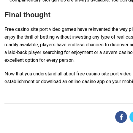
Final thought
Free casino site port video games have reinvented the way pl
enjoy the thrill of betting without investing any type of real 
readily available, players have endless chances to discover 
a laid-back player searching for enjoyment or a severe casino p
excellent option for every person.
Now that you understand all about free casino site port vide
establishment or download an online casino app on your mobil