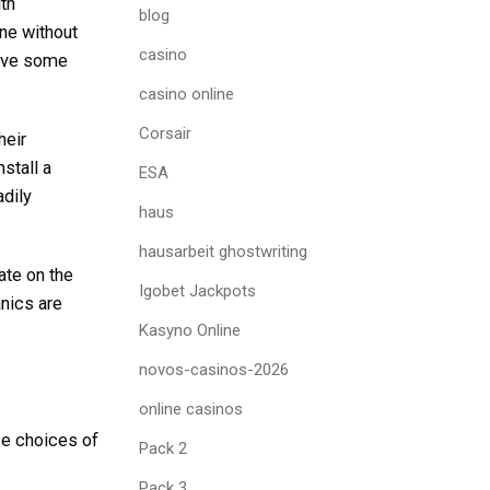
th
blog
ine without
casino
have some
casino online
Corsair
heir
stall a
ESA
adily
haus
hausarbeit ghostwriting
ate on the
Igobet Jackpots
ics are
Kasyno Online
novos-casinos-2026
online casinos
se choices of
Pack 2
Pack 3