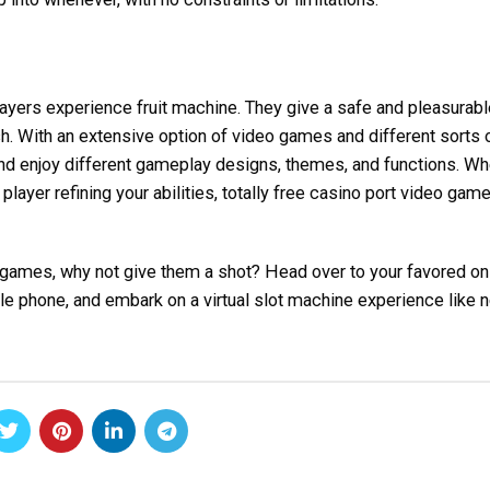
ayers experience fruit machine. They give a safe and pleasurab
cash. With an extensive option of video games and different sorts 
and enjoy different gameplay designs, themes, and functions. Wh
layer refining your abilities, totally free casino port video gam
o games, why not give them a shot? Head over to your favored on
e phone, and embark on a virtual slot machine experience like n