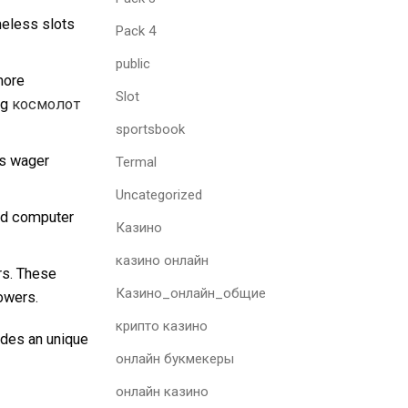
meless slots
Pack 4
public
more
Slot
ng
космолот
sportsbook
’s wager
Termal
Uncategorized
and computer
Казино
казино онлайн
rs. These
Казино_онлайн_общие
lowers.
крипто казино
ides an unique
онлайн букмекеры
онлайн казино