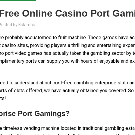
 Free Online Casino Port Gam
Posted by
Kalamba
u are probably accustomed to fruit machine. These games have ac
 casino sites, providing players a thrilling and entertaining expe
no port video
games has actually taken the gambling sector by t
mplimentary ports can supply you with hours of enjoyable and e
u need to understand about cost-free gambling enterprise slot g
rts of slots offered, we have actually obtained you covered. So 
ts!
rprise Port Gamings?
he timeless vending machine located in traditional gambling est