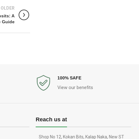
OLDER
sits: A
 Guide
100% SAFE
View our benefits
Reach us at
Shop No 12, Kokan Bits, Kalap Naka, New ST