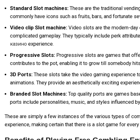
Standard Slot machines:
These are the traditional vendin
commonly have icons such as fruits, bars, and fortunate se
Video clip Slot machine:
Video slots are the modern-day e
complicated gameplay. They typically include perk attribu
казино
experience.
Progressive Slots:
Progressive slots are games that offer
contributes to the pot, enabling it to grow till somebody h
3D Ports:
These slots take the video gaming experience to
animations. They provide an aesthetically exciting experienc
Branded Slot Machines:
Top quality ports are games base
ports include personalities, music, and styles influenced by
These are simply a few instances of the various types of co
experience, making certain that there is a slot game for ever