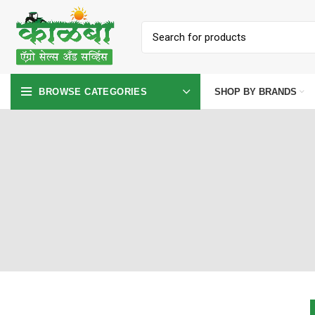
SHOP BY BRANDS
BROWSE CATEGORIES