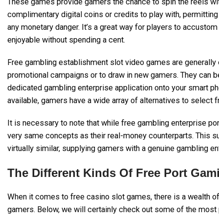
These games provide gamers the chance to spin the reels with
complimentary digital coins or credits to play with, permitting
any monetary danger. It’s a great way for players to accusto
enjoyable without spending a cent.
Free gambling establishment slot video games are generally 
promotional campaigns or to draw in new gamers. They can be
dedicated gambling enterprise application onto your smart ph
available, gamers have a wide array of alternatives to select 
It is necessary to note that while free gambling enterprise po
very same concepts as their real-money counterparts. This s
virtually similar, supplying gamers with a genuine gambling e
The Different Kinds Of Free Port Gam
When it comes to free casino slot games, there is a wealth of
gamers. Below, we will certainly check out some of the most 