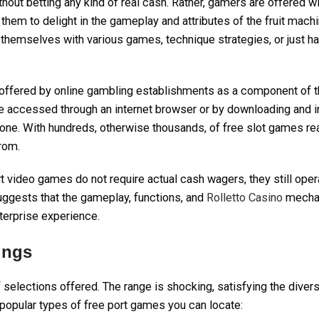
out betting any kind of real cash. Rather, gamers are offered wi
 them to delight in the gameplay and attributes of the fruit mach
m themselves with various games, technique strategies, or just 
offered by online gambling establishments as a component of t
 accessed through an internet browser or by downloading and in
one. With hundreds, otherwise thousands, of free slot games re
from.
rt video games do not require actual cash wagers, they still oper
uggests that the gameplay, functions, and
Rolletto Casino
mechan
nterprise experience.
ings
 selections offered. The range is shocking, satisfying the diver
popular types of free port games you can locate: