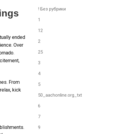
! Без рубрики
ings
1
12
tually ended
2
rience. Over
25
ornado.
xcitement,
3
4
ames. From
5
relax, kick
50_aachonline.org_txt
6
7
ablishments.
9