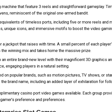
g machine that feature 3 reels and straightforward gameplay. Ti
vens, reminiscent of the original one-armed bandit.
quivalents of timeless ports, including five or more reels and 
tes, unique icons, and immersive motifs to boost the video gami
 a jackpot that raises with time. A small percent of each player
its the winning mix and takes home the massive prize.
 an entire brand-new level with their magnificent 3D graphics 
e, engaging players in a natural setting.
d on popular brands, such as motion pictures, TV shows, or sta
 the brand name, including an added layer of exhilaration for fol
mplimentary casino port video games available. Each group prov
y gamer’s preference and preferences.