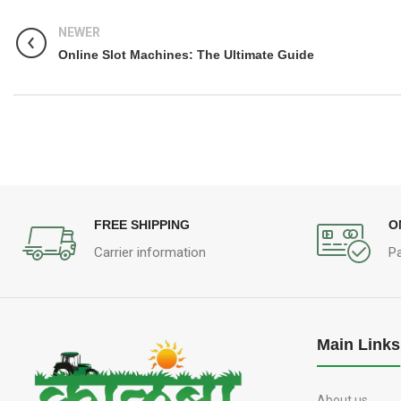
NEWER
Online Slot Machines: The Ultimate Guide
FREE SHIPPING
O
Carrier information
P
Main Links
About us