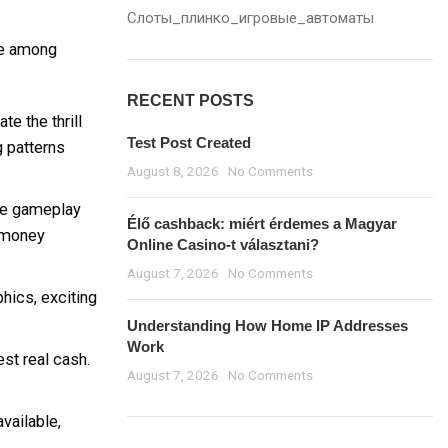
Слоты_плинко_игровые_автоматы
ce among
RECENT POSTS
e the thrill
Test Post Created
g patterns
August 8, 2026
No Comments
the gameplay
Élő cashback: miért érdemes a Magyar
l-money
Online Casino-t választani?
August 7, 2026
No Comments
hics, exciting
Understanding How Home IP Addresses
Work
st real cash.
August 7, 2026
No Comments
vailable,