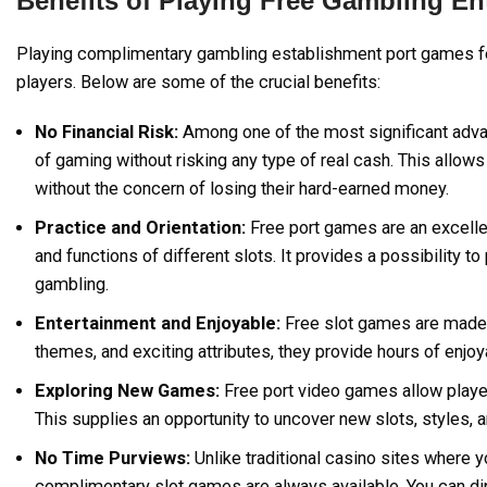
Benefits of Playing Free Gambling En
Playing complimentary gambling establishment port games f
players. Below are some of the crucial benefits:
No Financial Risk:
Among one of the most significant advant
of gaming without risking any type of real cash. This allow
without the concern of losing their hard-earned money.
Practice and Orientation:
Free port games are an excelle
and functions of different slots. It provides a possibility t
gambling.
Entertainment and Enjoyable:
Free slot games are made t
themes, and exciting attributes, they provide hours of enjo
Exploring New Games:
Free port video games allow player
This supplies an opportunity to uncover new slots, styles, a
No Time Purviews:
Unlike traditional casino sites where 
complimentary slot games are always available. You can dip 