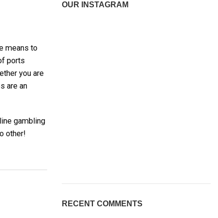
OUR INSTAGRAM
le means to
of ports
ether you are
es are an
line gambling
o other!
RECENT COMMENTS