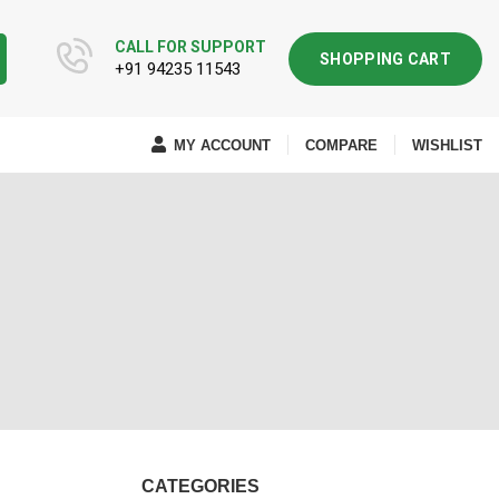
CALL FOR SUPPORT
SHOPPING CART
+91 94235 11543
MY ACCOUNT
COMPARE
WISHLIST
CATEGORIES