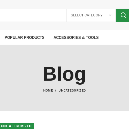
SELECT CATEGORY
POPULAR PRODUCTS
ACCESSORIES & TOOLS
Blog
HOME
UNCATEGORIZED
UNCATEGORIZED