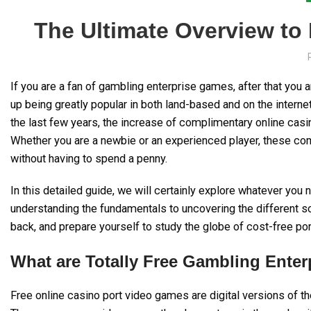
The Ultimate Overview to
If you are a fan of gambling enterprise games, after that yo
up being greatly popular in both land-based and on the internet
the last few years, the increase of complimentary online casi
Whether you are a newbie or an experienced player, these co
without having to spend a penny.
In this detailed guide, we will certainly explore whatever yo
understanding the fundamentals to uncovering the different so
back, and prepare yourself to study the globe of cost-free por
What are Totally Free Gambling Ente
Free online casino port video games are digital versions of t