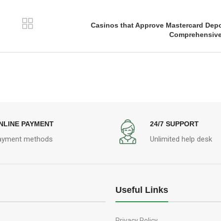
Casinos that Approve Mastercard Depo
Comprehensive
NLINE PAYMENT
24/7 SUPPORT
ayment methods
Unlimited help desk
Useful Links
Privacy Policy