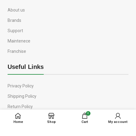
About us
Brands
Support
Maintenece
Franchise
Useful Links
Privacy Policy
Shipping Policy
Return Policy
0
Terms & Conditions
Home
Shop
Cart
My account
Contact Us