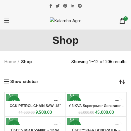
0
Shop
Home
Shop
Showing 1–12 of 206 results
Show sidebar
-17%
-18%
CCK PETROL CHAIN SAW 18″
⚡ 3 KVA Superpower Generator –
SP3600E ⚡
9,500.00
45,000.00
11,500.00
55,000.00
-13%
-4%
⚡ KEESTAR KS5600E – 5KVA
⚡ KEEYSHAR GENERATOR –