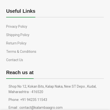
Useful Links
Privacy Policy
Shipping Policy
Return Policy
Terms & Conditions
Contact Us
Reach us at
Shop No 12, Kokan Bits, Kalap Naka, New ST Depo , Kudal,
Maharashtra - 416520
Phone: +91 94235 11543
Email : contact@kalambaagro.com