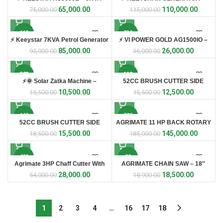
Petrol Generator ⚡
10KVA ⚡
65,000.00
110,000.00
75,000.00
115,000.00
-11%
-28%
⚡ Keeystar 7KVA Petrol Generator
⚡ VI POWER GOLD AG1500IO –
⚡
1.5kW Inverter Generator
85,000.00
26,000.00
95,000.00
36,000.00
-32%
-19%
⚡🌞 Solar Zatka Machine –
52CC BRUSH CUTTER SIDE
Complete Fencing Kit 🌞⚡ 🛡️ Best
PACK WITH 5 STAR BLADE
10,500.00
12,500.00
15,500.00
15,500.00
Solution for Farm & Crop
Protection
-16%
-22%
52CC BRUSH CUTTER SIDE
AGRIMATE 11 HP BACK ROTARY
PACK WITH TILLER ATTACHMENT
POWER WEEDER
15,500.00
145,000.00
18,500.00
185,000.00
-48%
-2%
Agrimate 3HP Chaff Cutter With
AGRIMATE CHAIN SAW – 18″
Coper Motor
(AM-CS5918-WC)
28,000.00
18,500.00
54,000.00
18,900.00
1
2
3
4
…
16
17
18