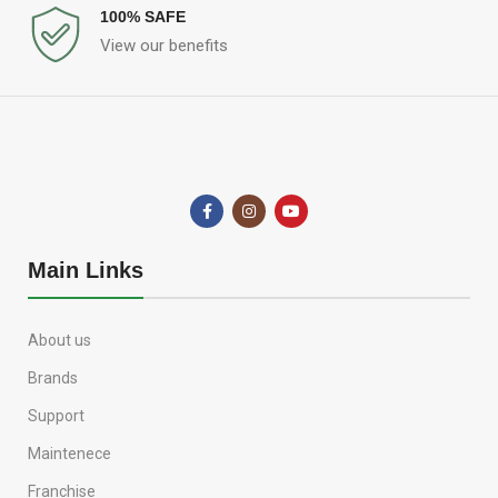
100% SAFE
View our benefits
Main Links
About us
Brands
Support
Maintenece
Franchise