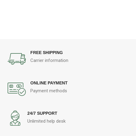
FREE SHIPPING
Carrier information
ONLINE PAYMENT
Payment methods
24/7 SUPPORT
Unlimited help desk