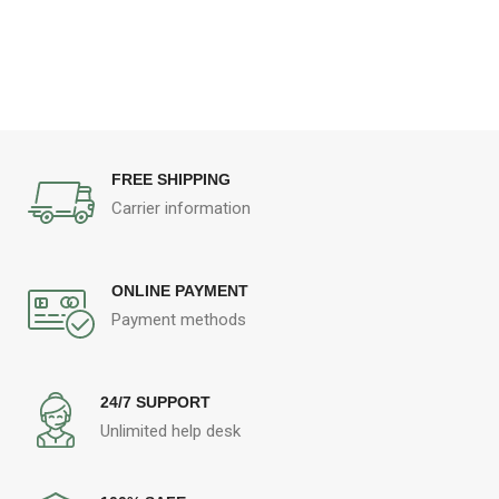
FREE SHIPPING
Carrier information
ONLINE PAYMENT
Payment methods
24/7 SUPPORT
Unlimited help desk