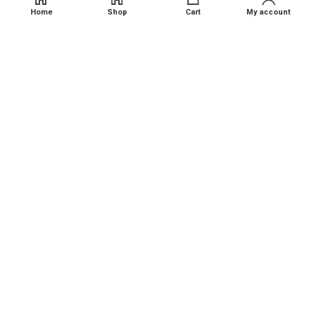
Contact Us
Home
Shop
Cart
My account
Reach us at
Shop No 12, Kokan Bits, Kalap Naka, New ST Depo , Kudal,
Maharashtra - 416520
Phone: +91 94235 11543
Email : contact@kalambaagro.com
Disclaimer
: Kalamba Agro Sales and Service provides
agricultural products and services on an as-is basis. While