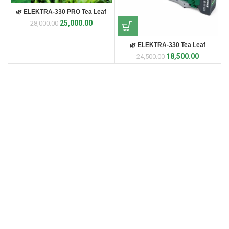
🌿 ELEKTRA-330 PRO Tea Leaf
Harvester 🌿
25,000.00
28,000.00
🌿 ELEKTRA-330 Tea Leaf
Harvester 🌿
18,500.00
24,500.00