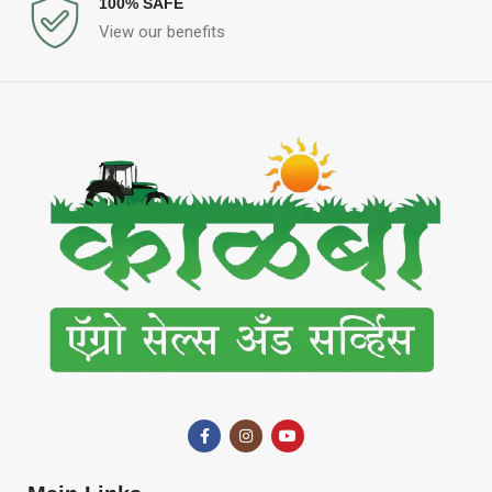
100% SAFE
View our benefits