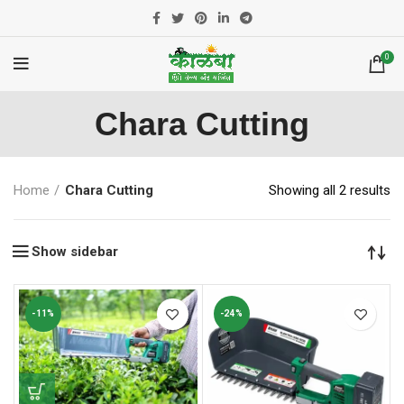
0
Chara Cutting
Home
Chara Cutting
Showing all 2 results
Show sidebar
-11%
-24%