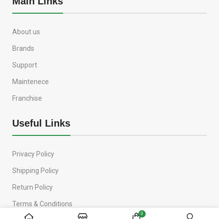
Main Links
About us
Brands
Support
Maintenece
Franchise
Useful Links
Privacy Policy
Shipping Policy
Return Policy
Terms & Conditions
0