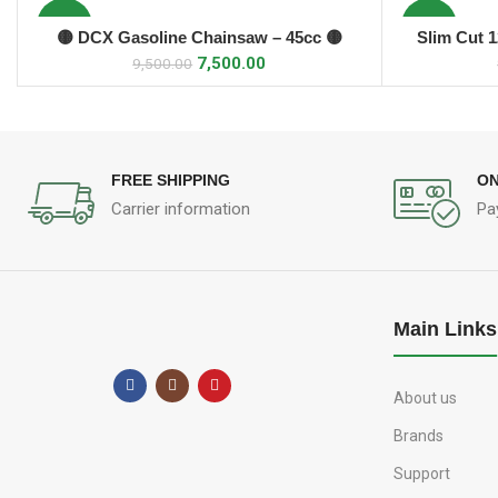
-21%
-12%
🟡 DCX Gasoline Chainsaw – 45cc 🟡
Slim Cut 
ADD TO CART
7,500.00
9,500.00
FREE SHIPPING
ON
Carrier information
Pa
Main Links
About us
Brands
Support