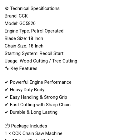
⚙️ Technical Specifications
Brand: CCK
Model: GC5820
Engine Type: Petrol Operated
Blade Size: 18 Inch
Chain Size: 18 Inch
Starting System: Recoil Start
Usage: Wood Cutting / Tree Cutting
🔧 Key Features
✔ Powerful Engine Performance
✔ Heavy Duty Body
✔ Easy Handling & Strong Grip
✔ Fast Cutting with Sharp Chain
✔ Durable & Long Lasting
📦 Package Includes
1 × CCK Chain Saw Machine