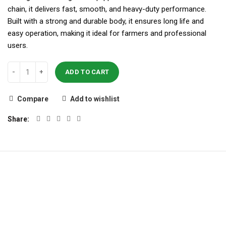
chain, it delivers fast, smooth, and heavy-duty performance.
Built with a strong and durable body, it ensures long life and
easy operation, making it ideal for farmers and professional
users.
ADD TO CART
Compare
Add to wishlist
Share