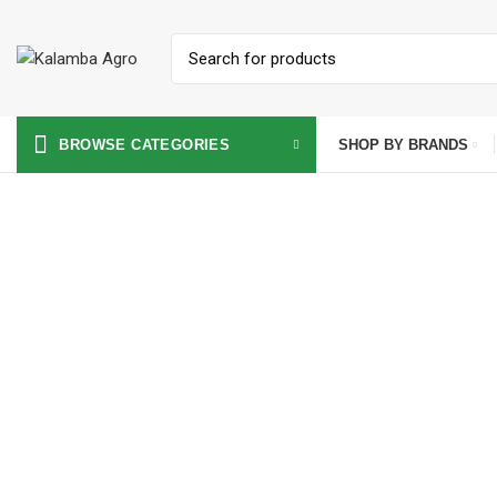
SHOP BY BRANDS
BROWSE CATEGORIES
Click to enlarge