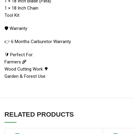
1 × 18 Inch Blade (Pata)
1 × 18 Inch Chain
Tool Kit
🛡 Warranty
👉 6 Months Carburetor Warranty
🔰 Perfect For:
Farmers 🌾
Wood Cutting Work 🌳
Garden & Forest Use
RELATED PRODUCTS