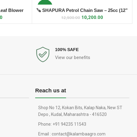
-18%
Leaf Blower
🪚 SHAPURA Petrol Chain Saw – 25cc (12”
ADD TO CART
Bar)
00
10,200.00
12,500.00
100% SAFE
View our benefits
Reach us at
Shop No 12, Kokan Bits, Kalap Naka, New ST
Depo , Kudal, Maharashtra - 416520
Phone: +91 94235 11543
Email : contact@kalambaagro.com