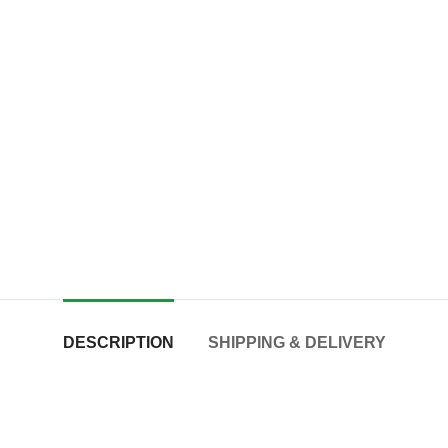
DESCRIPTION
SHIPPING & DELIVERY