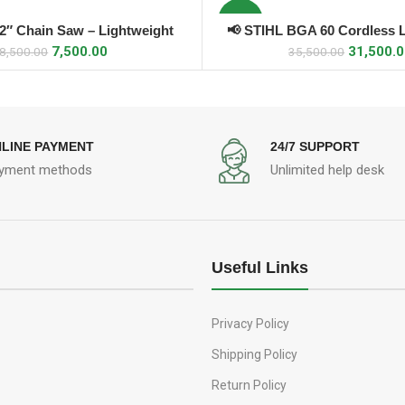
-11%
12″ Chain Saw – Lightweight
📢 STIHL BGA 60 Cordless 
ADD TO CART
ADD TO CART
7,500.00
31,500.
8,500.00
35,500.00
LINE PAYMENT
24/7 SUPPORT
yment methods
Unlimited help desk
Useful Links
Privacy Policy
Shipping Policy
Return Policy