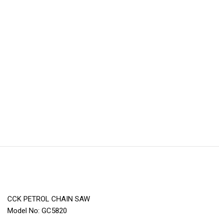
CCK PETROL CHAIN SAW
Model No: GC5820