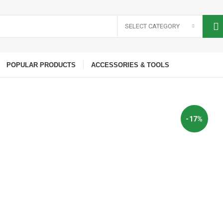
SELECT CATEGORY
POPULAR PRODUCTS
ACCESSORIES & TOOLS
-17%