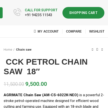
CALL FOR SUPPORT
SHOPPING CART
+91 94235 11543
MY ACCOUNT
COMPARE
WISHLIST
Home
Chain saw
CCK PETROL CHAIN
SAW 18″
9,500.00
11,500.00
AGRIMATE Chain Saw (AM-CS-6022K-NEO)
is a powerful 2-
stroke petrol-operated machine designed for efficient wood
cutting and farming use. Equipped with an 18-inch blade and