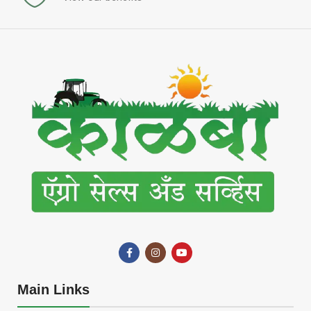
Main Links