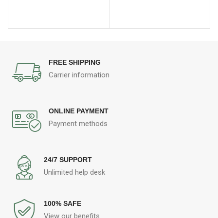
FREE SHIPPING
Carrier information
ONLINE PAYMENT
Payment methods
24/7 SUPPORT
Unlimited help desk
100% SAFE
View our benefits