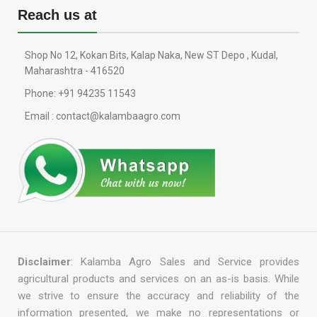
Reach us at
Shop No 12, Kokan Bits, Kalap Naka, New ST Depo , Kudal,
Maharashtra - 416520
Phone: +91 94235 11543
Email : contact@kalambaagro.com
Disclaimer
: Kalamba Agro Sales and Service provides
agricultural products and services on an as-is basis. While
we strive to ensure the accuracy and reliability of the
information presented, we make no representations or