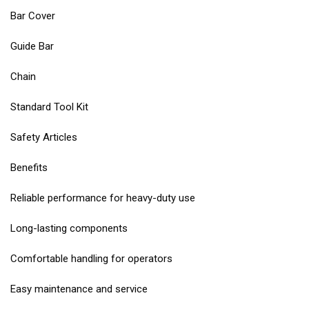
Bar Cover
Guide Bar
Chain
Standard Tool Kit
Safety Articles
Benefits
Reliable performance for heavy-duty use
Long-lasting components
Comfortable handling for operators
Easy maintenance and service