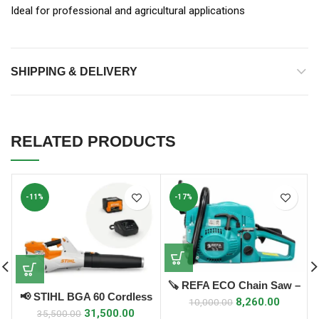
Ideal for professional and agricultural applications
SHIPPING & DELIVERY
RELATED PRODUCTS
-11%
-17%
🪚 REFA ECO Chain Saw –
📢 STIHL BGA 60 Cordless
58cc (2 Stroke)
8,260.00
10,000.00
Leaf Blower
31,500.00
35,500.00