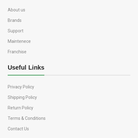
About us
Brands
Support
Maintenece
Franchise
Useful Links
Privacy Policy
Shipping Policy
Return Policy
Terms & Conditions
Contact Us