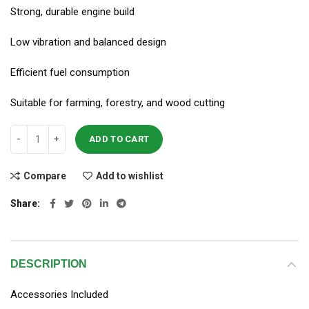
Strong, durable engine build
Low vibration and balanced design
Efficient fuel consumption
Suitable for farming, forestry, and wood cutting
ADD TO CART
Compare
Add to wishlist
Share
DESCRIPTION
Accessories Included