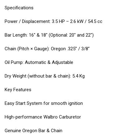
Specifications
Power / Displacement: 3.5 HP – 2.6 kW / 54.5 cc
Bar Length: 16″ & 18″ (Optional: 20″ and 22″)
Chain (Pitch × Gauge): Oregon .325” / 3/8”
Oil Pump: Automatic & Adjustable
Dry Weight (without bar & chain): 5.4 Kg
Key Features
Easy Start System for smooth ignition
High-performance Walbro Carburetor
Genuine Oregon Bar & Chain