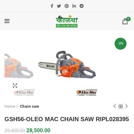
0
-3%
Click to enlarge
Home
Chain saw
GSH56-OLEO MAC CHAIN SAW RIPL028395
28,500.00
29,400.00