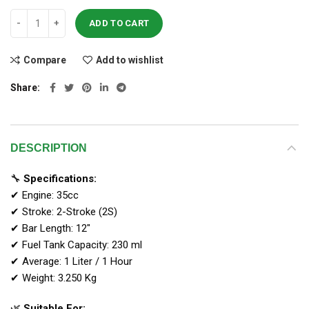
ADD TO CART
Compare
Add to wishlist
Share
DESCRIPTION
🔧
Specifications:
✔ Engine: 35cc
✔ Stroke: 2-Stroke (2S)
✔ Bar Length: 12″
✔ Fuel Tank Capacity: 230 ml
✔ Average: 1 Liter / 1 Hour
✔ Weight: 3.250 Kg
🌿
Suitable For: