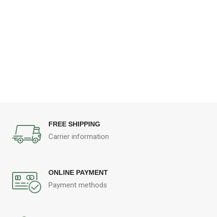
FREE SHIPPING
Carrier information
ONLINE PAYMENT
Payment methods