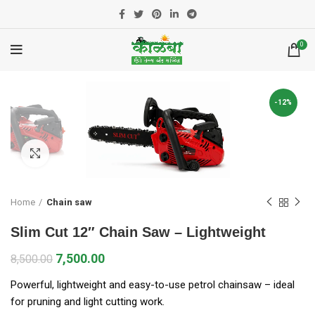
0
-12%
Click to enlarge
Home
Chain saw
Slim Cut 12″ Chain Saw – Lightweight
7,500.00
8,500.00
Powerful, lightweight and easy-to-use petrol chainsaw – ideal
for pruning and light cutting work.