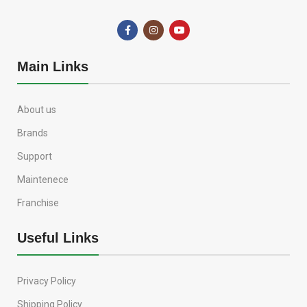
Main Links
About us
Brands
Support
Maintenece
Franchise
Useful Links
Privacy Policy
Shipping Policy