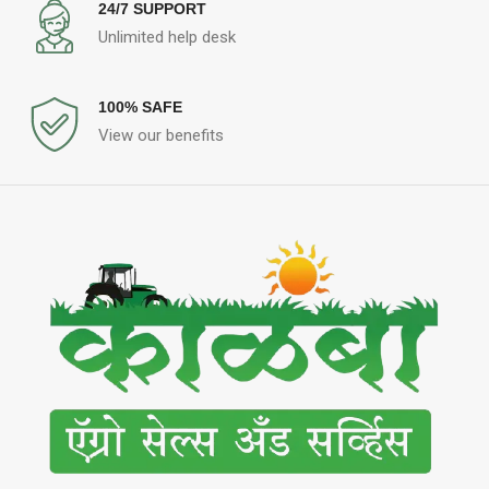
24/7 SUPPORT
Unlimited help desk
100% SAFE
View our benefits