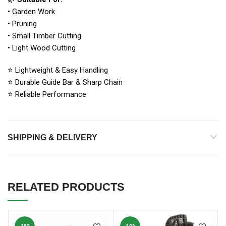
• Garden Work
• Pruning
• Small Timber Cutting
• Light Wood Cutting
⭐ Lightweight & Easy Handling
⭐ Durable Guide Bar & Sharp Chain
⭐ Reliable Performance
SHIPPING & DELIVERY
RELATED PRODUCTS