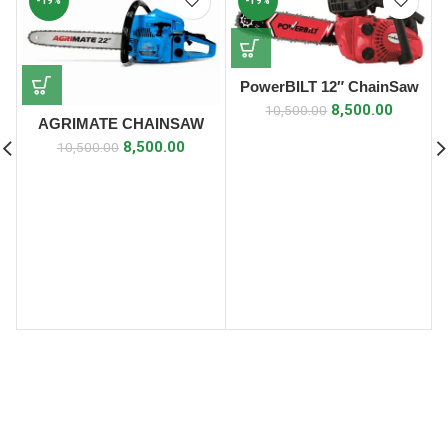
-19%
-19%
PowerBILT 12″ ChainSaw
8,500.00
10,500.00
AGRIMATE CHAINSAW
(22″ CHAIN SAW) 4 S
8,500.00
10,500.00