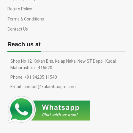
Return Policy
Terms & Conditions
Contact Us
Reach us at
Shop No 12, Kokan Bits, Kalap Naka, New ST Depo , Kudal,
Maharashtra - 416520
Phone: +91 94235 11543
Email : contact@kalambaagro.com