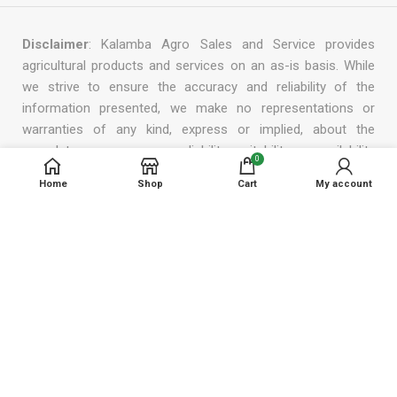
Disclaimer
: Kalamba Agro Sales and Service provides
agricultural products and services on an as-is basis. While
we strive to ensure the accuracy and reliability of the
information presented, we make no representations or
warranties of any kind, express or implied, about the
completeness, accuracy, reliability, suitability or availability
0
with respect to the products or services we offer. In no
Home
Shop
Cart
My account
event will we be liable for any loss or damage, including
without limitation, indirect or consequential loss or damage,
or any loss or damage whatsoever arising from the use or
reliance on the information, products, or services provided
by us. We reserve the right to modify, add, or remove any
part of this disclaimer at any time without prior notice.
© 2023 Kalamba Agro Sales & Services.
Designed by Smartech Web Solutions.