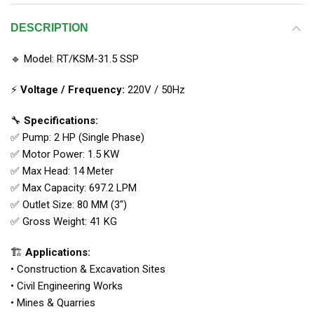
DESCRIPTION
🔹 Model: RT/KSM-31.5 SSP
⚡
Voltage / Frequency:
220V / 50Hz
🔧
Specifications:
✅ Pump: 2 HP (Single Phase)
✅ Motor Power: 1.5 KW
✅ Max Head: 14 Meter
✅ Max Capacity: 697.2 LPM
✅ Outlet Size: 80 MM (3″)
✅ Gross Weight: 41 KG
🏗
Applications:
• Construction & Excavation Sites
• Civil Engineering Works
• Mines & Quarries