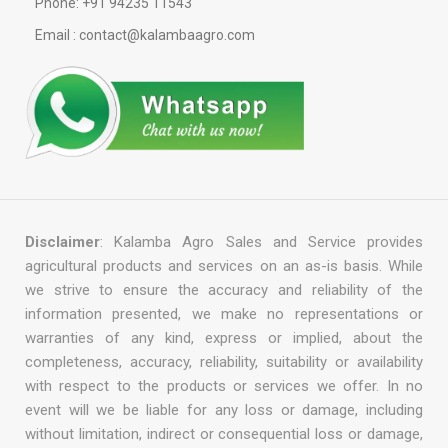
Phone: +91 94235 11543
Email : contact@kalambaagro.com
Disclaimer
: Kalamba Agro Sales and Service provides
agricultural products and services on an as-is basis. While
we strive to ensure the accuracy and reliability of the
information presented, we make no representations or
warranties of any kind, express or implied, about the
completeness, accuracy, reliability, suitability or availability
with respect to the products or services we offer. In no
event will we be liable for any loss or damage, including
without limitation, indirect or consequential loss or damage,