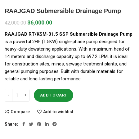
RAAJGAD Submersible Drainage Pump
36,000.00
42,000.00
RAAJGAD RT/KSM-31.5 SSP Submersible Drainage Pump
is a powerful 2HP (1.5KW) single-phase pump designed for
heavy-duty dewatering applications. With a maximum head of
14 meters and discharge capacity up to 697.2 LPM, it is ideal
for construction sites, mines, sewage treatment plants, and
general pumping purposes. Built with durable materials for
reliable and long-lasting performance.
ADD TO CART
Compare
Add to wishlist
Share