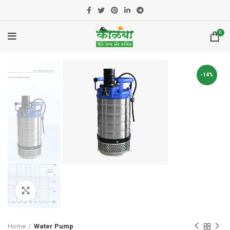
0
-14%
Click to enlarge
Home
Water Pump