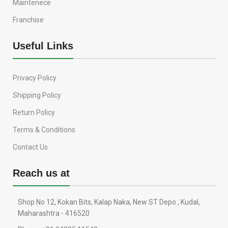
Maintenece
Franchise
Useful Links
Privacy Policy
Shipping Policy
Return Policy
Terms & Conditions
Contact Us
Reach us at
Shop No 12, Kokan Bits, Kalap Naka, New ST Depo , Kudal,
Maharashtra - 416520