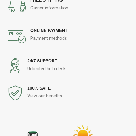
Carrier information
ONLINE PAYMENT
Payment methods
24/7 SUPPORT
Unlimited help desk
100% SAFE
View our benefits