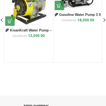
🌾 Gasoline Water Pump 3 X
3 – KS-30X 🌾
18,500.00
20,500.00
🌾 KisanKraft Water Pump –
KK-WPP-15 🌾
12,500.00
16,000.00
FREE SHIPPING