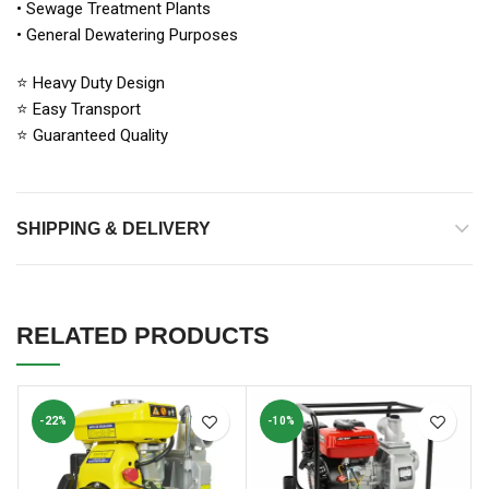
• Sewage Treatment Plants
• General Dewatering Purposes
⭐ Heavy Duty Design
⭐ Easy Transport
⭐ Guaranteed Quality
SHIPPING & DELIVERY
RELATED PRODUCTS
-22%
-10%