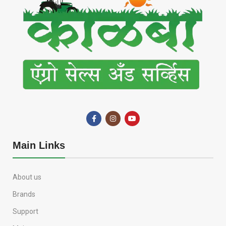
Main Links
About us
Brands
Support