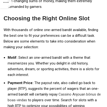
life-changing sums of money, making them extremely
demanded by gamers.
Choosing the Right Online Slot
With thousands of online one-armed bandit available, finding
the best one to fit your preferences can be a difficult task.
Below are some elements to take into consideration when
making your selection:
Motif:
Select an one-armed bandit with a theme that
mesmerizes you. Whether you delight in old history,
adventure, dream, or sporting activities, there is a slots for
each interest.
Payment Price:
The payout rate, also called go back to
player (RTP), suggests the percent of wagers that an one-
armed bandit will certainly repay
Cassino Anjouan bônus de
boas-vindas
to players over time. Search for slots with a
high RTP to optimize your possibilities of winning.