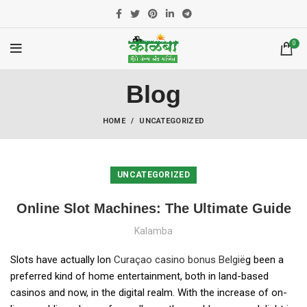
0
Blog
HOME
UNCATEGORIZED
UNCATEGORIZED
Online Slot Machines: The Ultimate Guide
Kalamba
Slots have actually lon
Curaçao casino bonus België
g been a
preferred kind of home entertainment, both in land-based
casinos and now, in the digital realm. With the increase of on-