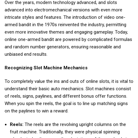
Over the years, modern technology advanced, and slots
advanced into electromechanical versions with even more
intricate styles and features. The introduction of video one-
armed bandit in the 1970s reinvented the industry, permitting
even more innovative themes and engaging gameplay. Today,
online one-armed bandit are powered by complicated formulas
and random number generators, ensuring reasonable and
unbiased end results.
Recognizing Slot Machine Mechanics
To completely value the ins and outs of online slots, it is vital to
understand their basic auto mechanics. Slot machines consist
of reels, signs, paylines, and different bonus offer functions.
When you spin the reels, the goal is to line up matching signs
on the paylines to win a reward.
Reels:
The reels are the revolving upright columns on the
fruit machine. Traditionally, they were physical spinning