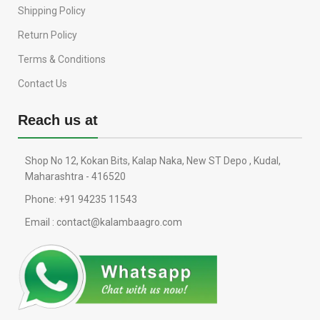
Shipping Policy
Return Policy
Terms & Conditions
Contact Us
Reach us at
Shop No 12, Kokan Bits, Kalap Naka, New ST Depo , Kudal,
Maharashtra - 416520
Phone: +91 94235 11543
Email : contact@kalambaagro.com