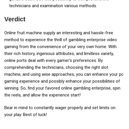
technicians and examination various methods.
Verdict
Online fruit machine supply an interesting and hassle-free
method to experience the thrill of gambling enterprise video
gaming from the convenience of your very own home. With
their rich history, ingenious attributes, and limitless variety,
online ports deal with every gamer’s preferences. By
comprehending the technicians, choosing the right slot
machine, and using wise approaches, you can enhance your pc
gaming experience and possibly enhance your possibilities of
winning. So, find your favored online gambling enterprise, spin
the reels, and allow the experience start!
Bear in mind to constantly wager properly and set limits on
your play. Best of luck!