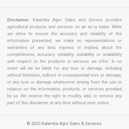
Disclaimer
: Kalamba Agro Sales and Service provides
agricultural products and services on an as-is basis. While
we strive to ensure the accuracy and reliability of the
information presented, we make no representations or
warranties of any kind, express or implied, about the
completeness, accuracy, reliability, suitability or availability
with respect to the products or services we offer. In no
event will we be liable for any loss or damage, including
without limitation, indirect or consequential loss or damage,
or any loss or damage whatsoever arising from the use or
reliance on the information, products, or services provided
by us. We reserve the right to modify, add, or remove any
part of this disclaimer at any time without prior notice.
© 2023 Kalamba Agro Sales & Services.