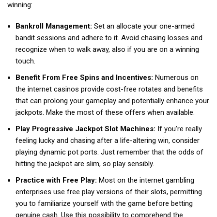
winning:
Bankroll Management:
Set an allocate your one-armed
bandit sessions and adhere to it. Avoid chasing losses and
recognize when to walk away, also if you are on a winning
touch.
Benefit From Free Spins and Incentives:
Numerous on
the internet casinos provide cost-free rotates and benefits
that can prolong your gameplay and potentially enhance your
jackpots. Make the most of these offers when available.
Play Progressive Jackpot Slot Machines:
If you’re really
feeling lucky and chasing after a life-altering win, consider
playing dynamic pot ports. Just remember that the odds of
hitting the jackpot are slim, so play sensibly.
Practice with Free Play:
Most on the internet gambling
enterprises use free play versions of their slots, permitting
you to familiarize yourself with the game before betting
genuine cash. Use this possibility to comprehend the