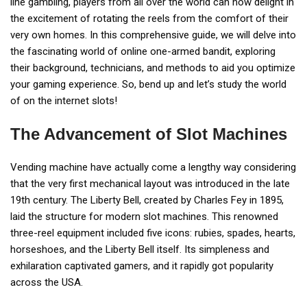
line gambling, players from all over the world can now delight in
the excitement of rotating the reels from the comfort
of their
very own homes. In this comprehensive guide, we will delve into
the fascinating world of online one-armed bandit, exploring
their background, technicians, and methods to aid you optimize
your gaming experience. So, bend up and let’s study the world
of on the internet slots!
The Advancement of Slot Machines
Vending machine have actually come a lengthy way considering
that the very first mechanical layout was introduced in the late
19th century. The Liberty Bell, created by Charles Fey in 1895,
laid the structure for modern slot machines. This renowned
three-reel equipment included five icons: rubies, spades, hearts,
horseshoes, and the Liberty Bell itself. Its simpleness and
exhilaration captivated gamers, and it rapidly got popularity
across the USA.