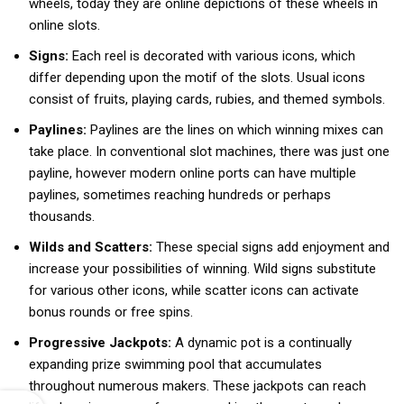
wheels, today they are online depictions of these wheels in
online slots.
Signs:
Each reel is decorated with various icons, which
differ depending upon the motif of the slots. Usual icons
consist of fruits, playing cards, rubies, and themed symbols.
Paylines:
Paylines are the lines on which winning mixes can
take place. In conventional slot machines, there was just one
payline, however modern online ports can have multiple
paylines, sometimes reaching hundreds or perhaps
thousands.
Wilds and Scatters:
These special signs add enjoyment and
increase your possibilities of winning. Wild signs substitute
for various other icons, while scatter icons can activate
bonus rounds or free spins.
Progressive Jackpots:
A dynamic pot is a continually
expanding prize swimming pool that accumulates
throughout numerous makers. These jackpots can reach