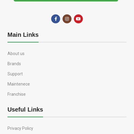
Main Links
About us
Brands
Support
Maintenece
Franchise
Useful Links
Privacy Policy