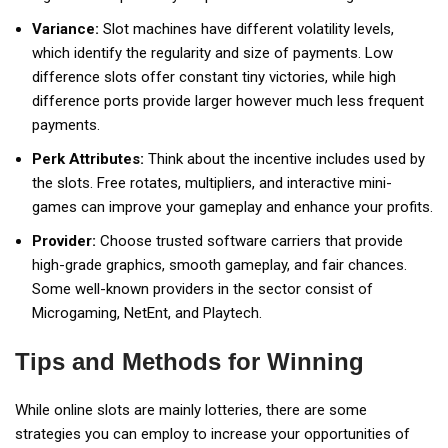
Variance:
Slot machines have different volatility levels,
which identify the regularity and size of payments. Low
difference slots offer constant tiny victories, while high
difference ports provide larger however much less frequent
payments.
Perk Attributes:
Think about the incentive includes used by
the slots. Free rotates, multipliers, and interactive mini-
games can improve your gameplay and enhance your profits.
Provider:
Choose trusted software carriers that provide
high-grade graphics, smooth gameplay, and fair chances.
Some well-known providers in the sector consist of
Microgaming, NetEnt, and Playtech.
Tips and Methods for Winning
While online slots are mainly lotteries, there are some
strategies you can employ to increase your opportunities of