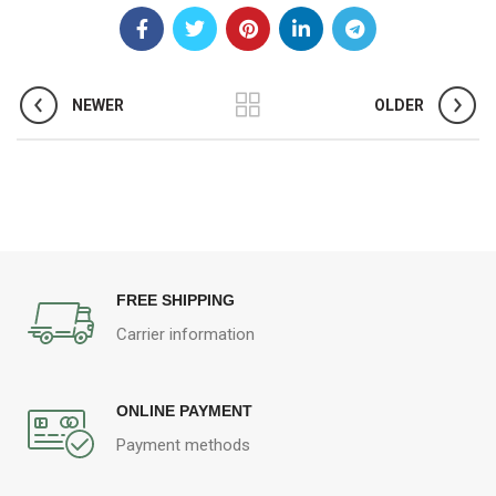
NEWER
OLDER
FREE SHIPPING
Carrier information
ONLINE PAYMENT
Payment methods