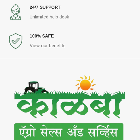
24/7 SUPPORT
Unlimited help desk
100% SAFE
View our benefits