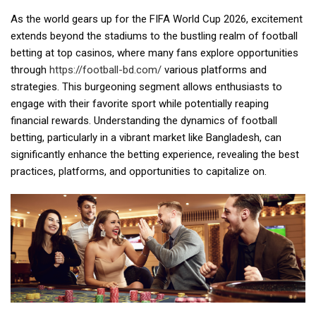
As the world gears up for the FIFA World Cup 2026, excitement
extends beyond the stadiums to the bustling realm of football
betting at top casinos, where many fans explore opportunities
through
https://football-bd.com/
various platforms and
strategies. This burgeoning segment allows enthusiasts to
engage with their favorite sport while potentially reaping
financial rewards. Understanding the dynamics of football
betting, particularly in a vibrant market like Bangladesh, can
significantly enhance the betting experience, revealing the best
practices, platforms, and opportunities to capitalize on.