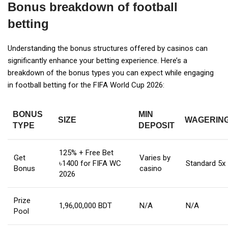
Bonus breakdown of football
betting
Understanding the bonus structures offered by casinos can
significantly enhance your betting experience. Here’s a
breakdown of the bonus types you can expect while engaging
in football betting for the FIFA World Cup 2026:
BONUS
MIN
SIZE
WAGERIN
TYPE
DEPOSIT
125% + Free Bet
Get
Varies by
৳1400 for FIFA WC
Standard 5x
Bonus
casino
2026
Prize
1,96,00,000 BDT
N/A
N/A
Pool