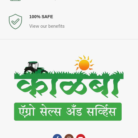
100% SAFE
View our benefits