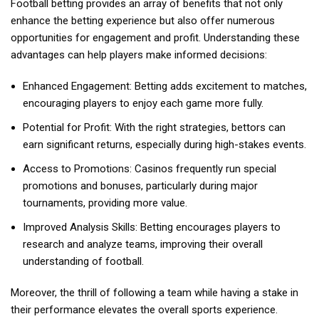
Football betting provides an array of benefits that not only
enhance the betting experience but also offer numerous
opportunities for engagement and profit. Understanding these
advantages can help players make informed decisions:
Enhanced Engagement: Betting adds excitement to matches,
encouraging players to enjoy each game more fully.
Potential for Profit: With the right strategies, bettors can
earn significant returns, especially during high-stakes events.
Access to Promotions: Casinos frequently run special
promotions and bonuses, particularly during major
tournaments, providing more value.
Improved Analysis Skills: Betting encourages players to
research and analyze teams, improving their overall
understanding of football.
Moreover, the thrill of following a team while having a stake in
their performance elevates the overall sports experience.