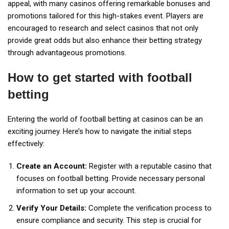
appeal, with many casinos offering remarkable bonuses and
promotions tailored for this high-stakes event. Players are
encouraged to research and select casinos that not only
provide great odds but also enhance their betting strategy
through advantageous promotions.
How to get started with football
betting
Entering the world of football betting at casinos can be an
exciting journey. Here’s how to navigate the initial steps
effectively:
Create an Account:
Register with a reputable casino that
focuses on football betting. Provide necessary personal
information to set up your account.
Verify Your Details:
Complete the verification process to
ensure compliance and security. This step is crucial for