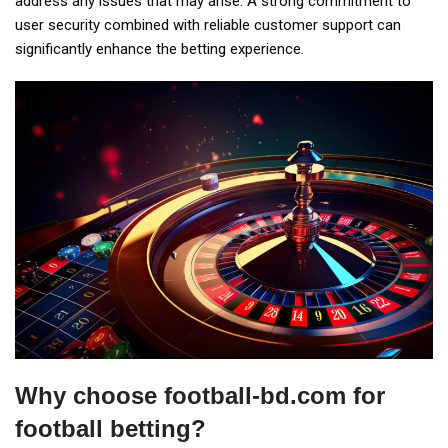
address any issues that may arise. A strong commitment to
user security combined with reliable customer support can
significantly enhance the betting experience.
Why choose football-bd.com for
football betting?