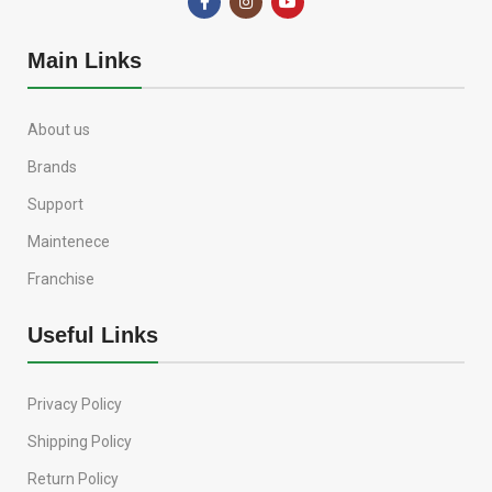
Main Links
About us
Brands
Support
Maintenece
Franchise
Useful Links
Privacy Policy
Shipping Policy
Return Policy