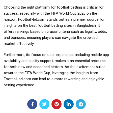
Choosing the right platform for football betting is critical for
success, especially with the FIFA World Cup 2026 on the
horizon. Football-bd.com stands out as a premier source for
insights on the best football betting sites in Bangladesh. It
offers rankings based on crucial criteria such as legality, odds,
and bonuses, ensuring players can navigate the crowded
market effectively.
Furthermore, its focus on user experience, including mobile app
availability and quality support, makes it an essential resource
for both new and seasoned bettors. As the excitement builds
towards the FIFA World Cup, leveraging the insights from
Football-bd.com can lead to a more rewarding and enjoyable
betting experience.