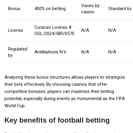
Varies by
Bonus
400% on betting
Standard 6x
casino
Curacao License #
License
N/A
N/A
OGL/2024/580/0570
Regulated
Antillephone N.V.
N/A
N/A
by
Analyzing these bonus structures allows players to strategize
their bets effectively. By choosing casinos that offer
competitive bonuses, players can maximize their betting
potential, especially during events as monumental as the FIFA
World Cup.
Key benefits of football betting