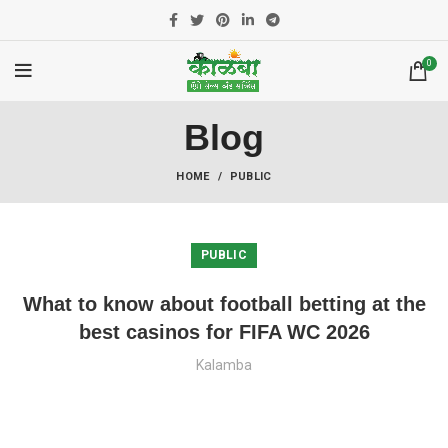
0
Blog
HOME
PUBLIC
PUBLIC
What to know about football betting at the
best casinos for FIFA WC 2026
Kalamba