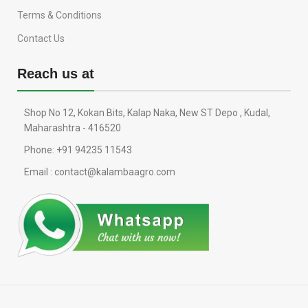
Terms & Conditions
Contact Us
Reach us at
Shop No 12, Kokan Bits, Kalap Naka, New ST Depo , Kudal,
Maharashtra - 416520
Phone: +91 94235 11543
Email : contact@kalambaagro.com