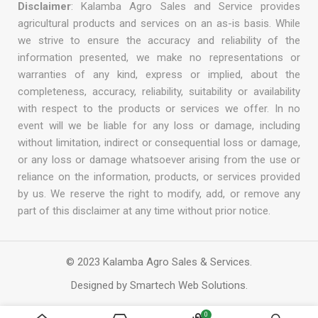
Disclaimer
: Kalamba Agro Sales and Service provides
agricultural products and services on an as-is basis. While
we strive to ensure the accuracy and reliability of the
information presented, we make no representations or
warranties of any kind, express or implied, about the
completeness, accuracy, reliability, suitability or availability
with respect to the products or services we offer. In no
event will we be liable for any loss or damage, including
without limitation, indirect or consequential loss or damage,
or any loss or damage whatsoever arising from the use or
reliance on the information, products, or services provided
by us. We reserve the right to modify, add, or remove any
part of this disclaimer at any time without prior notice.
© 2023 Kalamba Agro Sales & Services.
Designed by Smartech Web Solutions.
0