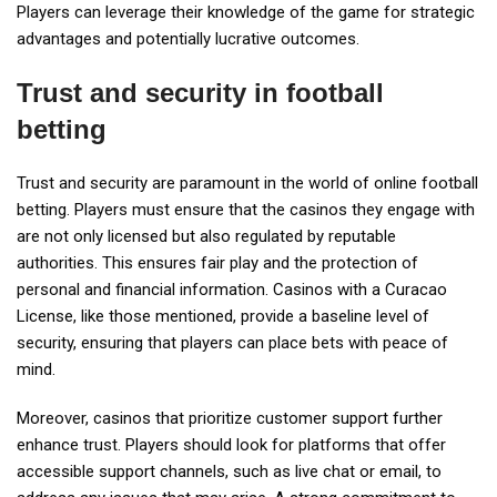
Players can leverage their knowledge of the game for strategic
advantages and potentially lucrative outcomes.
Trust and security in football
betting
Trust and security are paramount in the world of online football
betting. Players must ensure that the casinos they engage with
are not only licensed but also regulated by reputable
authorities. This ensures fair play and the protection of
personal and financial information. Casinos with a Curacao
License, like those mentioned, provide a baseline level of
security, ensuring that players can place bets with peace of
mind.
Moreover, casinos that prioritize customer support further
enhance trust. Players should look for platforms that offer
accessible support channels, such as live chat or email, to