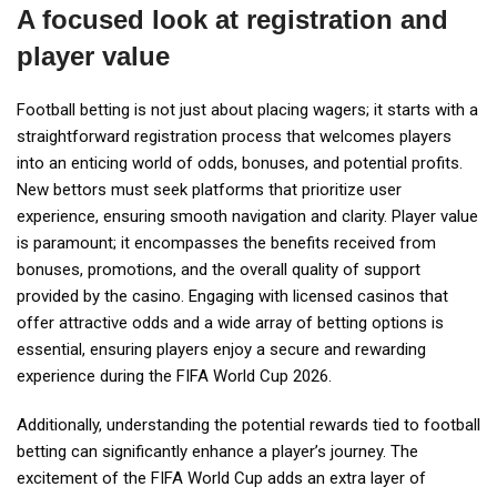
A focused look at registration and
player value
Football betting is not just about placing wagers; it starts with a
straightforward registration process that welcomes players
into an enticing world of odds, bonuses, and potential profits.
New bettors must seek platforms that prioritize user
experience, ensuring smooth navigation and clarity. Player value
is paramount; it encompasses the benefits received from
bonuses, promotions, and the overall quality of support
provided by the casino. Engaging with licensed casinos that
offer attractive odds and a wide array of betting options is
essential, ensuring players enjoy a secure and rewarding
experience during the FIFA World Cup 2026.
Additionally, understanding the potential rewards tied to football
betting can significantly enhance a player’s journey. The
excitement of the FIFA World Cup adds an extra layer of