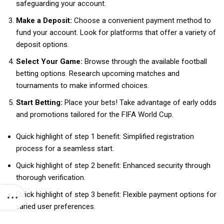
safeguarding your account.
Make a Deposit:
Choose a convenient payment method to
fund your account. Look for platforms that offer a variety of
deposit options.
Select Your Game:
Browse through the available football
betting options. Research upcoming matches and
tournaments to make informed choices.
Start Betting:
Place your bets! Take advantage of early odds
and promotions tailored for the FIFA World Cup.
Quick highlight of step 1 benefit: Simplified registration
process for a seamless start.
Quick highlight of step 2 benefit: Enhanced security through
thorough verification.
Quick highlight of step 3 benefit: Flexible payment options for
varied user preferences.