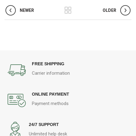
NEWER
OLDER
FREE SHIPPING
Carrier information
ONLINE PAYMENT
Payment methods
24/7 SUPPORT
Unlimited help desk