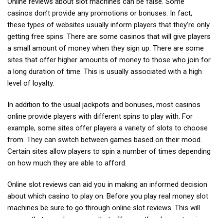
Online reviews about slot machines can be false. Some
casinos don’t provide any promotions or bonuses. In fact,
these types of websites usually inform players that they’re only
getting free spins. There are some casinos that will give players
a small amount of money when they sign up. There are some
sites that offer higher amounts of money to those who join for
a long duration of time. This is usually associated with a high
level of loyalty.
In addition to the usual jackpots and bonuses, most casinos
online provide players with different spins to play with. For
example, some sites offer players a variety of slots to choose
from. They can switch between games based on their mood.
Certain sites allow players to spin a number of times depending
on how much they are able to afford.
Online slot reviews can aid you in making an informed decision
about which casino to play on. Before you play real money slot
machines be sure to go through online slot reviews. This will