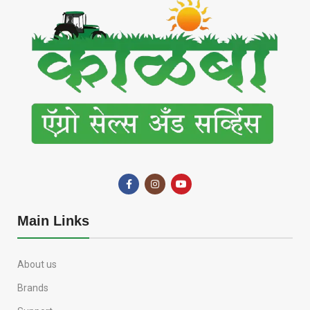
Main Links
About us
Brands