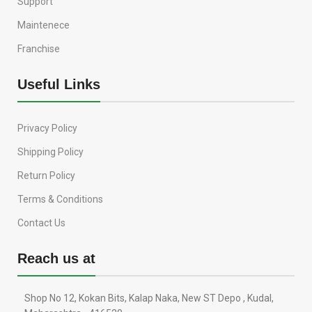
Support
Maintenece
Franchise
Useful Links
Privacy Policy
Shipping Policy
Return Policy
Terms & Conditions
Contact Us
Reach us at
Shop No 12, Kokan Bits, Kalap Naka, New ST Depo , Kudal,