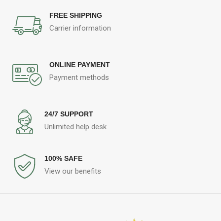
FREE SHIPPING
Carrier information
ONLINE PAYMENT
Payment methods
24/7 SUPPORT
Unlimited help desk
100% SAFE
View our benefits