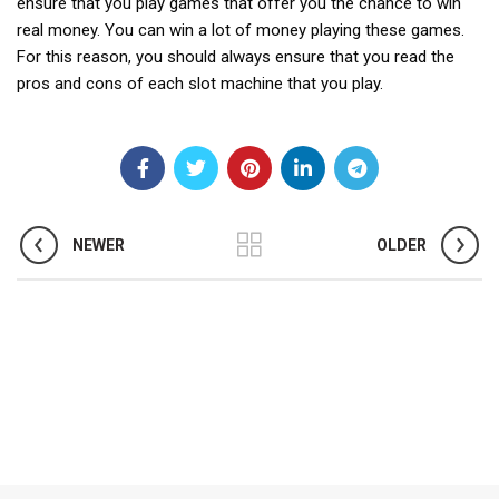
ensure that you play games that offer you the chance to win
real money. You can win a lot of money playing these games.
For this reason, you should always ensure that you read the
pros and cons of each slot machine that you play.
NEWER
OLDER