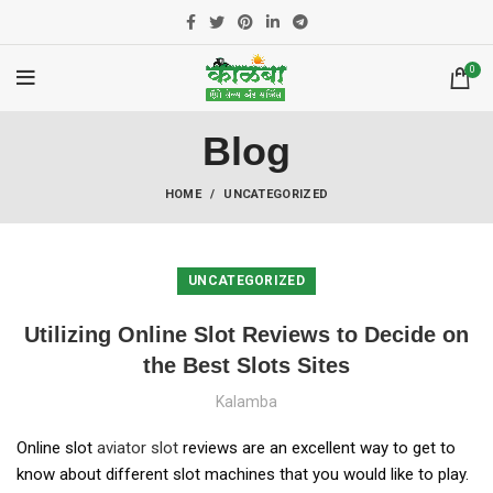
0
Blog
HOME
UNCATEGORIZED
UNCATEGORIZED
Utilizing Online Slot Reviews to Decide on
the Best Slots Sites
Kalamba
Online slot
aviator slot
reviews are an excellent way to get to
know about different slot machines that you would like to play.