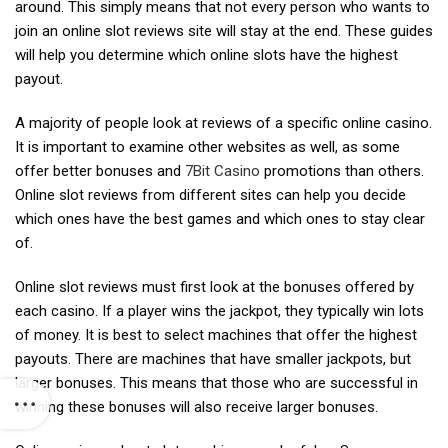
around. This simply means that not every person who wants to
join an online slot reviews site will stay at the end. These guides
will help you determine which online slots have the highest
payout.
A majority of people look at reviews of a specific online casino.
It is important to examine other websites as well, as some
offer better bonuses and
7Bit Casino
promotions than others.
Online slot reviews from different sites can help you decide
which ones have the best games and which ones to stay clear
of.
Online slot reviews must first look at the bonuses offered by
each casino. If a player wins the jackpot, they typically win lots
of money. It is best to select machines that offer the highest
payouts. There are machines that have smaller jackpots, but
larger bonuses. This means that those who are successful in
winning these bonuses will also receive larger bonuses.