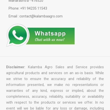
Maharashtra - 416520
Phone: +91 94235 11543
Email : contact@kalambaagro.com
Disclaimer
: Kalamba Agro Sales and Service provides
agricultural products and services on an as-is basis. While
we strive to ensure the accuracy and reliability of the
information presented, we make no representations or
warranties of any kind, express or implied, about the
completeness, accuracy, reliability, suitability or availability
with respect to the products or services we offer. In no
event will we be liable for any loss or damage, including