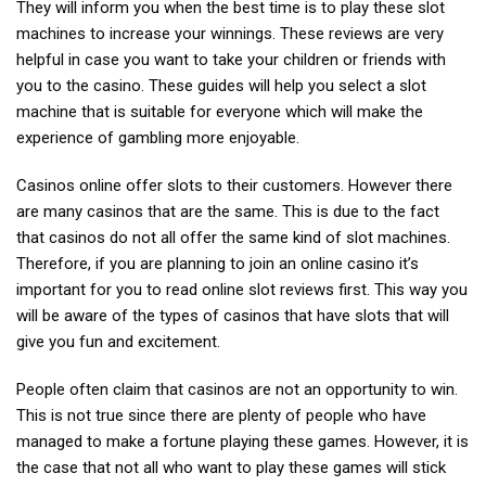
They will inform you when the best time is to play these slot
machines to increase your winnings. These reviews are very
helpful in case you want to take your children
or friends with
you to the casino. These guides will help you select a slot
machine that is suitable for everyone which will make the
experience of gambling more enjoyable.
Casinos online offer slots to their customers. However there
are many casinos that are the same. This is due to the fact
that casinos do not all offer the same kind of slot machines.
Therefore, if you are planning to join an online casino it’s
important for you to read online slot reviews first. This way you
will be aware of the types of casinos that have slots that will
give you fun and excitement.
People often claim that casinos are not an opportunity to win.
This is not true since there are plenty of people who have
managed to make a fortune playing these games. However, it is
the case that not all who want to play these games will stick