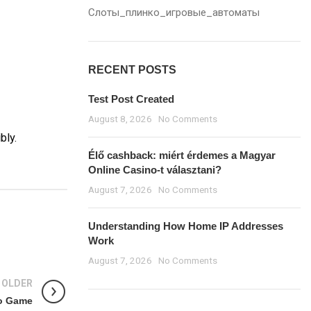
Слоты_плинко_игровые_автоматы
RECENT POSTS
Test Post Created
August 8, 2026
No Comments
bly.
Élő cashback: miért érdemes a Magyar
Online Casino-t választani?
August 7, 2026
No Comments
Understanding How Home IP Addresses
Work
August 7, 2026
No Comments
OLDER
no Game