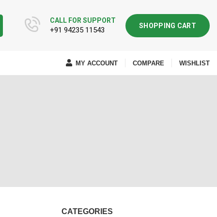
CALL FOR SUPPORT
SHOPPING CART
+91 94235 11543
MY ACCOUNT
COMPARE
WISHLIST
CATEGORIES