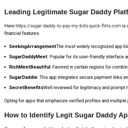
Leading Legitimate Sugar Daddy Plat
Here
https://sugar-daddy-to-pay-my-bills.quick-flirts.com
is 
financial features.
SeekingArrangement
The most widely recognized app ble
SugarDaddyMeet
: Popular for its user-friendly interface 
RichMeetBeautiful
: Favored in certain regions for combin
SugarDaddie
: This app integrates secure payment links e
SecretBenefits
Well reviewed for legitimacy and prompt 
Opting for apps that emphasize verified profiles and multipl
How to Identify Legit Sugar Daddy A