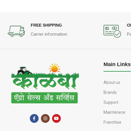
FREE SHIPPING
O
Carrier information
P
Main Links
About us
Brands
Support
Maintenece
Franchise