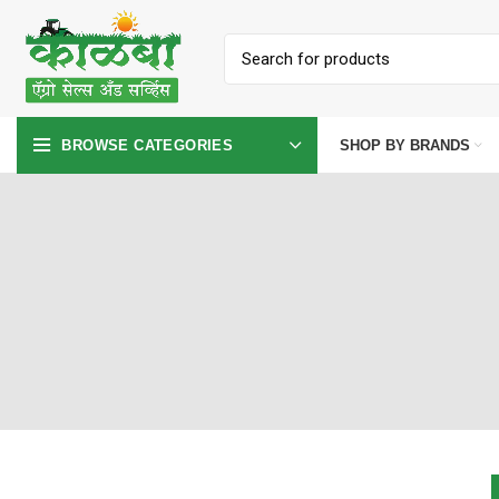
SHOP BY BRANDS
BROWSE CATEGORIES