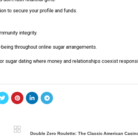
on to secure your profile and funds.
munity integrity.
l-being throughout online sugar arrangements.
 for sugar dating where money and relationships coexist responsi
Double Zero Roulette: The Classic American Casi