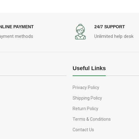
NLINE PAYMENT
24/7 SUPPORT
ayment methods
Unlimited help desk
Useful Links
Privacy Policy
Shipping Policy
Return Policy
Terms & Conditions
Contact Us