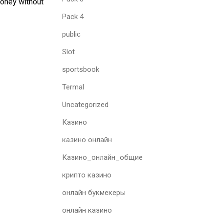
money without
Pack 4
public
Slot
sportsbook
Termal
Uncategorized
Казино
казино онлайн
Казино_онлайн_общие
крипто казино
онлайн букмекеры
онлайн казино