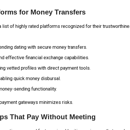
forms for Money Transfers
a list of highly rated platforms recognized for their trustworthin
nding dating with secure money transfers.
and effective financial exchange capabilities.
ing vetted profiles with direct payment tools.
nabling quick money disbursal.
money-sending functionality.
e payment gateways minimizes risks.
pps That Pay Without Meeting