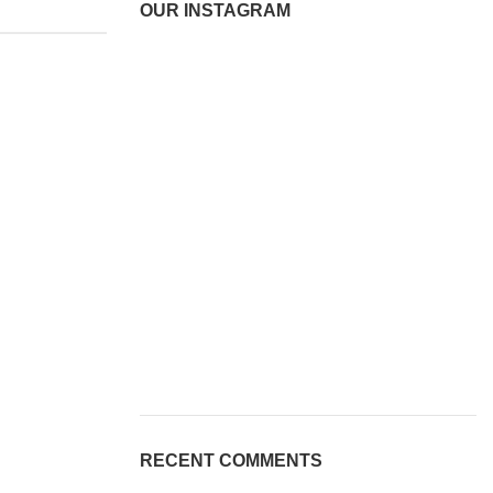
OUR INSTAGRAM
RECENT COMMENTS