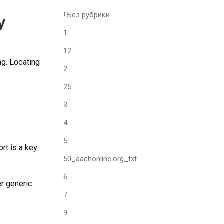
! Без рубрики
y
1
12
ng. Locating
2
25
3
4
5
rt is a key
50_aachonline.org_txt
6
r generic
7
9