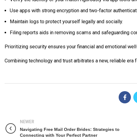
Use apps with strong encryption and two-factor authenticati
Maintain logs to protect yourself legally and socially.
Filing reports aids in removing scams and safeguarding com
Prioritizing security ensures your financial and emotional wel
Combining technology and trust arbitrates a new, reliable era
NEWER
Navigating Free Mail Order Brides: Strategies to
Connecting with Your Perfect Partner