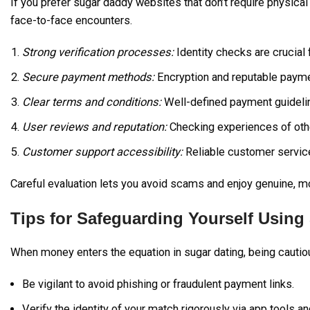
If you prefer sugar daddy websites that don’t require physica
face-to-face encounters.
Strong verification processes:
Identity checks are crucial
Secure payment methods:
Encryption and reputable payme
Clear terms and conditions:
Well-defined payment guideli
User reviews and reputation:
Checking experiences of other
Customer support accessibility:
Reliable customer servic
Careful evaluation lets you avoid scams and enjoy genuine, m
Tips for Safeguarding Yourself Usin
When money enters the equation in sugar dating, being cautio
Be vigilant to avoid phishing or fraudulent payment links.
Verify the identity of your match rigorously via app tools and