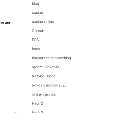
blog
casino
casino online
ess and
Corsair
ESA
haus
hausarbeit ghostwriting
Igobet Jackpots
Kasyno Online
novos-casinos-2026
online casinos
Pack 2
Pack 3