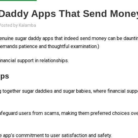
r Daddy Apps That Send Mone
Posted by
Kalamba
 genuine sugar daddy apps that indeed send money can be daunti
emands patience and thoughtful examination.)
nancial support in relationships.
pps
 together sugar daddies and sugar babies, where financial suppo
 safeguard users from scams, making them preferred choices ove
 app’s commitment to user satisfaction and safety.