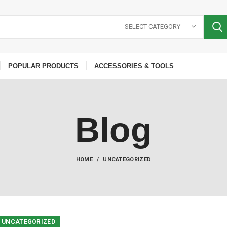
SELECT CATEGORY
POPULAR PRODUCTS
ACCESSORIES & TOOLS
Blog
HOME
UNCATEGORIZED
UNCATEGORIZED