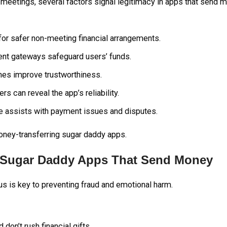
l meetings, several factors signal legitimacy in apps that send 
 for safer non-meeting financial arrangements.
nt gateways safeguard users’ funds.
nes improve trustworthiness.
s can reveal the app’s reliability.
e assists with payment issues and disputes.
oney-transferring sugar daddy apps.
g Sugar Daddy Apps That Send Money
us is key to preventing fraud and emotional harm.
 don’t rush financial gifts.