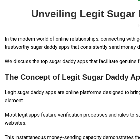
Unveiling Legit Suga
In the modern world of online relationships, connecting with
trustworthy sugar daddy apps that consistently send money d
We discuss the top sugar daddy apps that facilitate genuine fi
The Concept of Legit Sugar Daddy A
Legit sugar daddy apps are online platforms designed to bring
element.
Most legit apps feature verification processes and rules to
websites.
This instantaneous money-sending capacity demonstrates the