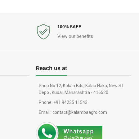
100% SAFE
View our benefits
Reach us at
Shop No 12, Kokan Bits, Kalap Naka, New ST
Depo , Kudal, Maharashtra - 416520
Phone: +91 94235 11543
Email : contact@kalambaagro.com