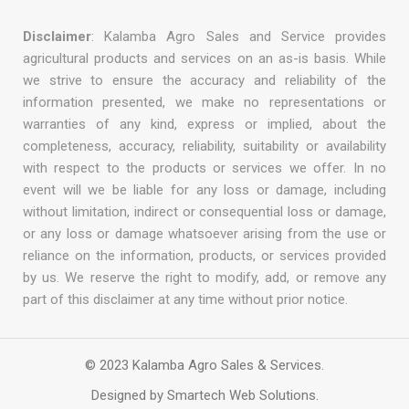
Disclaimer
: Kalamba Agro Sales and Service provides
agricultural products and services on an as-is basis. While
we strive to ensure the accuracy and reliability of the
information presented, we make no representations or
warranties of any kind, express or implied, about the
completeness, accuracy, reliability, suitability or availability
with respect to the products or services we offer. In no
event will we be liable for any loss or damage, including
without limitation, indirect or consequential loss or damage,
or any loss or damage whatsoever arising from the use or
reliance on the information, products, or services provided
by us. We reserve the right to modify, add, or remove any
part of this disclaimer at any time without prior notice.
© 2023 Kalamba Agro Sales & Services.
Designed by Smartech Web Solutions.