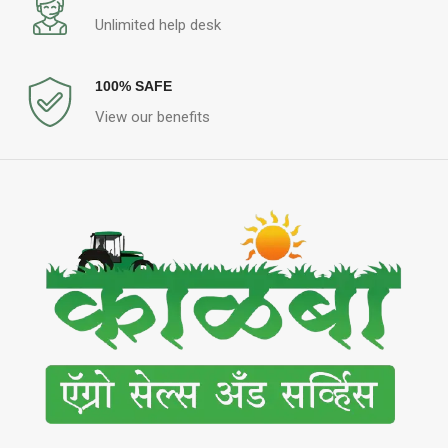
Unlimited help desk
100% SAFE
View our benefits