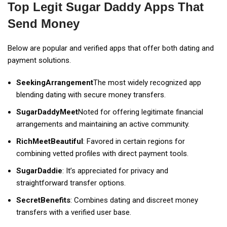
Top Legit Sugar Daddy Apps That
Send Money
Below are popular and verified apps that offer both dating and
payment solutions.
SeekingArrangement
The most widely recognized app
blending dating with secure money transfers.
SugarDaddyMeet
Noted for offering legitimate financial
arrangements and maintaining an active community.
RichMeetBeautiful
: Favored in certain regions for
combining vetted profiles with direct payment tools.
SugarDaddie
: It’s appreciated for privacy and
straightforward transfer options.
SecretBenefits
: Combines dating and discreet money
transfers with a verified user base.