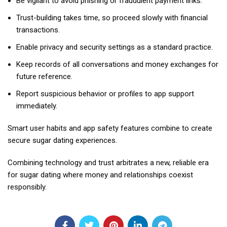
Be vigilant to avoid phishing or fraudulent payment links.
Trust-building takes time, so proceed slowly with financial
transactions.
Enable privacy and security settings as a standard practice.
Keep records of all conversations and money exchanges for
future reference.
Report suspicious behavior or profiles to app support
immediately.
Smart user habits and app safety features combine to create
secure sugar dating experiences.
Combining technology and trust arbitrates a new, reliable era
for sugar dating where money and relationships coexist
responsibly.