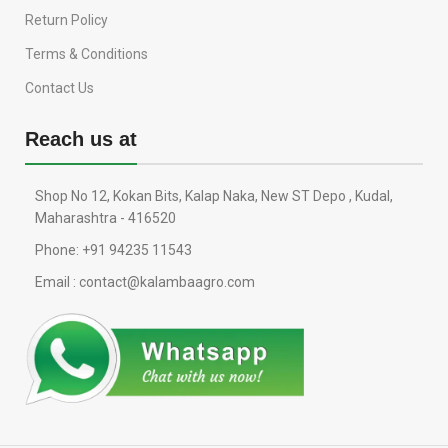
Return Policy
Terms & Conditions
Contact Us
Reach us at
Shop No 12, Kokan Bits, Kalap Naka, New ST Depo , Kudal,
Maharashtra - 416520
Phone: +91 94235 11543
Email : contact@kalambaagro.com