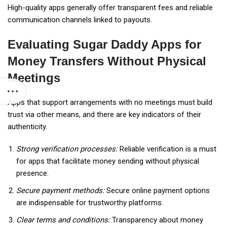
High-quality apps generally offer transparent fees and reliable
communication channels linked to payouts.
Evaluating Sugar Daddy Apps for
Money Transfers Without Physical
Meetings
Apps that support arrangements with no meetings must build
trust via other means, and there are key indicators of their
authenticity.
Strong verification processes:
Reliable verification is a must
for apps that facilitate money sending without physical
presence.
Secure payment methods:
Secure online payment options
are indispensable for trustworthy platforms.
Clear terms and conditions:
Transparency about money