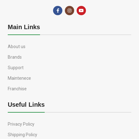
Main Links
About us
Brands
Support
Maintenece
Franchise
Useful Links
Privacy Policy
Shipping Policy