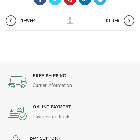
NEWER
OLDER
FREE SHIPPING
Carrier information
ONLINE PAYMENT
Payment methods
24/7 SUPPORT