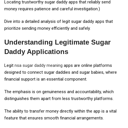
Locating trustworthy sugar daddy apps that reliably send
money requires patience and careful investigation.)
Dive into a detailed analysis of legit sugar daddy apps that
prioritize sending money efficiently and safely.
Understanding Legitimate Sugar
Daddy Applications
Legit
nsa sugar daddy meaning
apps are online platforms
designed to connect sugar daddies and sugar babies, where
financial support is an essential component.
The emphasis is on genuineness and accountability, which
distinguishes them apart from less trustworthy platforms.
The ability to transfer money directly within the app is a vital
feature that ensures smooth financial arrangements.