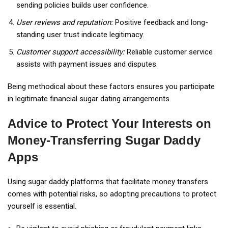
sending policies builds user confidence.
User reviews and reputation:
Positive feedback and long-
standing user trust indicate legitimacy.
Customer support accessibility:
Reliable customer service
assists with payment issues and disputes.
Being methodical about these factors ensures you participate
in legitimate financial sugar dating arrangements.
Advice to Protect Your Interests on
Money-Transferring Sugar Daddy
Apps
Using sugar daddy platforms that facilitate money transfers
comes with potential risks, so adopting precautions to protect
yourself is essential.