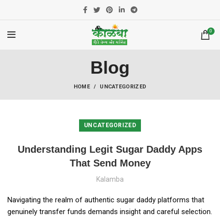
0
Blog
HOME
UNCATEGORIZED
UNCATEGORIZED
Understanding Legit Sugar Daddy Apps
That Send Money
Kalamba
Navigating the realm of authentic sugar daddy platforms that
genuinely transfer funds demands insight and careful selection.