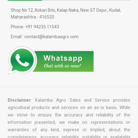
Shop No 12, Kokan Bits, Kalap Naka, New ST Depo , Kudal,
Maharashtra - 416520
Phone: +91 94235 11543
Email : contact@kalambaagro.com
Disclaimer
: Kalamba Agro Sales and Service provides
agricultural products and services on an as-is basis. While
we strive to ensure the accuracy and reliability of the
information presented, we make no representations or
warranties of any kind, express or implied, about the
completeness, accuracy, reliability, suitability or availability