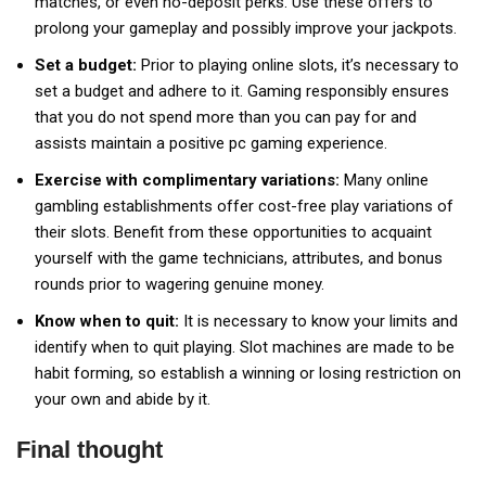
matches, or even no-deposit perks. Use these offers to
prolong your gameplay and possibly improve your jackpots.
Set a budget:
Prior to playing online slots, it’s necessary to
set a budget and adhere to it. Gaming responsibly ensures
that you do not spend more than you can pay for and
assists maintain a positive pc gaming experience.
Exercise with complimentary variations:
Many online
gambling establishments offer cost-free play variations of
their slots. Benefit from these opportunities to acquaint
yourself with the game technicians, attributes, and bonus
rounds prior to wagering genuine money.
Know when to quit:
It is necessary to know your limits and
identify when to quit playing. Slot machines are made to be
habit forming, so establish a winning or losing restriction on
your own and abide by it.
Final thought