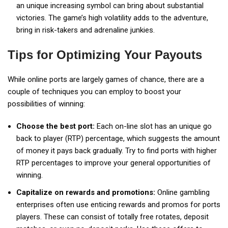
an unique increasing symbol can bring about substantial
victories. The game’s high volatility adds to the adventure,
bring in risk-takers and adrenaline junkies.
Tips for Optimizing Your Payouts
While online ports are largely games of chance, there are a
couple of techniques you can employ to boost your
possibilities of winning:
Choose the best port:
Each on-line slot has an unique go
back to player (RTP) percentage, which suggests the amount
of money it pays back gradually. Try to find ports with higher
RTP percentages to improve your general opportunities of
winning.
Capitalize on rewards and promotions:
Online gambling
enterprises often use enticing rewards and promos for ports
players. These can consist of totally free rotates, deposit