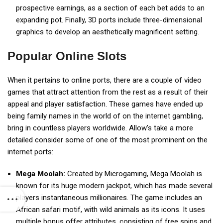
prospective earnings, as a section of each bet adds to an
expanding pot. Finally, 3D ports include three-dimensional
graphics to develop an aesthetically magnificent setting.
Popular Online Slots
When it pertains to online ports, there are a couple of video
games that attract attention from the rest as a result of their
appeal and player satisfaction. These games have ended up
being family names in the world of on the internet gambling,
bring in countless players worldwide. Allow’s take a more
detailed consider some of one of the most prominent on the
internet ports:
Mega Moolah:
Created by Microgaming, Mega Moolah is
known for its huge modern jackpot, which has made several
players instantaneous millionaires. The game includes an
African safari motif, with wild animals as its icons. It uses
multiple bonus offer attributes, consisting of free spins and