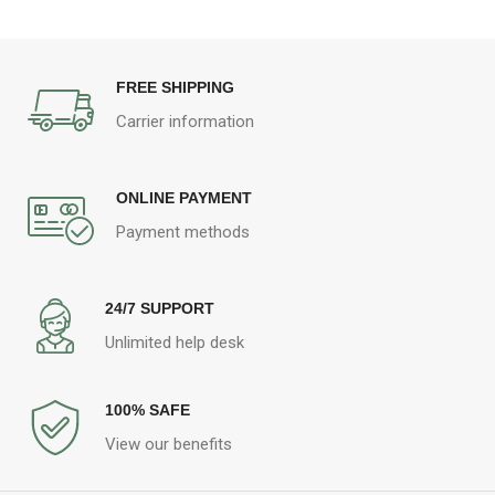
FREE SHIPPING
Carrier information
ONLINE PAYMENT
Payment methods
24/7 SUPPORT
Unlimited help desk
100% SAFE
View our benefits