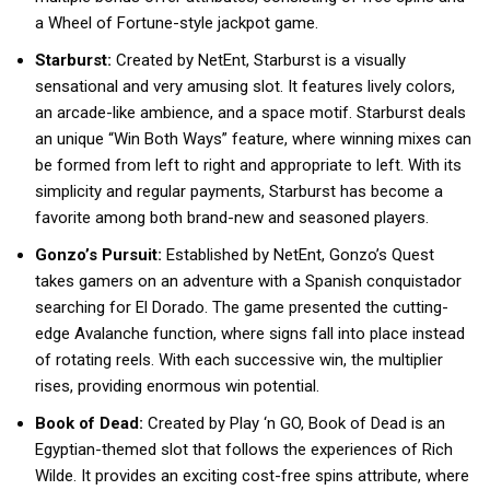
a Wheel of Fortune-style jackpot game.
Starburst:
Created by NetEnt, Starburst is a visually
sensational and very amusing slot. It features lively colors,
an arcade-like ambience, and a space motif. Starburst deals
an unique “Win Both Ways” feature, where winning mixes can
be formed from left to right and appropriate to left. With its
simplicity and regular payments, Starburst has become a
favorite among both brand-new and seasoned players.
Gonzo’s Pursuit:
Established by NetEnt, Gonzo’s Quest
takes gamers on an adventure with a Spanish conquistador
searching for El Dorado. The game presented the cutting-
edge Avalanche function, where signs fall into place instead
of rotating reels. With each successive win, the multiplier
rises, providing enormous win potential.
Book of Dead:
Created by Play ‘n GO, Book of Dead is an
Egyptian-themed slot that follows the experiences of Rich
Wilde. It provides an exciting cost-free spins attribute, where