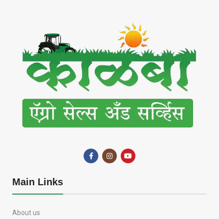
Main Links
About us