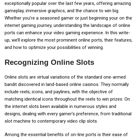
exceptionally popular over the last few years, offering amazing
gameplay, immersive graphics, and the chance to win big.
Whether you’re a seasoned gamer or just beginning your on the
internet gaming journey, understanding the landscape
of online
ports can enhance your video gaming experience. In this write-
up, we’ll explore the most prominent online ports, their features,
and how to optimize your possibilities of winning.
Recognizing Online Slots
Online slots are virtual variations of the standard one-armed
bandit discovered in land-based online casinos. They normally
include reels, icons, and paylines, with the objective of
matching identical icons throughout the reels to win prizes. On
the internet slots been available in numerous styles and
designs, dealing with every gamer’s preference, from traditional
slot machine to contemporary video clip slots.
Among the essential benefits of on-line ports is their ease of