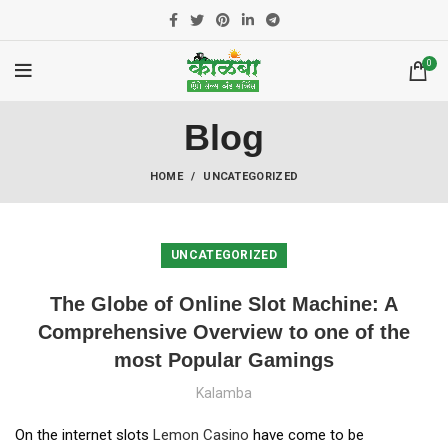
0
Blog
HOME
UNCATEGORIZED
UNCATEGORIZED
The Globe of Online Slot Machine: A
Comprehensive Overview to one of the
most Popular Gamings
Kalamba
On the internet slots
Lemon Casino
have come to be