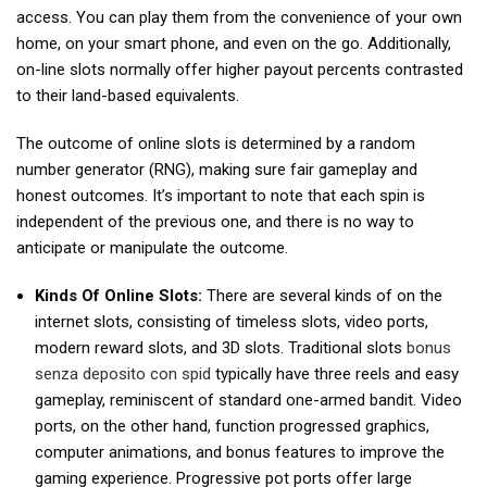
access. You can play them from the convenience of your own
home, on your smart phone, and even on the go. Additionally,
on-line slots normally offer higher payout percents contrasted
to their land-based equivalents.
The outcome of online slots is determined by a random
number generator (RNG), making sure fair gameplay and
honest outcomes. It’s important to note that each spin is
independent of the previous one, and there is no way to
anticipate or manipulate the outcome.
Kinds Of Online Slots:
There are several kinds of on the
internet slots, consisting of timeless slots, video ports,
modern reward slots, and 3D slots. Traditional slots
bonus
senza deposito con spid
typically have three reels and easy
gameplay, reminiscent of standard one-armed bandit. Video
ports, on the other hand, function progressed graphics,
computer animations, and bonus features to improve the
gaming experience. Progressive pot ports offer large