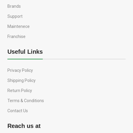
Brands
Support
Maintenece
Franchise
Useful Links
Privacy Policy
Shipping Policy
Return Policy
Terms & Conditions
Contact Us
Reach us at