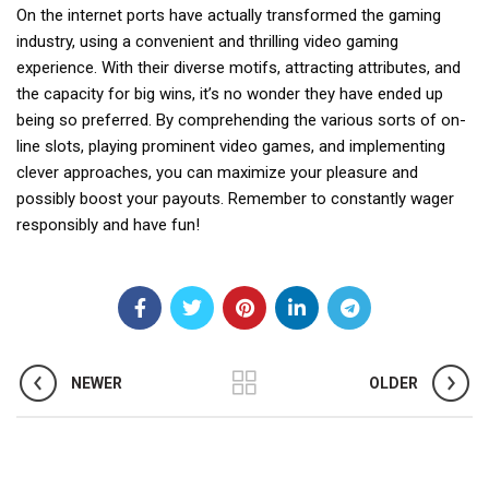
On the internet ports have actually transformed the gaming
industry, using a convenient and thrilling video gaming
experience. With their diverse motifs, attracting attributes, and
the capacity for big wins, it’s no wonder they have ended up
being so preferred. By comprehending the various sorts of on-
line slots, playing prominent video games, and implementing
clever approaches, you can maximize your pleasure and
possibly boost your payouts. Remember to constantly wager
responsibly and have fun!
NEWER
OLDER