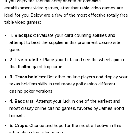
If you enjoy the tactical components of gambling
establishment video games, after that table video games are
ideal for you. Below are a few of the most effective totally free
table video games:
1. Blackjack:
Evaluate your card counting abilities and
attempt to beat the supplier in this prominent casino site
game.
2. Live roulette:
Place your bets and see the wheel spin in
this thrilling gambling game.
3. Texas hold’em:
Bet other on-line players and display your
texas hold’em skills in
real money poli casino
different
casino poker versions.
4. Baccarat:
Attempt your luck in one of the earliest and
most classy online casino games, favored by James Bond
himself.
5. Craps:
Chance and hope for the most effective in this
interesting dice video game.