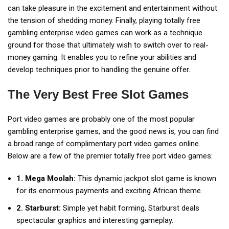
can take pleasure in the excitement and entertainment without
the tension of shedding money. Finally, playing totally free
gambling enterprise video games can work as a technique
ground for those that ultimately wish to switch over to real-
money gaming. It enables you to refine your abilities and
develop techniques prior to handling the genuine offer.
The Very Best Free Slot Games
Port video games are probably one of the most popular
gambling enterprise games, and the good news is, you can find
a broad range of complimentary port video games online.
Below are a few of the premier totally free port video games:
1. Mega Moolah:
This dynamic jackpot slot game is known
for its enormous payments and exciting African theme.
2. Starburst:
Simple yet habit forming, Starburst deals
spectacular graphics and interesting gameplay.