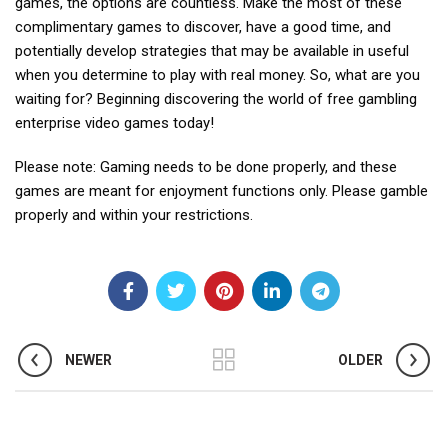
games, the options are countless. Make the most of these
complimentary games to discover, have a good time, and
potentially develop strategies that may be available in useful
when you determine to play with real money. So, what are you
waiting for? Beginning discovering the world of free gambling
enterprise video games today!
Please note: Gaming needs to be done properly, and these
games are meant for enjoyment functions only. Please gamble
properly and within your restrictions.
NEWER
OLDER