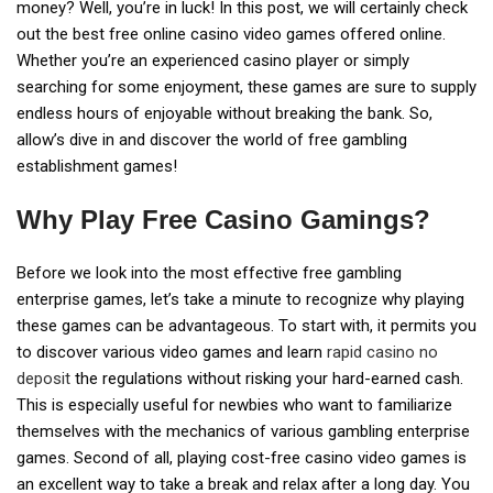
money? Well, you’re in luck! In this post, we will certainly check
out the best free online casino video games offered online.
Whether you’re an experienced casino player or simply
searching for some enjoyment, these games are
sure to supply
endless hours of enjoyable without breaking the bank. So,
allow’s dive in and discover the world of free gambling
establishment games!
Why Play Free Casino Gamings?
Before we look into the most effective free gambling
enterprise games, let’s take a minute to recognize why playing
these games can be advantageous. To start with, it permits you
to discover various video games and learn
rapid casino no
deposit
the regulations without risking your hard-earned cash.
This is especially useful for newbies who want to familiarize
themselves with the mechanics of various gambling enterprise
games. Second of all, playing cost-free casino video games is
an excellent way to take a break and relax after a long day. You