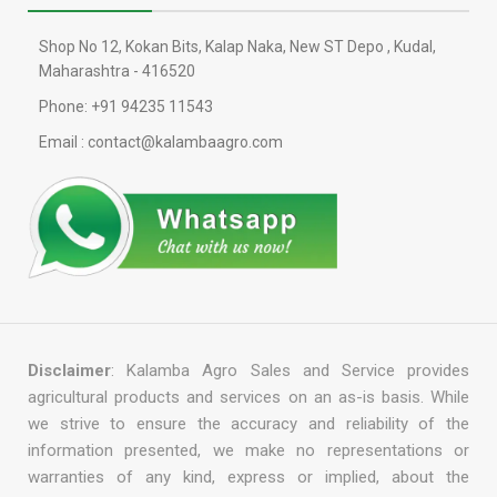
Shop No 12, Kokan Bits, Kalap Naka, New ST Depo , Kudal,
Maharashtra - 416520
Phone: +91 94235 11543
Email : contact@kalambaagro.com
Disclaimer
: Kalamba Agro Sales and Service provides
agricultural products and services on an as-is basis. While
we strive to ensure the accuracy and reliability of the
information presented, we make no representations or
warranties of any kind, express or implied, about the