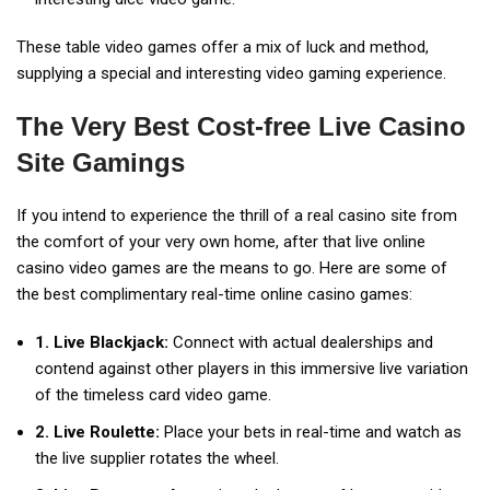
These table video games offer a mix of luck and method,
supplying a special and interesting video gaming experience.
The Very Best Cost-free Live Casino
Site Gamings
If you intend to experience the thrill of a real casino site from
the comfort of your very own home, after that live online
casino video games are the means to go. Here are some of
the best complimentary real-time online casino games:
1. Live Blackjack:
Connect with actual dealerships and
contend against other players in this immersive live variation
of the timeless card video game.
2. Live Roulette:
Place your bets in real-time and watch as
the live supplier rotates the wheel.