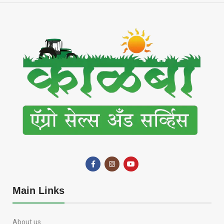
Main Links
About us