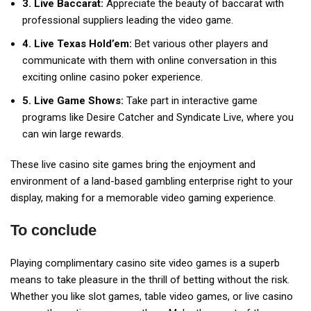
3. Live Baccarat:
Appreciate the beauty of baccarat with
professional suppliers leading the video game.
4. Live Texas Hold’em:
Bet various other players and
communicate with them with online conversation in this
exciting online casino poker experience.
5. Live Game Shows:
Take part in interactive game
programs like Desire Catcher and Syndicate Live, where you
can win large rewards.
These live casino site games bring the enjoyment and
environment of a land-based gambling enterprise right to your
display, making for a memorable video gaming experience.
To conclude
Playing complimentary casino site video games is a superb
means to take pleasure in the thrill of betting without the risk.
Whether you like slot games, table video games, or live casino