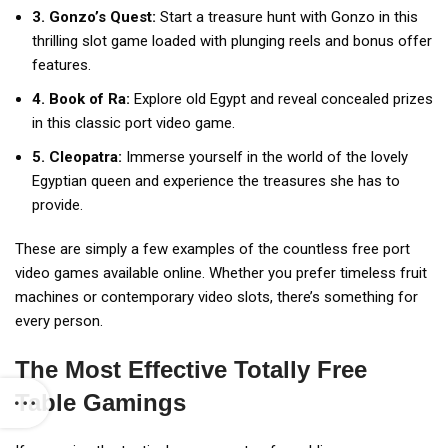
3. Gonzo’s Quest:
Start a treasure hunt with Gonzo in this
thrilling slot game loaded with plunging reels and bonus offer
features.
4. Book of Ra:
Explore old Egypt and reveal concealed prizes
in this classic port video game.
5. Cleopatra:
Immerse yourself in the world of the lovely
Egyptian queen and experience the treasures she has to
provide.
These are simply a few examples of the countless free port
video games available online. Whether you prefer timeless fruit
machines or contemporary video slots, there’s something for
every person.
The Most Effective Totally Free
Table Gamings