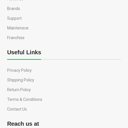
Brands
Support
Maintenece
Franchise
Useful Links
Privacy Policy
Shipping Policy
Return Policy
Terms & Conditions
Contact Us
Reach us at