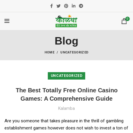
0
Blog
HOME
UNCATEGORIZED
UNCATEGORIZED
The Best Totally Free Online Casino
Games: A Comprehensive Guide
Kalamba
Are you someone that takes pleasure in the thrill of gambling
establishment games however does not wish to invest a ton of