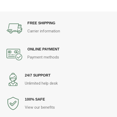
FREE SHIPPING
Carrier information
ONLINE PAYMENT
Payment methods
24/7 SUPPORT
Unlimited help desk
100% SAFE
View our benefits