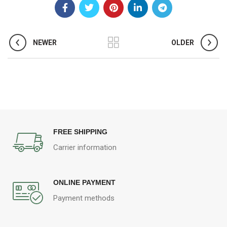
NEWER
OLDER
FREE SHIPPING
Carrier information
ONLINE PAYMENT
Payment methods