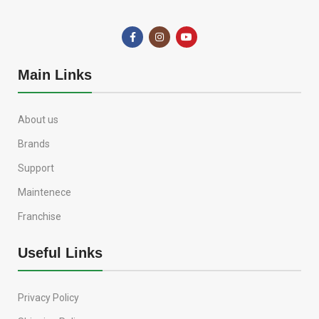
Main Links
About us
Brands
Support
Maintenece
Franchise
Useful Links
Privacy Policy