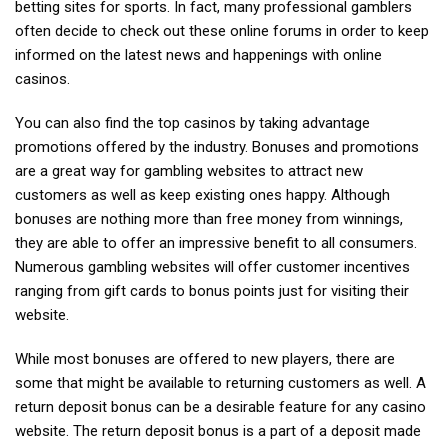
betting sites for sports. In fact, many professional gamblers
often decide to check out these online forums in order to keep
informed on the latest news and happenings with online
casinos.
You can also find the top casinos by taking advantage
promotions offered by the industry. Bonuses and promotions
are a great way for gambling websites to attract new
customers as well as keep existing ones happy. Although
bonuses are nothing more than free money from winnings,
they are able to offer an impressive benefit to all consumers.
Numerous gambling websites will offer customer incentives
ranging from gift cards to bonus points just for visiting their
website.
While most bonuses are offered to new players, there are
some that might be available to returning customers as well. A
return deposit bonus can be a desirable feature for any casino
website. The return deposit bonus is a part of a deposit made