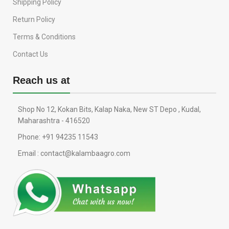
Shipping Policy
Return Policy
Terms & Conditions
Contact Us
Reach us at
Shop No 12, Kokan Bits, Kalap Naka, New ST Depo , Kudal,
Maharashtra - 416520
Phone: +91 94235 11543
Email : contact@kalambaagro.com