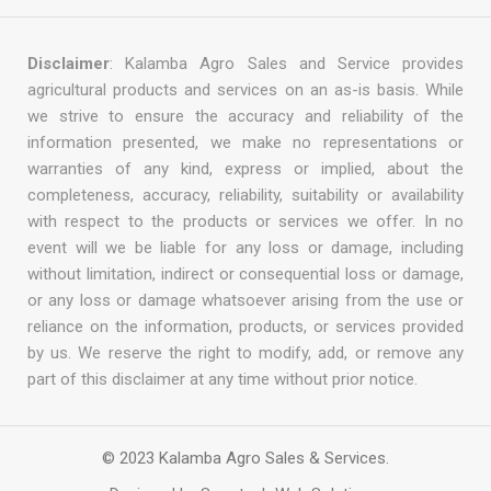
Disclaimer
: Kalamba Agro Sales and Service provides
agricultural products and services on an as-is basis. While
we strive to ensure the accuracy and reliability of the
information presented, we make no representations or
warranties of any kind, express or implied, about the
completeness, accuracy, reliability, suitability or availability
with respect to the products or services we offer. In no
event will we be liable for any loss or damage, including
without limitation, indirect or consequential loss or damage,
or any loss or damage whatsoever arising from the use or
reliance on the information, products, or services provided
by us. We reserve the right to modify, add, or remove any
part of this disclaimer at any time without prior notice.
© 2023 Kalamba Agro Sales & Services.