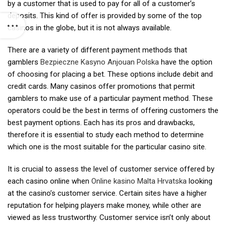
by a customer that is used to pay for all of a customer’s
deposits. This kind of offer is provided by some of the top
casinos in the globe, but it is not always available.
There are a variety of different payment methods that
gamblers
Bezpieczne Kasyno Anjouan Polska
have the option
of choosing for placing a bet. These options include debit and
credit cards. Many casinos offer promotions that permit
gamblers to make use of a particular payment method. These
operators could be the best in terms of offering customers the
best payment options. Each has its pros and drawbacks,
therefore it is essential to study each method to determine
which one is the most suitable for the particular casino site.
It is crucial to assess the level of customer service offered by
each casino online when
Online kasino Malta Hrvatska
looking
at the casino’s customer service. Certain sites have a higher
reputation for helping players make money, while other are
viewed as less trustworthy. Customer service isn’t only about