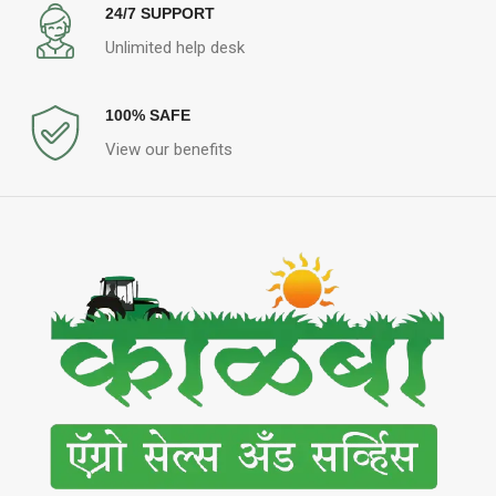
24/7 SUPPORT
Unlimited help desk
100% SAFE
View our benefits