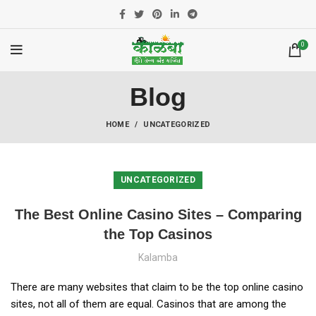
0
Blog
HOME
UNCATEGORIZED
UNCATEGORIZED
The Best Online Casino Sites – Comparing
the Top Casinos
Kalamba
There are many websites that claim to be the top online casino
sites, not all of them are equal. Casinos that are among the