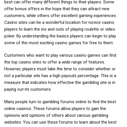
best can offer many different things to their players. Some
offer bonus offers in the hope that they can attract new
customers, while others offer excellent gaming experiences.
Casino sites can be a wonderful location for novice
casino
players to learn the ins and outs of playing roulette or video
poker. By understanding the basics players can begin to play
some of the most exciting casino games for free to them.
Customers who want to play various casino games can find
the top casino sites to offer a wide range of features.
However, players must take the time to consider whether or
not a particular site has a high payouts percentage. This is a
measure that indicates how effective the gambling site is in
paying out its customers.
Many people turn to gambling forums online to find the best
online casinos. These forums allow players to gain the
opinions and opinions of others about various gambling
websites. You can use these forums to learn about the best