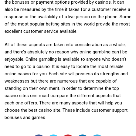
the bonuses or payment options provided by casinos. It can
also be measured by the time it takes for a customer receive a
response or the availability of a live person on the phone. Some
of the most popular betting sites in the world provide the most
excellent customer service available.
All of these aspects are taken into consideration as a whole,
and there’s absolutely no reason why online gambling can’t be
enjoyable. Online gambling is available to anyone who doesn’t
need to go to a casino. It is easy to locate the most reliable
online casino for you. Each site will possess its strengths and
weaknesses but there are numerous that are capable of
standing on their own merit. In order to determine the top
casino sites one must compare the different aspects that
each one offers. There are many aspects that will help you
choose the best casino site. These include customer support,
bonuses and games.