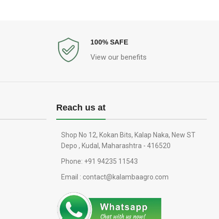
100% SAFE
View our benefits
Reach us at
Shop No 12, Kokan Bits, Kalap Naka, New ST
Depo , Kudal, Maharashtra - 416520
Phone: +91 94235 11543
Email : contact@kalambaagro.com