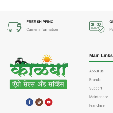
FREE SHIPPING
O
Carrier information
P
Main Links
About us
Brands
Support
Maintenece
Franchise