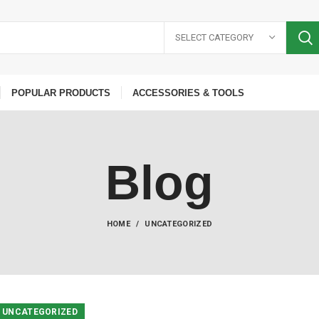
SELECT CATEGORY
POPULAR PRODUCTS
ACCESSORIES & TOOLS
Blog
HOME
UNCATEGORIZED
UNCATEGORIZED