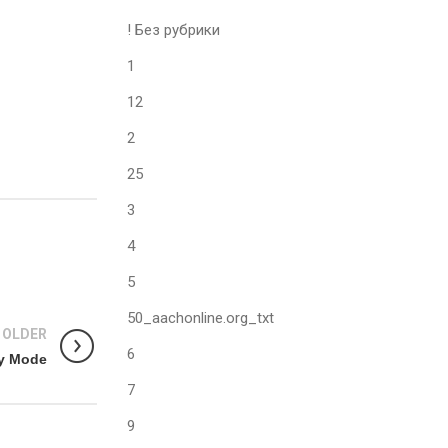
! Без рубрики
1
12
2
25
3
4
5
50_aachonline.org_txt
OLDER
6
ay Mode
7
9