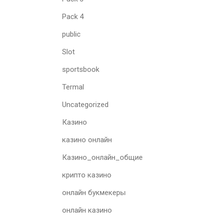
Pack 4
public
Slot
sportsbook
Termal
Uncategorized
Казино
казино онлайн
Казино_онлайн_общие
крипто казино
онлайн букмекеры
онлайн казино