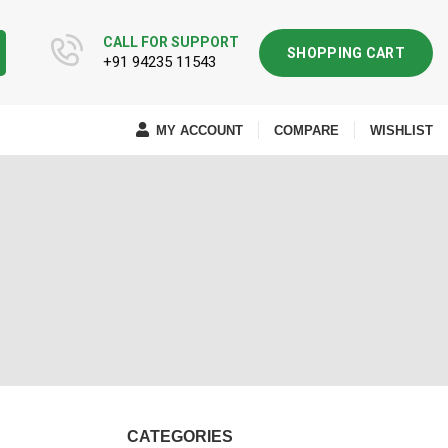
CALL FOR SUPPORT
SHOPPING CART
+91 94235 11543
MY ACCOUNT
COMPARE
WISHLIST
CATEGORIES