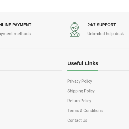
NLINE PAYMENT
24/7 SUPPORT
ayment methods
Unlimited help desk
Useful Links
Privacy Policy
Shipping Policy
Return Policy
Terms & Conditions
Contact Us