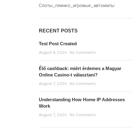
Слоты_плинко_игровые_автоматы
RECENT POSTS
Test Post Created
August 8, 2026
No Comments
Élő cashback: miért érdemes a Magyar
Online Casino-t választani?
August 7, 2026
No Comments
Understanding How Home IP Addresses
Work
August 7, 2026
No Comments