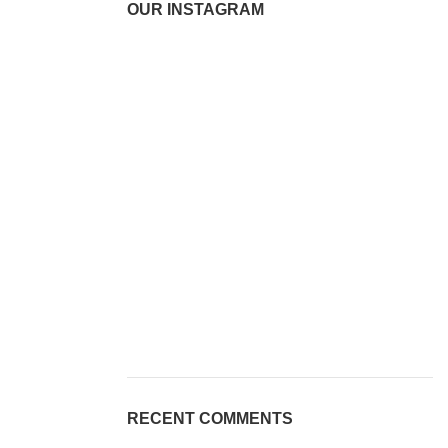
OUR INSTAGRAM
RECENT COMMENTS