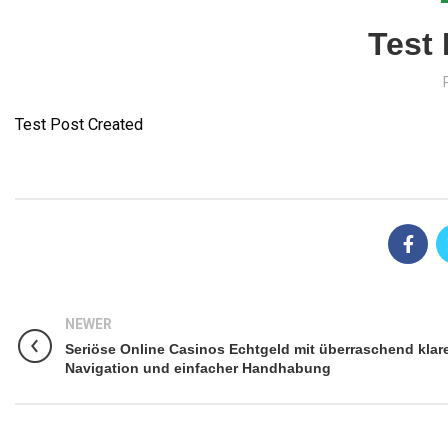
Test 
Test Post Created
NEWER
Seriöse Online Casinos Echtgeld mit überraschend klar
Navigation und einfacher Handhabung