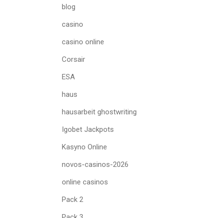
blog
casino
casino online
Corsair
ESA
haus
hausarbeit ghostwriting
Igobet Jackpots
Kasyno Online
novos-casinos-2026
online casinos
Pack 2
Pack 3