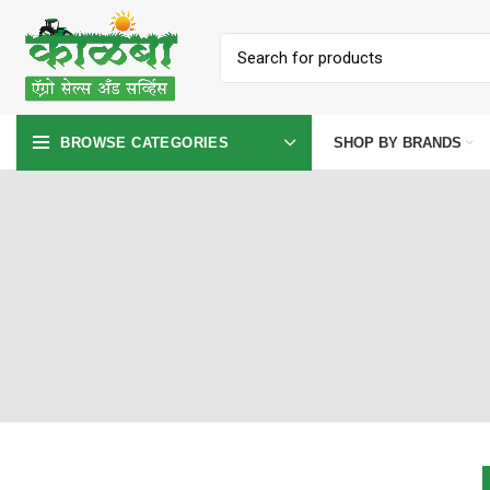
SHOP BY BRANDS
BROWSE CATEGORIES