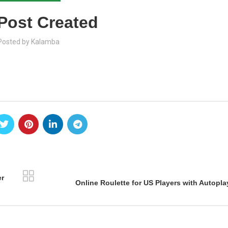
Post Created
Posted by
Kalamba
er
Online Roulette for US Players with Autopl