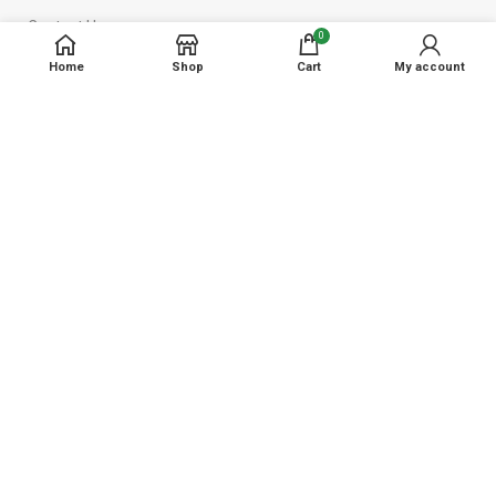
Contact Us
0
Home
Shop
Cart
My account
Reach us at
Shop No 12, Kokan Bits, Kalap Naka, New ST Depo , Kudal,
Maharashtra - 416520
Phone: +91 94235 11543
Email : contact@kalambaagro.com
Disclaimer
: Kalamba Agro Sales and Service provides