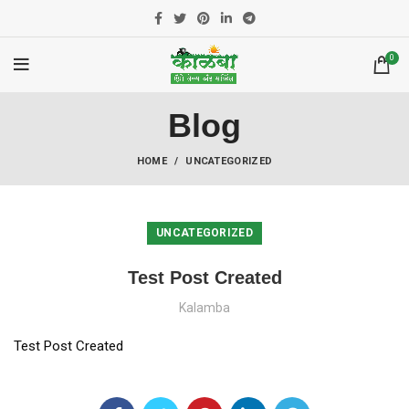
0
Blog
HOME
UNCATEGORIZED
UNCATEGORIZED
Test Post Created
Kalamba
Test Post Created