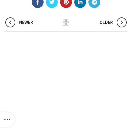
NEWER
OLDER