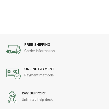
FREE SHIPPING
Carrier information
ONLINE PAYMENT
Payment methods
24/7 SUPPORT
Unlimited help desk