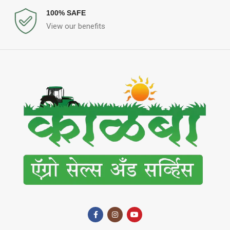
100% SAFE
View our benefits