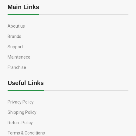
Main Links
About us
Brands
Support
Maintenece
Franchise
Useful Links
Privacy Policy
Shipping Policy
Return Policy
Terms & Conditions