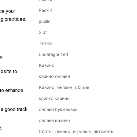
Pack 4
ce your
g practices.
public
Slot
Termal
Uncategorized
e:
Казино
bsite to
казино онлайн
Казино_онлайн_общие
 to enhance
крипто казино
 a good track
онлайн букмекеры
онлайн казино
d.
Слоты_плинко_игровые_автоматы