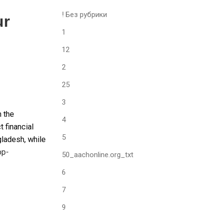
! Без рубрики
ur
1
12
2
25
3
h the
4
 financial
5
gladesh, while
pp-
50_aachonline.org_txt
6
7
9