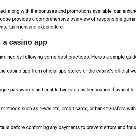
ered, along with the bonuses and promotions available, can enhan
hoose provides a comprehensive overview of responsible gamin
entertainment and expenditure.
 a casino app
amlined by following some best practices. Here’s a simple guid
 casino app from official app stores or the casino’s official we
ique passwords and enable two-step authentication if available
methods such as e-wallets, credit cards, or bank transfers with
ails before confirming any payments to prevent errors and frau