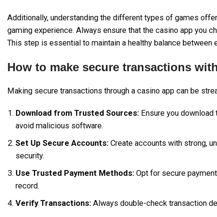
Additionally, understanding the different types of games off
gaming experience. Always ensure that the casino app you c
This step is essential to maintain a healthy balance between 
How to make secure transactions with
Making secure transactions through a casino app can be stre
Download from Trusted Sources:
Ensure you download the
avoid malicious software.
Set Up Secure Accounts:
Create accounts with strong, un
security.
Use Trusted Payment Methods:
Opt for secure payment 
record.
Verify Transactions:
Always double-check transaction det