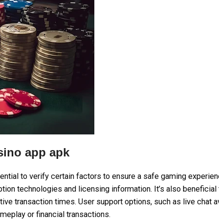
asino app apk
sential to verify certain factors to ensure a safe gaming experie
ion technologies and licensing information. It’s also beneficial 
ve transaction times. User support options, such as live chat av
ameplay or financial transactions.