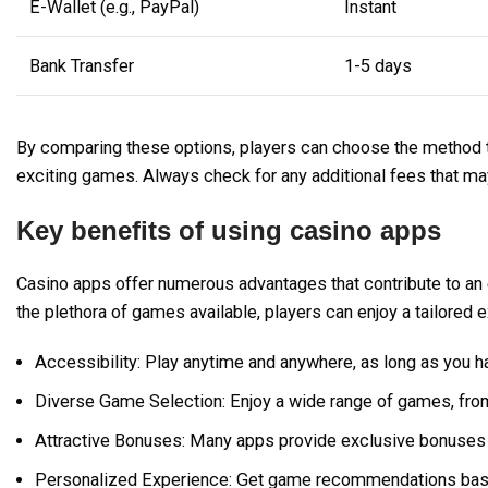
E-Wallet (e.g., PayPal)
Instant
Bank Transfer
1-5 days
By comparing these options, players can choose the method that
exciting games. Always check for any additional fees that m
Key benefits of using casino apps
Casino apps offer numerous advantages that contribute to a
the plethora of games available, players can enjoy a tailored
Accessibility: Play anytime and anywhere, as long as you ha
Diverse Game Selection: Enjoy a wide range of games, from 
Attractive Bonuses: Many apps provide exclusive bonuses 
Personalized Experience: Get game recommendations base