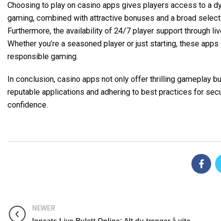
Choosing to play on casino apps gives players access to a d
gaming, combined with attractive bonuses and a broad select
Furthermore, the availability of 24/7 player support through li
Whether you’re a seasoned player or just starting, these apps 
responsible gaming.
In conclusion, casino apps not only offer thrilling gameplay but
reputable applications and adhering to best practices for secu
confidence.
NEWER
Innsats Live Rulett Online: Alt du trenger å vite