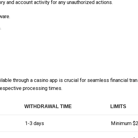
ry and account activity for any unauthorized actions.
ware.
.
lable through a casino app is crucial for seamless financial tran
espective processing times.
WITHDRAWAL TIME
LIMITS
1-3 days
Minimum $