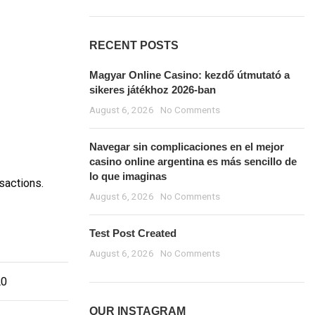
RECENT POSTS
Magyar Online Casino: kezdő útmutató a
sikeres játékhoz 2026-ban
August 6, 2026
No Comments
Navegar sin complicaciones en el mejor
casino online argentina es más sencillo de
lo que imaginas
sactions.
August 6, 2026
No Comments
Test Post Created
August 6, 2026
No Comments
20
OUR INSTAGRAM