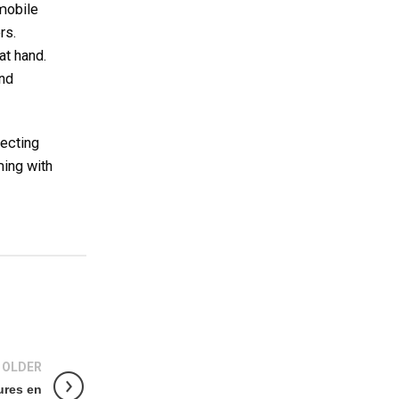
mobile
rs.
at hand.
and
lecting
ming with
OLDER
ures en