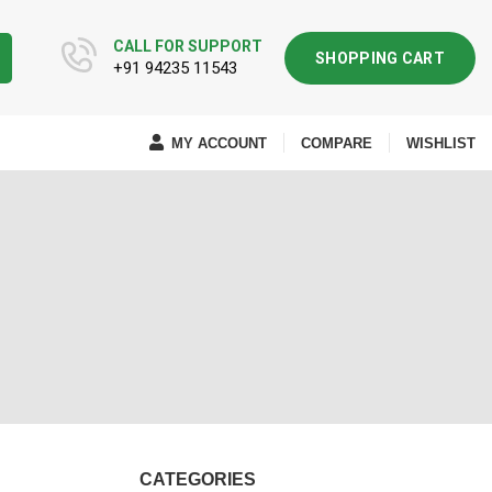
CALL FOR SUPPORT
SHOPPING CART
+91 94235 11543
MY ACCOUNT
COMPARE
WISHLIST
CATEGORIES