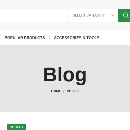
SELECT CATEGORY
POPULAR PRODUCTS
ACCESSORIES & TOOLS
Blog
HOME
PUBLIC
PUBLIC