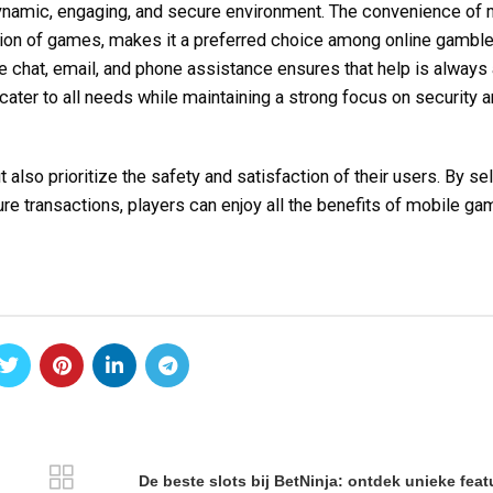
ynamic, engaging, and secure environment. The convenience of 
ion of games, makes it a preferred choice among online gamble
ve chat, email, and phone assistance ensures that help is always 
cater to all needs while maintaining a strong focus on security 
 also prioritize the safety and satisfaction of their users. By se
re transactions, players can enjoy all the benefits of mobile ga
De beste slots bij BetNinja: ontdek unieke feat