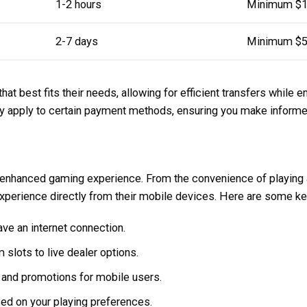
1-2 hours
Minimum $
2-7 days
Minimum $
 best fits their needs, allowing for efficient transfers while e
ay apply to certain payment methods, ensuring you make inform
n enhanced gaming experience. From the convenience of playing
 experience directly from their mobile devices. Here are some ke
ve an internet connection.
slots to live dealer options.
and promotions for mobile users.
d on your playing preferences.