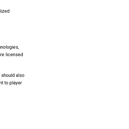
lized
nologies,
are licensed
s should also
t to player