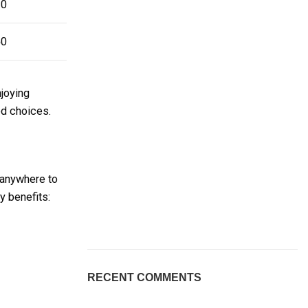
10
50
njoying
ed choices.
 anywhere to
y benefits:
RECENT COMMENTS