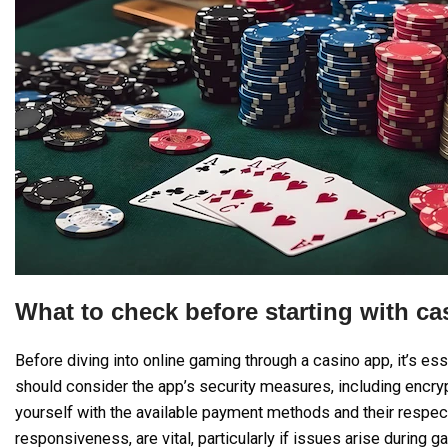
What to check before starting with c
Before diving into online gaming through a casino app, it’s es
should consider the app’s security measures, including encrypt
yourself with the available payment methods and their respecti
responsiveness, are vital, particularly if issues arise during g