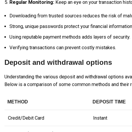
Regular Monitoring:
Keep an eye on your transaction histo
Downloading from trusted sources reduces the risk of mal
Strong, unique passwords protect your financial information
Using reputable payment methods adds layers of security.
Verifying transactions can prevent costly mistakes.
Deposit and withdrawal options
Understanding the various deposit and withdrawal options avai
Below is a comparison of some common methods and their r
METHOD
DEPOSIT TIME
Credit/Debit Card
Instant