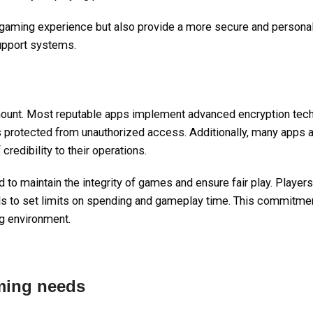
e gaming experience but also provide a more secure and persona
upport systems.
amount. Most reputable apps implement advanced encryption tech
 is protected from unauthorized access. Additionally, many apps 
credibility to their operations.
to maintain the integrity of games and ensure fair play. Player
ls to set limits on spending and gameplay time. This commitmen
ng environment.
ming needs