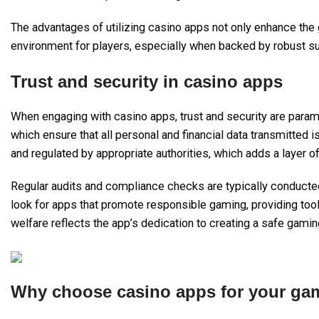
The advantages of utilizing casino apps not only enhance th
environment for players, especially when backed by robust s
Trust and security in casino apps
When engaging with casino apps, trust and security are par
which ensure that all personal and financial data transmitted
and regulated by appropriate authorities, which adds a layer of 
Regular audits and compliance checks are typically conducted 
look for apps that promote responsible gaming, providing too
welfare reflects the app’s dedication to creating a safe gami
Why choose casino apps for your ga