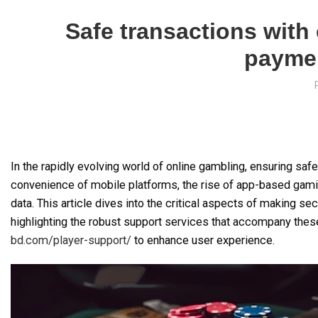
Safe transactions with
paymen
In the rapidly evolving world of online gambling, ensuring saf
convenience of mobile platforms, the rise of app-based gaming
data. This article dives into the critical aspects of making se
highlighting the robust support services that accompany thes
bd.com/player-support/
to enhance user experience.