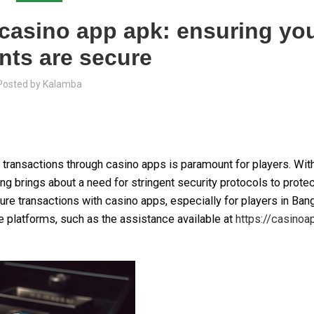
 casino app apk: ensuring yo
ts are secure
Posted by
Kalamba
e transactions through casino apps is paramount for players. Wit
 brings about a need for stringent security protocols to protect
cure transactions with casino apps, especially for players in Ban
e platforms, such as the assistance available at
https://casinoa