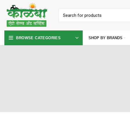
SHOP BY BRANDS
BROWSE CATEGORIES