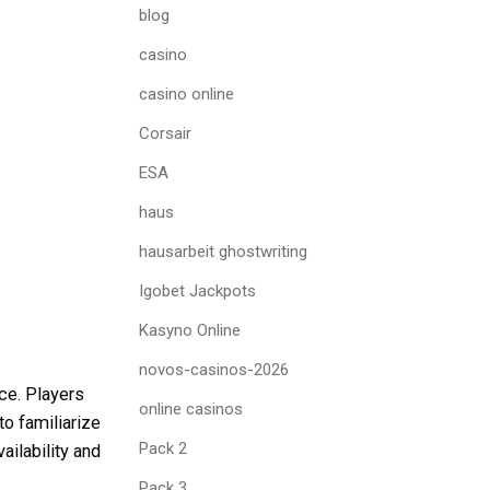
blog
casino
casino online
Corsair
ESA
haus
hausarbeit ghostwriting
Igobet Jackpots
Kasyno Online
novos-casinos-2026
nce. Players
online casinos
to familiarize
Pack 2
ailability and
Pack 3