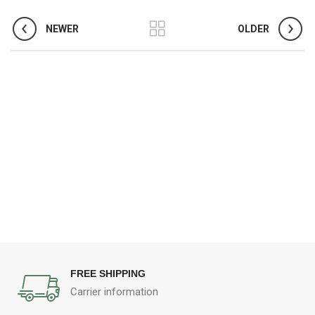
NEWER
OLDER
FREE SHIPPING
Carrier information