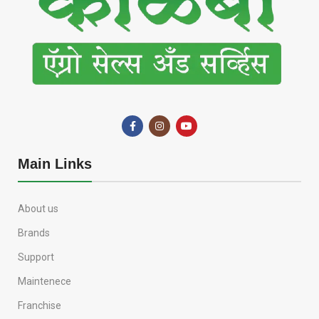
Main Links
About us
Brands
Support
Maintenece
Franchise