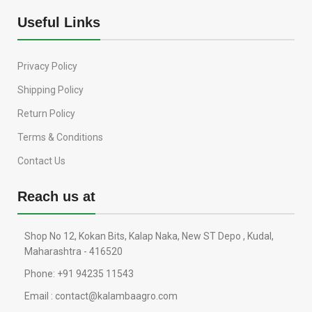
Useful Links
Privacy Policy
Shipping Policy
Return Policy
Terms & Conditions
Contact Us
Reach us at
Shop No 12, Kokan Bits, Kalap Naka, New ST Depo , Kudal,
Maharashtra - 416520
Phone: +91 94235 11543
Email : contact@kalambaagro.com