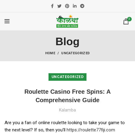
0
Blog
HOME
UNCATEGORIZED
UNCATEGORIZED
Roulette Casino Free Spins: A
Comprehensive Guide
Kalamba
Are you a fan of online roulette looking to take your game to
the next level? If so, then you’ll
https://roulette77fiji.com