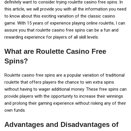
definitely want to consider trying roulette casino free spins. In
this article, we will provide you with all the information you need
to know about this exciting variation of the classic
casino
game. With 15 years of experience playing online roulette, I can
assure you that roulette casino free spins can be a fun and
rewarding experience for players of all skill levels.
What are Roulette Casino Free
Spins?
Roulette casino free spins are a popular variation of traditional
roulette that offers players the chance to win extra spins
without having to wager additional money. These free spins can
provide players with the opportunity to increase their winnings
and prolong their gaming experience without risking any of their
own funds.
Advantages and Disadvantages of