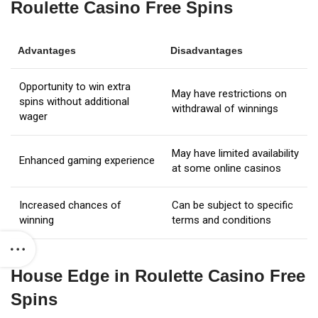
Roulette Casino Free Spins
Advantages
Disadvantages
Opportunity to win extra
May have restrictions on
spins without additional
withdrawal of winnings
wager
May have limited availability
Enhanced gaming experience
at some online casinos
Increased chances of
Can be subject to specific
winning
terms and conditions
House Edge in Roulette Casino Free
Spins