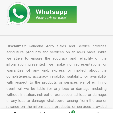
Disclaimer
: Kalamba Agro Sales and Service provides
agricultural products and services on an as-is basis. While
we strive to ensure the accuracy and reliability of the
information presented, we make no representations or
warranties of any kind, express or implied, about the
completeness, accuracy, reliability, suitability or availability
with respect to the products or services we offer. In no
event will we be liable for any loss or damage, including
without limitation, indirect or consequential loss or damage,
or any loss or damage whatsoever arising from the use or
reliance on the information, products, or services provided
by us. We reserve the right to modify, add, or remove any
0