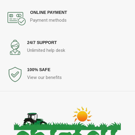
ONLINE PAYMENT
Payment methods
24/7 SUPPORT
Unlimited help desk
100% SAFE
View our benefits