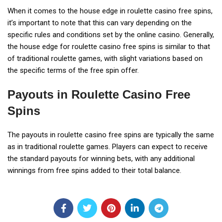
When it comes to the house edge in roulette casino free spins,
it’s important to note that this can vary depending on the
specific rules and conditions set by the online casino. Generally,
the house edge for roulette casino free spins is similar to that
of traditional roulette games, with slight variations based on
the specific terms of the free spin offer.
Payouts in Roulette Casino Free
Spins
The payouts in roulette casino free spins are typically the same
as in traditional roulette games. Players can expect to receive
the standard payouts for winning bets, with any additional
winnings from free spins added to their total balance.