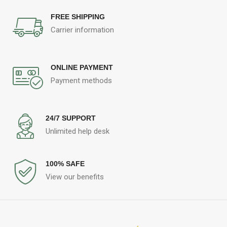
FREE SHIPPING
Carrier information
ONLINE PAYMENT
Payment methods
24/7 SUPPORT
Unlimited help desk
100% SAFE
View our benefits