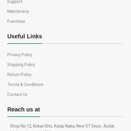
Support
Maintenece
Franchise
Useful Links
Privacy Policy
Shipping Policy
Return Policy
Terms & Conditions
Contact Us
Reach us at
Shop No 12, Kokan Bits, Kalap Naka, New ST Depo , Kudal,