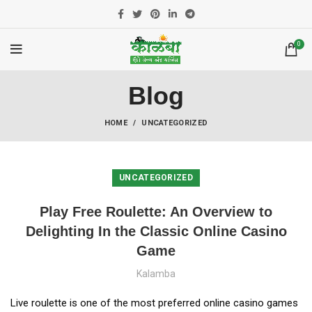
0
Blog
HOME
UNCATEGORIZED
UNCATEGORIZED
Play Free Roulette: An Overview to
Delighting In the Classic Online Casino
Game
Kalamba
Live roulette is one of the most preferred online casino games