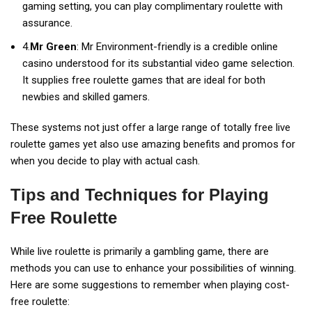
gaming setting, you can play complimentary roulette with
assurance.
4.
Mr Green
: Mr Environment-friendly is a credible online
casino understood for its substantial video game selection.
It supplies free roulette games that are ideal for both
newbies and skilled gamers.
These systems not just offer a large range of totally free live
roulette games yet also use amazing benefits and promos for
when you decide to play with actual cash.
Tips and Techniques for Playing
Free Roulette
While live roulette is primarily a gambling game, there are
methods you can use to enhance your possibilities of winning.
Here are some suggestions to remember when playing cost-
free roulette: