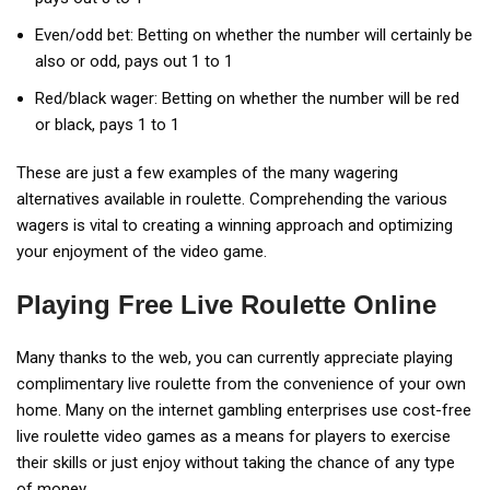
Even/odd bet: Betting on whether the number will certainly be
also or odd, pays out 1 to 1
Red/black wager: Betting on whether the number will be red
or black, pays 1 to 1
These are just a few examples of the many wagering
alternatives available in roulette. Comprehending the various
wagers is vital to creating a winning approach and optimizing
your enjoyment of the video game.
Playing Free Live Roulette Online
Many thanks to the web, you can currently appreciate playing
complimentary live roulette from the convenience of your own
home. Many on the internet gambling enterprises use cost-free
live roulette video games as a means for players to exercise
their skills or just enjoy without taking the chance of any type
of money.