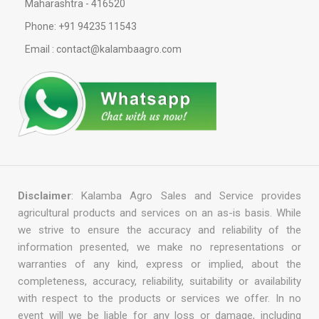
Maharashtra - 416520
Phone: +91 94235 11543
Email : contact@kalambaagro.com
Disclaimer
: Kalamba Agro Sales and Service provides
agricultural products and services on an as-is basis. While
we strive to ensure the accuracy and reliability of the
information presented, we make no representations or
warranties of any kind, express or implied, about the
completeness, accuracy, reliability, suitability or availability
with respect to the products or services we offer. In no
event will we be liable for any loss or damage, including