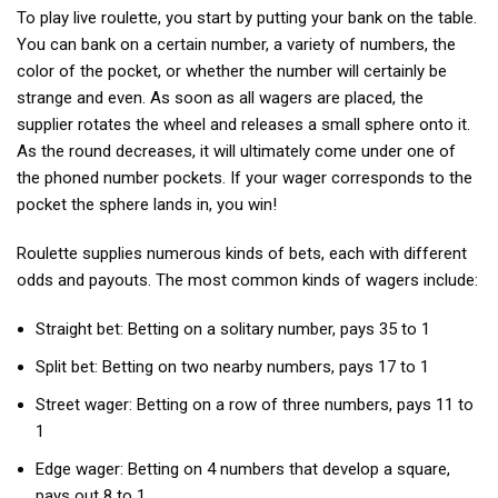
To play live roulette, you start by putting your bank on the table.
You can bank on a certain number, a variety of numbers, the
color of the pocket, or whether the number will certainly be
strange and even. As soon as all wagers are placed, the
supplier rotates the wheel and releases a small sphere onto it.
As the round decreases, it will ultimately come under one of
the phoned number pockets. If your wager corresponds to the
pocket the sphere lands in, you win!
Roulette supplies numerous kinds of bets, each with different
odds and payouts. The most common kinds of wagers include:
Straight bet: Betting on a solitary number, pays 35 to 1
Split bet: Betting on two nearby numbers, pays 17 to 1
Street wager: Betting on a row of three numbers, pays 11 to
1
Edge wager: Betting on 4 numbers that develop a square,
pays out 8 to 1