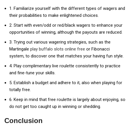
1. Familiarize yourself with the different types of wagers and
their probabilities to make enlightened choices.
2. Start with even/odd or red/black wagers to enhance your
opportunities of winning, although the payouts are reduced.
3. Trying out various wagering strategies, such as the
Martingale
play buffalo slots online free
or Fibonacci
system, to discover one that matches your having fun style.
4. Play complimentary live roulette consistently to practice
and fine-tune your skills.
5. Establish a budget and adhere to it, also when playing for
totally free.
6. Keep in mind that free roulette is largely about enjoying, so
do not get too caught up in winning or shedding.
Conclusion