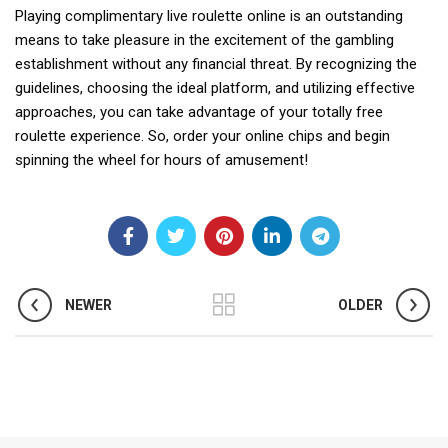
Playing complimentary live roulette online is an outstanding
means to take pleasure in the excitement of the gambling
establishment without any financial threat. By recognizing the
guidelines, choosing the ideal platform, and utilizing effective
approaches, you can take advantage of your totally free
roulette experience. So, order your online chips and begin
spinning the wheel for hours of amusement!
NEWER
OLDER