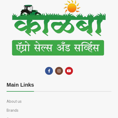
Main Links
About us
Brands