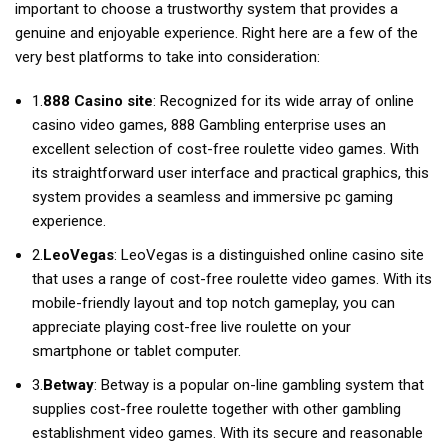
important to choose a trustworthy system that provides a
genuine and enjoyable experience. Right here are a few of the
very best platforms to take into consideration:
1.
888 Casino site
: Recognized for its wide array of online
casino video games, 888 Gambling enterprise uses an
excellent selection of cost-free roulette video games. With
its straightforward user interface and practical graphics, this
system provides a seamless and immersive pc gaming
experience.
2.
LeoVegas
: LeoVegas is a distinguished online casino site
that uses a range of cost-free roulette video games. With its
mobile-friendly layout and top notch gameplay, you can
appreciate playing cost-free live roulette on your
smartphone or tablet computer.
3.
Betway
: Betway is a popular on-line gambling system that
supplies cost-free roulette together with other gambling
establishment video games. With its secure and reasonable