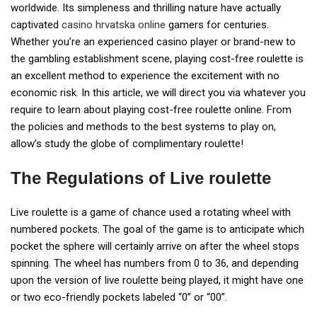
worldwide. Its simpleness and thrilling nature have actually
captivated
casino hrvatska online
gamers for centuries.
Whether you’re an experienced casino player or brand-new to
the gambling establishment scene, playing cost-free roulette is
an
excellent method to experience the excitement with no
economic risk. In this article, we will direct you via whatever you
require to learn about playing cost-free roulette online. From
the policies and methods to the best systems to play on,
allow’s study the globe of complimentary roulette!
The Regulations of Live roulette
Live roulette is a game of chance used a rotating wheel with
numbered pockets. The goal of the game is to anticipate which
pocket the sphere will certainly arrive on after the wheel stops
spinning. The wheel has numbers from 0 to 36, and depending
upon the version of live roulette being played, it might have one
or two eco-friendly pockets labeled “0” or “00”.