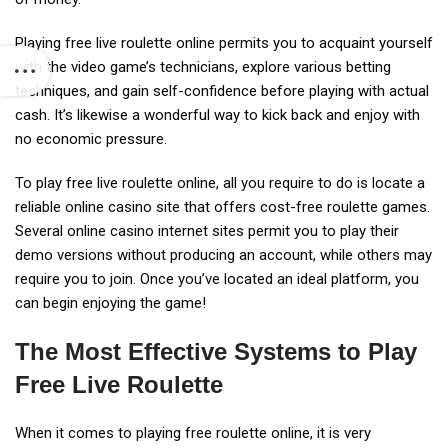
Playing free live roulette online permits you to acquaint yourself
with the video game’s technicians, explore various betting
techniques, and gain self-confidence before playing with actual
cash. It’s likewise a wonderful way to kick back and enjoy with
no economic pressure.
To play free live roulette online, all you require to do is locate a
reliable online casino site that offers cost-free roulette games.
Several online casino internet sites permit you to play their
demo versions without producing an account, while others may
require you to join. Once you’ve located an ideal platform, you
can begin enjoying the game!
The Most Effective Systems to Play
Free Live Roulette
When it comes to playing free roulette online, it is very