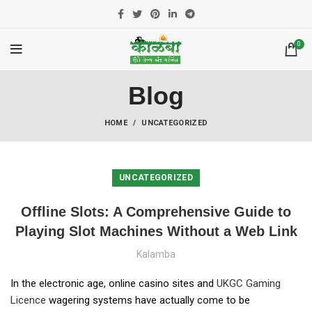
0
Blog
HOME
UNCATEGORIZED
UNCATEGORIZED
Offline Slots: A Comprehensive Guide to
Playing Slot Machines Without a Web Link
Kalamba
In the electronic age, online casino sites and
UKGC Gaming
Licence
wagering systems have actually come to be