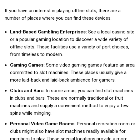
If you have an interest in playing offline slots, there are a
number of places where you can find these devices:
Land-Based Gambling Enterprises:
See a local casino site
or a popular gaming location to discover a wide variety of
offline slots. These facilities use a variety of port choices,
from timeless to modern.
Gaming Games:
Some video gaming games feature an area
committed to slot machines. These places usually give a
more laid-back and laid-back ambience for gamers.
Clubs and Bars:
In some areas, you can find slot machines
in clubs and bars. These are normally traditional or fruit
machines and supply a convenient method to enjoy a few
spins while mingling.
Personal Video Game Rooms:
Personal recreation room or
clubs might also have slot machines readily available for
members to play. These special locations provide a more