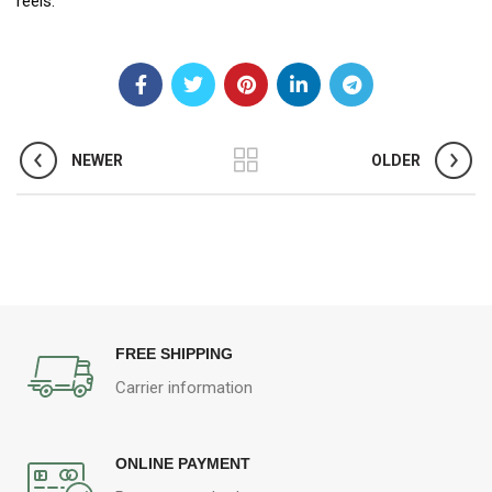
reels.
NEWER
OLDER
FREE SHIPPING
Carrier information
ONLINE PAYMENT