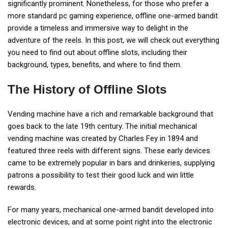
significantly prominent. Nonetheless, for those who prefer a
more standard pc gaming experience, offline one-armed bandit
provide a timeless and immersive way to delight in the
adventure of the reels.
In this post, we will check out everything
you need to find out about offline slots, including their
background, types, benefits, and where to find them.
The History of Offline Slots
Vending machine have a rich and remarkable background that
goes back to the late 19th century. The initial mechanical
vending machine was created by Charles Fey in 1894 and
featured three reels with different signs. These early devices
came to be extremely popular in bars and drinkeries, supplying
patrons a possibility to test their good luck and win little
rewards.
For many years, mechanical one-armed bandit developed into
electronic devices, and at some point right into the electronic