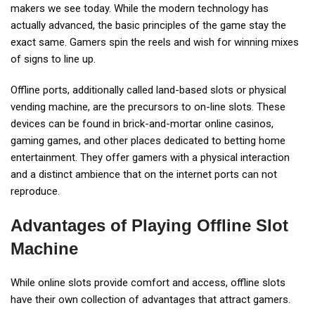
makers we see today. While the modern technology has
actually advanced, the basic principles of the game stay the
exact same. Gamers spin the reels and wish for winning mixes
of signs to line up.
Offline ports, additionally called land-based slots or physical
vending machine, are the precursors to on-line slots. These
devices can be found in brick-and-mortar online casinos,
gaming games, and other places dedicated to betting home
entertainment. They offer gamers with a physical interaction
and a distinct ambience that on the internet ports can not
reproduce.
Advantages of Playing Offline Slot
Machine
While online slots provide comfort and access, offline slots
have their own collection of advantages that attract gamers.