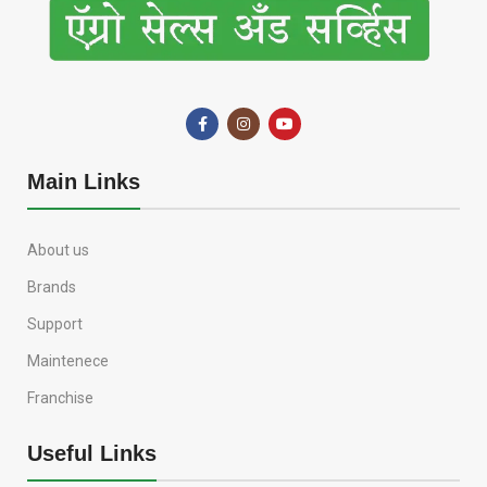
Main Links
About us
Brands
Support
Maintenece
Franchise
Useful Links