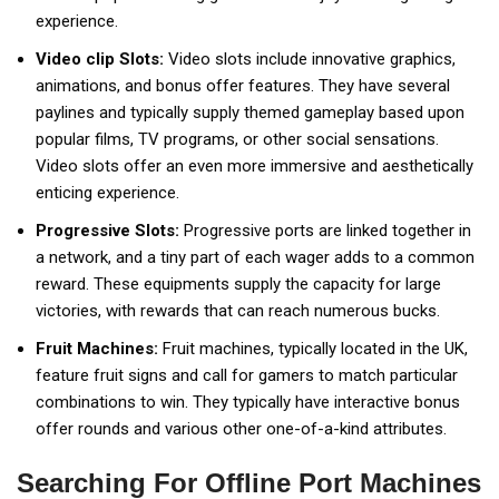
experience.
Video clip Slots:
Video slots include innovative graphics,
animations, and bonus offer features. They have several
paylines and typically supply themed gameplay based upon
popular films, TV programs, or other social sensations.
Video slots offer an even more immersive and aesthetically
enticing experience.
Progressive Slots:
Progressive ports are linked together in
a network, and a tiny part of each wager adds to a common
reward. These equipments supply the capacity for large
victories, with rewards that can reach numerous bucks.
Fruit Machines:
Fruit machines, typically located in the UK,
feature fruit signs and call for gamers to match particular
combinations to win. They typically have interactive bonus
offer rounds and various other one-of-a-kind attributes.
Searching For Offline Port Machines