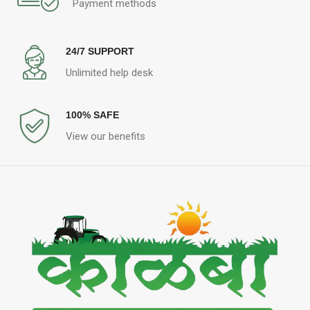
Payment methods
24/7 SUPPORT
Unlimited help desk
100% SAFE
View our benefits