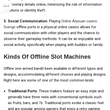
or monetary details online, minimizing the risk of information
violations or identity theft.
5. Social Communication:
Playing
Online Anjouan casino
Sverige
offline ports in a physical online casino allows for
social communication with other players and the chance to
observe their gameplay methods. It can be an enjoyable and
social activity, specifically when playing with buddies or family.
Kinds Of Offline Slot Machines
Offline one-armed bandit been available in different types and
designs, accommodating different choices and playing designs.
Right here are some of one of the most common kinds:
Traditional Ports:
These makers feature an easy style and
generally have three reels with conventional symbols such
as fruits, bars, and 7s. Traditional ports evoke a classic feel
and are popular among gamers that enjoy a retro gaming