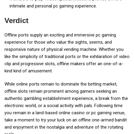
intimate and personal pc gaming experience.
Verdict
Offline ports supply an exciting and immersive pc gaming
experience for those who value the sights, seems, and
responsive nature of physical vending machine. Whether you
like the simplicity of traditional ports or the exhilaration of video
clip and progressive slots, offline makers offer an one-of-a-
kind kind of amusement.
While online ports remain to dominate the betting market,
offline slots remain prominent among gamers seeking an
authentic gambling establishment experience, a break from the
electronic world, or a social activity with pals. Following time
you remain in a land-based online casino or pc gaming venue,
take a moment to try your luck on an offline one-armed bandit
and enjoyment in the nostalgia and adventure of the rotating