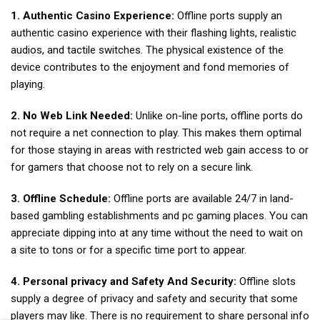
1. Authentic Casino Experience:
Offline ports supply an
authentic casino experience with their flashing lights, realistic
audios, and tactile switches. The physical existence of the
device contributes to the enjoyment and fond memories of
playing.
2. No Web Link Needed:
Unlike on-line ports, offline ports do
not require a net connection to play. This makes them optimal
for those staying in areas with restricted web gain access to or
for gamers that choose not to rely on a secure link.
3. Offline Schedule:
Offline ports are available 24/7 in land-
based gambling establishments and pc gaming places. You can
appreciate dipping into at any time without the need to wait on
a site to tons or for a specific time port to appear.
4. Personal privacy and Safety And Security:
Offline slots
supply a degree of privacy and safety and security that some
players may like. There is no requirement to share personal info