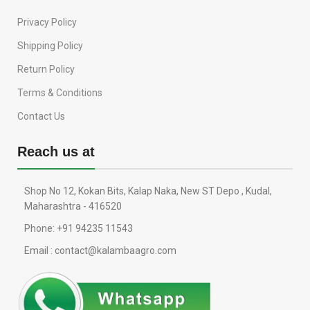
Privacy Policy
Shipping Policy
Return Policy
Terms & Conditions
Contact Us
Reach us at
Shop No 12, Kokan Bits, Kalap Naka, New ST Depo , Kudal,
Maharashtra - 416520
Phone: +91 94235 11543
Email : contact@kalambaagro.com