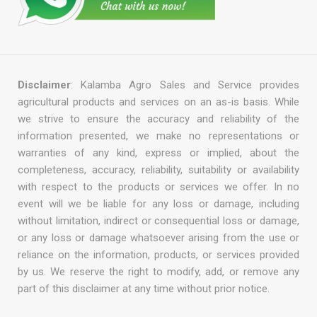
Disclaimer
: Kalamba Agro Sales and Service provides
agricultural products and services on an as-is basis. While
we strive to ensure the accuracy and reliability of the
information presented, we make no representations or
warranties of any kind, express or implied, about the
completeness, accuracy, reliability, suitability or availability
with respect to the products or services we offer. In no
event will we be liable for any loss or damage, including
without limitation, indirect or consequential loss or damage,
or any loss or damage whatsoever arising from the use or
reliance on the information, products, or services provided
by us. We reserve the right to modify, add, or remove any
part of this disclaimer at any time without prior notice.