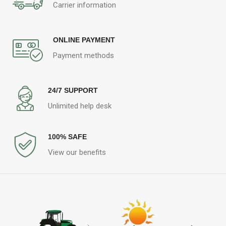
Carrier information
ONLINE PAYMENT
Payment methods
24/7 SUPPORT
Unlimited help desk
100% SAFE
View our benefits