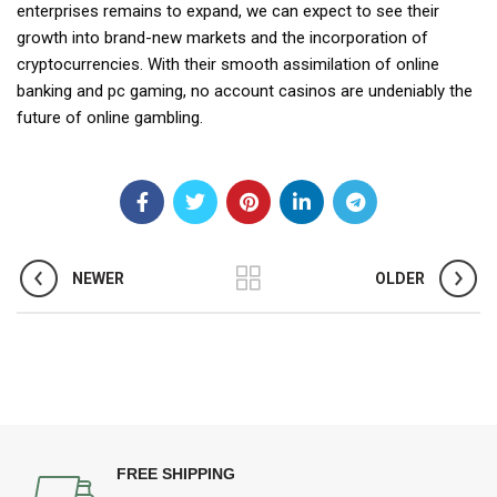
enterprises remains to expand, we can expect to see their
growth into brand-new markets and the incorporation of
cryptocurrencies. With their smooth assimilation of online
banking and pc gaming, no account casinos are undeniably the
future of online gambling.
NEWER
OLDER
FREE SHIPPING