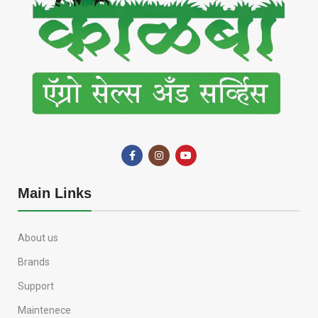
Main Links
About us
Brands
Support
Maintenece