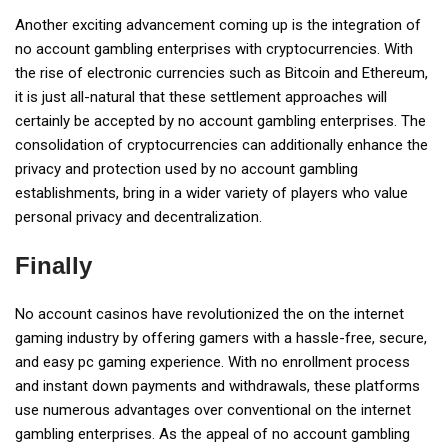
Another exciting advancement coming up is the integration of
no account gambling enterprises with cryptocurrencies. With
the rise of electronic currencies such as Bitcoin and Ethereum,
it is just all-natural that these settlement approaches will
certainly be accepted by no account gambling enterprises. The
consolidation of cryptocurrencies can additionally enhance the
privacy and protection used by no account gambling
establishments, bring in a wider variety of players who value
personal privacy and decentralization.
Finally
No account casinos have revolutionized the on the internet
gaming industry by offering gamers with a hassle-free, secure,
and easy pc gaming experience. With no enrollment process
and instant down payments and withdrawals, these platforms
use numerous advantages over conventional on the internet
gambling enterprises. As the appeal of no account gambling