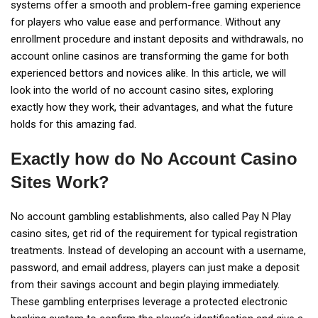
systems offer a smooth and problem-free gaming experience
for players who value ease and performance. Without any
enrollment procedure and instant deposits and withdrawals, no
account online casinos are transforming the game
for both
experienced bettors and novices alike. In this article, we will
look into the world of no account casino sites, exploring
exactly how they work, their advantages, and what the future
holds for this amazing fad.
Exactly how do No Account Casino
Sites Work?
No account gambling establishments, also called Pay N Play
casino sites, get rid of the requirement for typical registration
treatments. Instead of developing an account with a username,
password, and email address, players can just make a deposit
from their savings account and begin playing immediately.
These gambling enterprises leverage a protected electronic