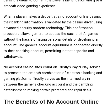
banking system to confirm the player’s identification and give a
smooth video gaming experience.
When a player makes a deposit at a no account online casino,
their banking information is validated by the casino driver using
advanced security modern technology. This confirmation
procedure allows gamers to access the casino site’s games
without the hassle of giving personal details or developing an
account. The gamer’s account equilibrium is connected directly
to their checking account, permitting instant deposits and
withdrawals.
No account casino sites count on Trustly’s Pay N Play service
to promote the smooth combination of electronic banking and
gaming platforms. Trustly serves as the intermediary in
between the gamer’s checking account and the gambling
establishment, making certain protected and rapid deals.
The Benefits of No Account Online