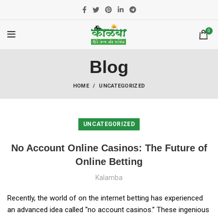
0
Blog
HOME
UNCATEGORIZED
UNCATEGORIZED
No Account Online Casinos: The Future of
Online Betting
Kalamba
Recently, the world of on the internet betting has experienced
an advanced idea called “no account casinos.” These ingenious