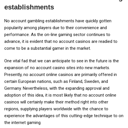
establishments
No account gambling establishments have quickly gotten
popularity among players due to their convenience and
performance. As the on-line gaming sector continues to
advance, it is evident that no account casinos are readied to
come to be a substantial gamer in the market.
One vital fad that we can anticipate to see in the future is the
expansion of no account casino sites into new markets.
Presently, no account online casinos are primarily offered in
certain European nations, such as Finland, Sweden, and
Germany. Nevertheless, with the expanding approval and
adoption of this idea, it is most likely that no account online
casinos will certainly make their method right into other
regions, supplying players worldwide with the chance to
experience the advantages of this cutting-edge technique to on
the internet gaming.