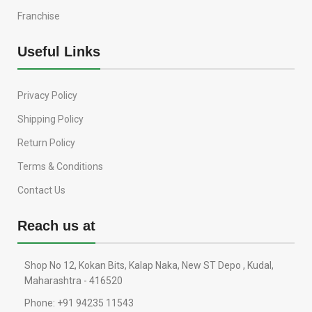
Franchise
Useful Links
Privacy Policy
Shipping Policy
Return Policy
Terms & Conditions
Contact Us
Reach us at
Shop No 12, Kokan Bits, Kalap Naka, New ST Depo , Kudal,
Maharashtra - 416520
Phone: +91 94235 11543