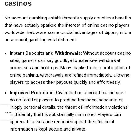
casinos
No account gambling establishments supply countless benefits
that have actually sparked the interest of online casino players
worldwide. Below are some crucial advantages of dipping into a
no account gambling establishment:
Instant Deposits and Withdrawals:
Without account casino
sites, gamers can say goodbye to extensive withdrawal
processes and hold-ups. Many thanks to the combination of
online banking, withdrawals are refined immediately, allowing
players to access their payouts quickly and effortlessly.
Improved Protection:
Given that no account casino sites
do not call for players to produce traditional accounts or
supply personal details, the threat of information violations
and identity theft is substantially minimized. Players can
appreciate assurance recognizing that their financial
information is kept secure and private.