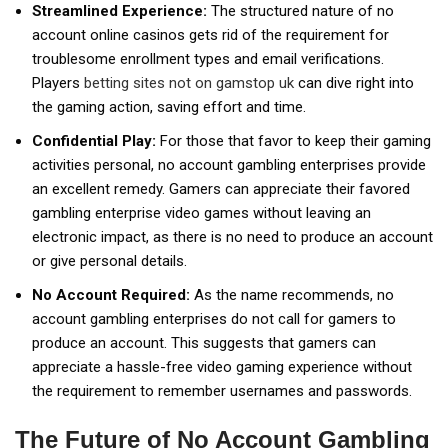
Streamlined Experience:
The structured nature of no
account online casinos gets rid of the requirement for
troublesome enrollment types and email verifications.
Players
betting sites not on gamstop uk
can dive right into
the gaming action, saving effort and time.
Confidential Play:
For those that favor to keep their gaming
activities personal, no account gambling enterprises provide
an excellent remedy. Gamers can appreciate their favored
gambling enterprise video games without leaving an
electronic impact, as there is no need to produce an account
or give personal details.
No Account Required:
As the name recommends, no
account gambling enterprises do not call for gamers to
produce an account. This suggests that gamers can
appreciate a hassle-free video gaming experience without
the requirement to remember usernames and passwords.
The Future of No Account Gambling