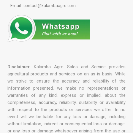
Email : contact@kalambaagro.com
Disclaimer
: Kalamba Agro Sales and Service provides
agricultural products and services on an as-is basis. While
we strive to ensure the accuracy and reliability of the
information presented, we make no representations or
warranties of any kind, express or implied, about the
completeness, accuracy, reliability, suitability or availability
with respect to the products or services we offer. In no
event will we be liable for any loss or damage, including
without limitation, indirect or consequential loss or damage,
or any loss or damage whatsoever arising from the use or