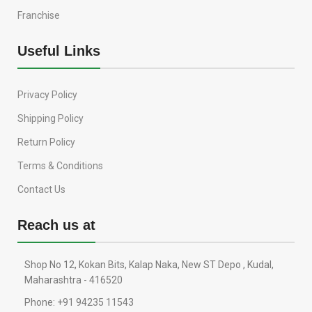
Franchise
Useful Links
Privacy Policy
Shipping Policy
Return Policy
Terms & Conditions
Contact Us
Reach us at
Shop No 12, Kokan Bits, Kalap Naka, New ST Depo , Kudal,
Maharashtra - 416520
Phone: +91 94235 11543