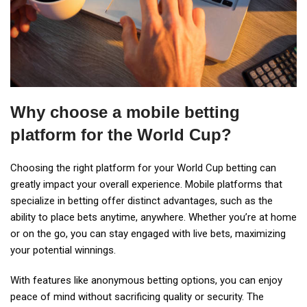
Why choose a mobile betting
platform for the World Cup?
Choosing the right platform for your World Cup betting can
greatly impact your overall experience. Mobile platforms that
specialize in betting offer distinct advantages, such as the
ability to place bets anytime, anywhere. Whether you’re at home
or on the go, you can stay engaged with live bets, maximizing
your potential winnings.
With features like anonymous betting options, you can enjoy
peace of mind without sacrificing quality or security. The