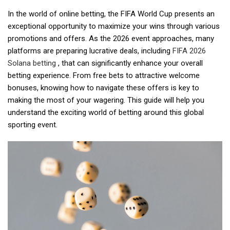
In the world of online betting, the FIFA World Cup presents an
exceptional opportunity to maximize your wins through various
promotions and offers. As the 2026 event approaches, many
platforms are preparing lucrative deals, including
FIFA 2026
Solana betting
, that can significantly enhance your overall
betting experience. From free bets to attractive welcome
bonuses, knowing how to navigate these offers is key to
making the most of your wagering. This guide will help you
understand the exciting world of betting around this global
sporting event.