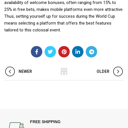
availability of welcome bonuses, often ranging from 15% to
25% in free bets, makes mobile platforms even more attractive.
Thus, setting yourself up for success during the World Cup
means selecting a platform that offers the best features
tailored to this colossal event.
NEWER
OLDER
FREE SHIPPING