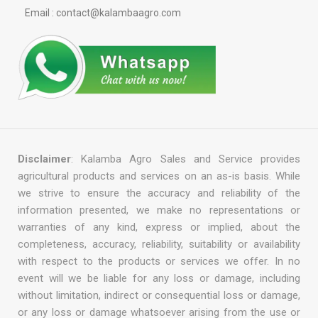
Email : contact@kalambaagro.com
Disclaimer
: Kalamba Agro Sales and Service provides
agricultural products and services on an as-is basis. While
we strive to ensure the accuracy and reliability of the
information presented, we make no representations or
warranties of any kind, express or implied, about the
completeness, accuracy, reliability, suitability or availability
with respect to the products or services we offer. In no
event will we be liable for any loss or damage, including
without limitation, indirect or consequential loss or damage,
or any loss or damage whatsoever arising from the use or