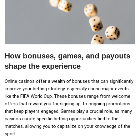
How bonuses, games, and payouts
shape the experience
Online casinos offer a wealth of bonuses that can significantly
improve your betting strategy, especially during major events
like the FIFA World Cup. These bonuses range from welcome
offers that reward you for signing up, to ongoing promotions
that keep players engaged. Games play a crucial role, as many
casinos curate specific betting opportunities tied to the
matches, allowing you to capitalize on your knowledge of the
sport.