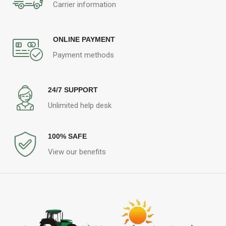
Carrier information
ONLINE PAYMENT
Payment methods
24/7 SUPPORT
Unlimited help desk
100% SAFE
View our benefits