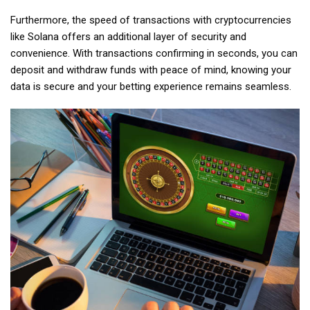
Furthermore, the speed of transactions with cryptocurrencies
like Solana offers an additional layer of security and
convenience. With transactions confirming in seconds, you can
deposit and withdraw funds with peace of mind, knowing your
data is secure and your betting experience remains seamless.