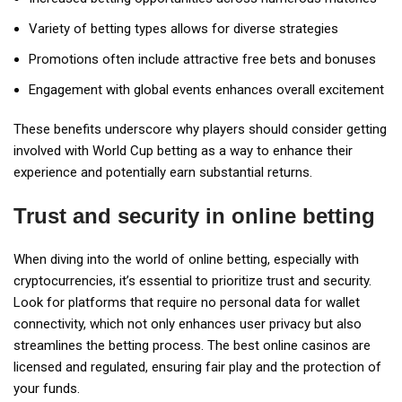
Variety of betting types allows for diverse strategies
Promotions often include attractive free bets and bonuses
Engagement with global events enhances overall excitement
These benefits underscore why players should consider getting
involved with World Cup betting as a way to enhance their
experience and potentially earn substantial returns.
Trust and security in online betting
When diving into the world of online betting, especially with
cryptocurrencies, it’s essential to prioritize trust and security.
Look for platforms that require no personal data for wallet
connectivity, which not only enhances user privacy but also
streamlines the betting process. The best online casinos are
licensed and regulated, ensuring fair play and the protection of
your funds.