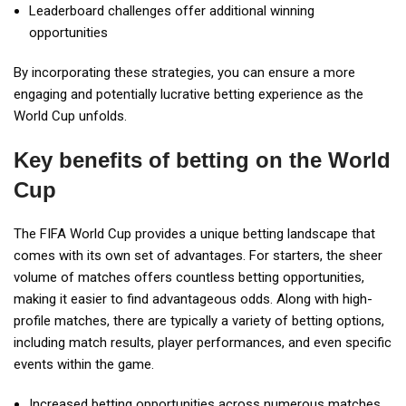
Leaderboard challenges offer additional winning
opportunities
By incorporating these strategies, you can ensure a more
engaging and potentially lucrative betting experience as the
World Cup unfolds.
Key benefits of betting on the World
Cup
The FIFA World Cup provides a unique betting landscape that
comes with its own set of advantages. For starters, the sheer
volume of matches offers countless betting opportunities,
making it easier to find advantageous odds. Along with high-
profile matches, there are typically a variety of betting options,
including match results, player performances, and even specific
events within the game.
Increased betting opportunities across numerous matches