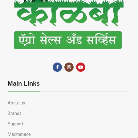
Main Links
About us
Brands
Support
Maintenece