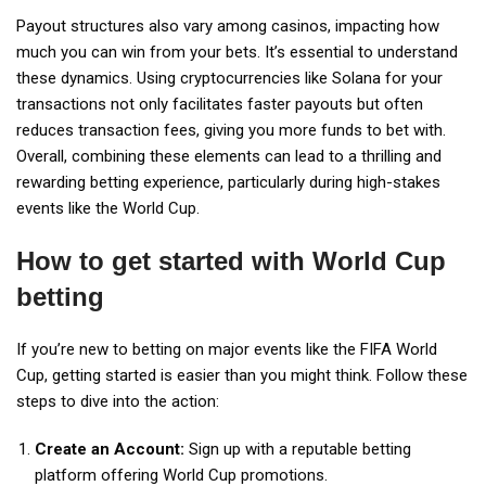
Payout structures also vary among casinos, impacting how
much you can win from your bets. It’s essential to understand
these dynamics. Using cryptocurrencies like Solana for your
transactions not only facilitates faster payouts but often
reduces transaction fees, giving you more funds to bet with.
Overall, combining these elements can lead to a thrilling and
rewarding betting experience, particularly during high-stakes
events like the World Cup.
How to get started with World Cup
betting
If you’re new to betting on major events like the FIFA World
Cup, getting started is easier than you might think. Follow these
steps to dive into the action:
Create an Account:
Sign up with a reputable betting
platform offering World Cup promotions.