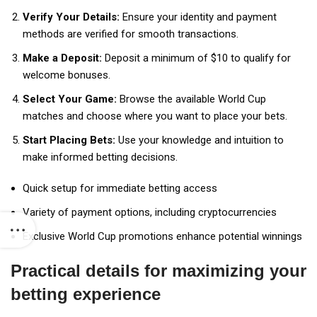
Verify Your Details:
Ensure your identity and payment
methods are verified for smooth transactions.
Make a Deposit:
Deposit a minimum of $10 to qualify for
welcome bonuses.
Select Your Game:
Browse the available World Cup
matches and choose where you want to place your bets.
Start Placing Bets:
Use your knowledge and intuition to
make informed betting decisions.
Quick setup for immediate betting access
Variety of payment options, including cryptocurrencies
Exclusive World Cup promotions enhance potential winnings
Practical details for maximizing your
betting experience