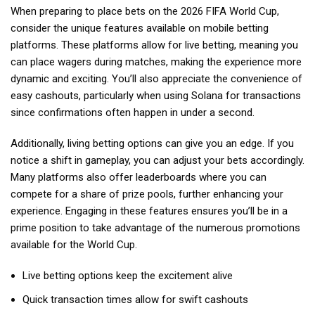
When preparing to place bets on the 2026 FIFA World Cup,
consider the unique features available on mobile betting
platforms. These platforms allow for live betting, meaning you
can place wagers during matches, making the experience more
dynamic and exciting. You’ll also appreciate the convenience of
easy cashouts, particularly when using Solana for transactions
since confirmations often happen in under a second.
Additionally, living betting options can give you an edge. If you
notice a shift in gameplay, you can adjust your bets accordingly.
Many platforms also offer leaderboards where you can
compete for a share of prize pools, further enhancing your
experience. Engaging in these features ensures you’ll be in a
prime position to take advantage of the numerous promotions
available for the World Cup.
Live betting options keep the excitement alive
Quick transaction times allow for swift cashouts