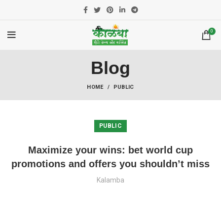
0
Blog
HOME
PUBLIC
PUBLIC
Maximize your wins: bet world cup
promotions and offers you shouldn’t miss
Kalamba