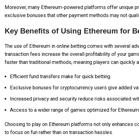
Moreover, many Ethereum-powered platforms offer unique prom
exclusive bonuses that other payment methods may not qualif
Key Benefits of Using Ethereum for B
The use of Ethereum in online betting comes with several adv
transaction fees increase the overall profitability of your gam
faster than traditional methods, meaning players can quickly 
Efficient fund transfers make for quick betting.
Exclusive bonuses for cryptocurrency users give added va
Increased privacy and security reduce risks associated with
Access to a wider range of games optimized for Ethereum
Choosing to play on Ethereum platforms not only enhances co
to focus on fun rather than on transaction hassles.