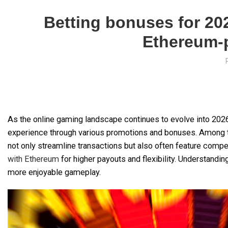
Betting bonuses for 20
Ethereum-
As the online gaming landscape continues to evolve into 2026
experience through various promotions and bonuses. Among t
not only streamline transactions but also often feature comp
with Ethereum
for higher payouts and flexibility. Understandi
more enjoyable gameplay.