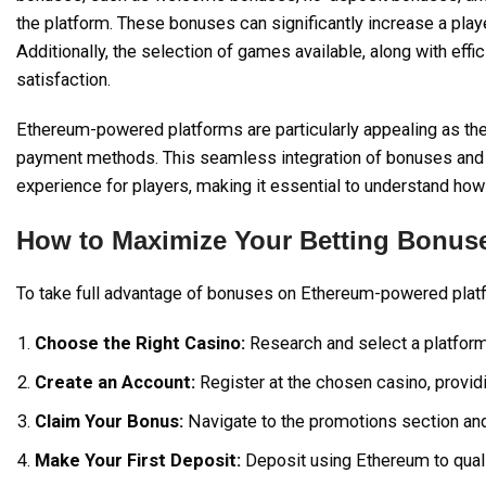
the platform. These bonuses can significantly increase a playe
Additionally, the selection of games available, along with effic
satisfaction.
Ethereum-powered platforms are particularly appealing as they
payment methods. This seamless integration of bonuses and 
experience for players, making it essential to understand how 
How to Maximize Your Betting Bonus
To take full advantage of bonuses on Ethereum-powered platf
Choose the Right Casino:
Research and select a platform
Create an Account:
Register at the chosen casino, providi
Claim Your Bonus:
Navigate to the promotions section an
Make Your First Deposit:
Deposit using Ethereum to qualif