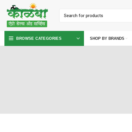
SHOP BY BRANDS
BROWSE CATEGORIES