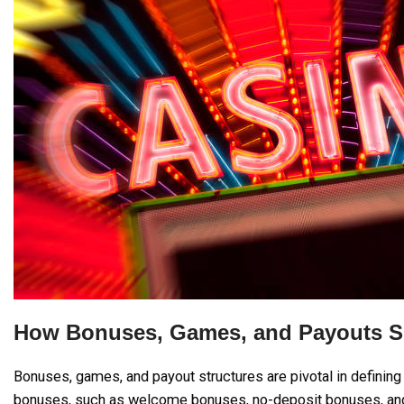
How Bonuses, Games, and Payouts S
Bonuses, games, and payout structures are pivotal in defining
bonuses, such as welcome bonuses, no-deposit bonuses, and l