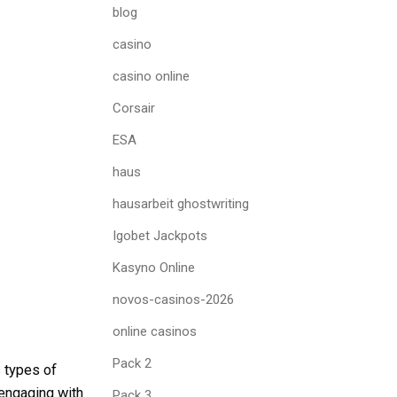
blog
casino
casino online
Corsair
ESA
haus
hausarbeit ghostwriting
Igobet Jackpots
Kasyno Online
novos-casinos-2026
online casinos
Pack 2
s types of
 engaging with
Pack 3