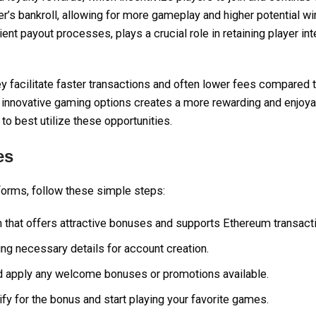
r’s bankroll, allowing for more gameplay and higher potential wi
ient payout processes, plays a crucial role in retaining player in
 facilitate faster transactions and often lower fees compared to
innovative gaming options creates a more rewarding and enjoya
to best utilize these opportunities.
es
orms, follow these simple steps:
 that offers attractive bonuses and supports Ethereum transact
ng necessary details for account creation.
d apply any welcome bonuses or promotions available.
y for the bonus and start playing your favorite games.