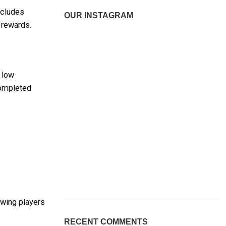
ncludes
OUR INSTAGRAM
 rewards.
 low
 completed
owing players
RECENT COMMENTS