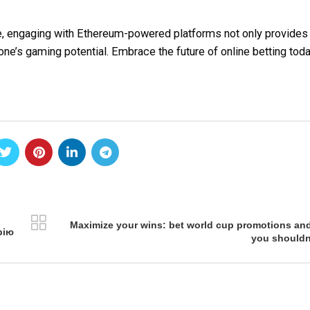
e, engaging with Ethereum-powered platforms not only provides 
one’s gaming potential. Embrace the future of online betting tod
Maximize your wins: bet world cup promotions and
рію
you shouldn