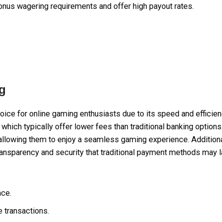
nus wagering requirements and offer high payout rates.
ng
ice for online gaming enthusiasts due to its speed and efficie
hich typically offer lower fees than traditional banking option
 allowing them to enjoy a seamless gaming experience. Additiona
ransparency and security that traditional payment methods may l
nce.
 transactions.