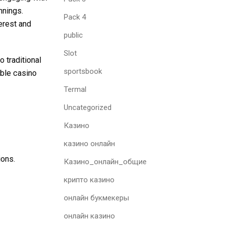
nnings.
Pack 4
terest and
public
Slot
 traditional
sportsbook
ble casino
Termal
Uncategorized
Казино
казино онлайн
ions.
Казино_онлайн_общие
крипто казино
онлайн букмекеры
онлайн казино