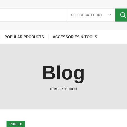
SELECT CATEGORY
POPULAR PRODUCTS
ACCESSORIES & TOOLS
Blog
HOME
PUBLIC
PUBLIC