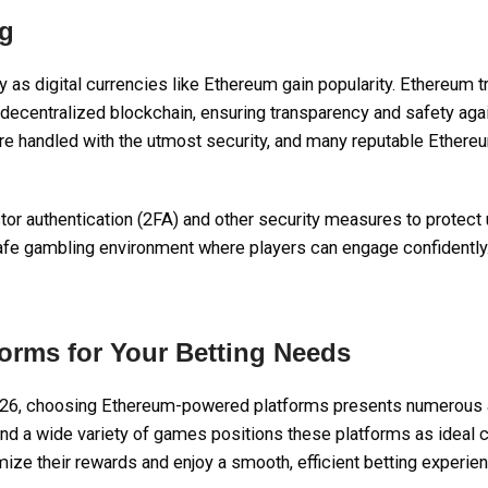
ng
y as digital currencies like Ethereum gain popularity. Ethereum 
ecentralized blockchain, ensuring transparency and safety agai
 are handled with the utmost security, and many reputable Ethe
ctor authentication (2FA) and other security measures to protect 
safe gambling environment where players can engage confidently
rms for Your Betting Needs
 2026, choosing Ethereum-powered platforms presents numerous
and a wide variety of games positions these platforms as ideal 
e their rewards and enjoy a smooth, efficient betting experien