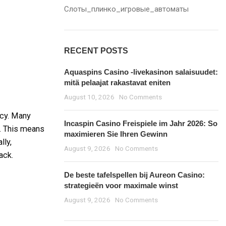
Слоты_плинко_игровые_автоматы
RECENT POSTS
Aquaspins Casino -livekasinon salaisuudet:
mitä pelaajat rakastavat eniten
August 10, 2026
No Comments
ncy. Many
Incaspin Casino Freispiele im Jahr 2026: So
s. This means
maximieren Sie Ihren Gewinn
lly,
August 9, 2026
No Comments
ack.
De beste tafelspellen bij Aureon Casino:
strategieën voor maximale winst
August 9, 2026
No Comments