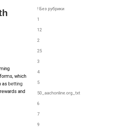
! Без рубрики
th
1
12
2
25
3
aming
4
tforms, which
5
h as
betting
r rewards and
50_aachonline.org_txt
6
7
9