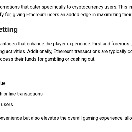
otions that cater specifically to cryptocurrency users. This i
y for, giving Ethereum users an added edge in maximizing their
etting
antages that enhance the player experience. First and foremost,
ing activities. Additionally, Ethereum transactions are typically
access their funds for gambling or cashing out.
lue.
 online transactions.
 users.
nvenience but also elevates the overall gaming experience, all