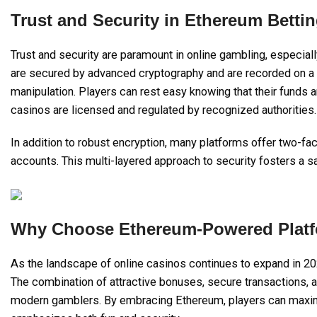
Trust and Security in Ethereum Betti
Trust and security are paramount in online gambling, especiall
are secured by advanced cryptography and are recorded on a d
manipulation. Players can rest easy knowing that their funds
casinos are licensed and regulated by recognized authorities.
In addition to robust encryption, many platforms offer two-fa
accounts. This multi-layered approach to security fosters a 
Why Choose Ethereum-Powered Platfo
As the landscape of online casinos continues to expand in
The combination of attractive bonuses, secure transactions, 
modern gamblers. By embracing Ethereum, players can maximiz