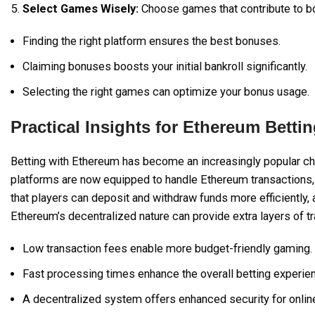
Select Games Wisely:
Choose games that contribute to bo
Finding the right platform ensures the best bonuses.
Claiming bonuses boosts your initial bankroll significantly.
Selecting the right games can optimize your bonus usage.
Practical Insights for Ethereum Betti
Betting with Ethereum has become an increasingly popular cho
platforms are now equipped to handle Ethereum transactions, w
that players can deposit and withdraw funds more efficiently,
Ethereum’s decentralized nature can provide extra layers of t
Low transaction fees enable more budget-friendly gaming.
Fast processing times enhance the overall betting experie
A decentralized system offers enhanced security for online