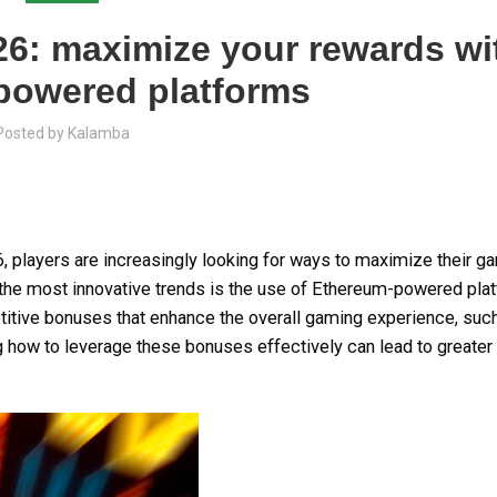
26: maximize your rewards wi
powered platforms
Posted by
Kalamba
, players are increasingly looking for ways to maximize their g
he most innovative trends is the use of Ethereum-powered pla
etitive bonuses that enhance the overall gaming experience, suc
ng how to leverage these bonuses effectively can lead to greate