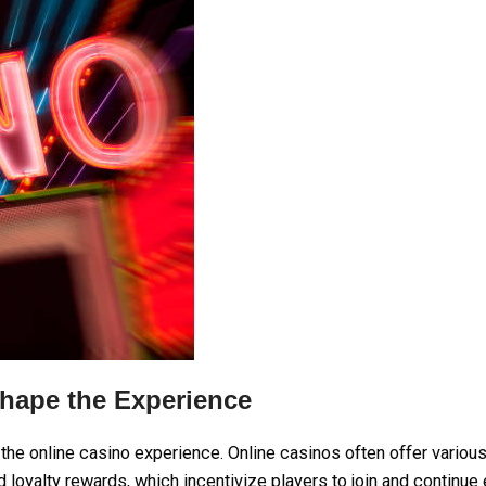
hape the Experience
 the online casino experience. Online casinos often offer variou
oyalty rewards, which incentivize players to join and continue