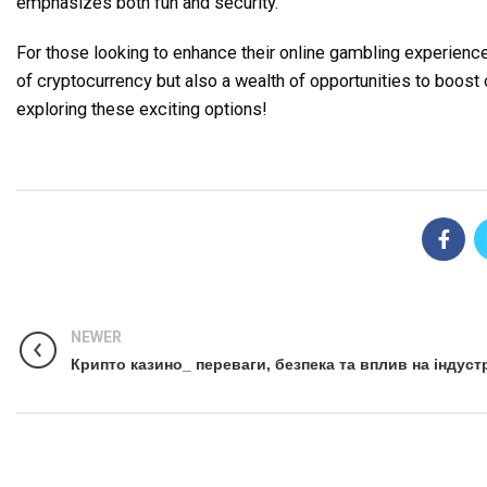
emphasizes both fun and security.
For those looking to enhance their online gambling experienc
of cryptocurrency but also a wealth of opportunities to boost 
exploring these exciting options!
NEWER
Крипто казино_ переваги, безпека та вплив на індуст