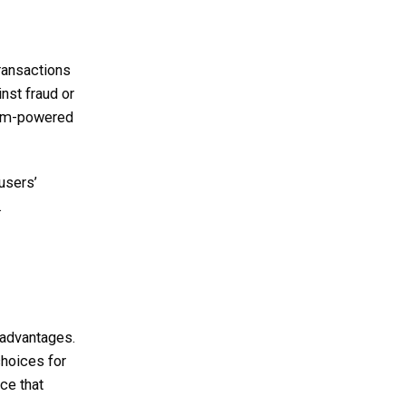
transactions
nst fraud or
reum-powered
users’
.
 advantages.
choices for
ce that