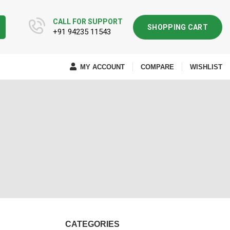
CALL FOR SUPPORT
SHOPPING CART
+91 94235 11543
MY ACCOUNT
COMPARE
WISHLIST
CATEGORIES