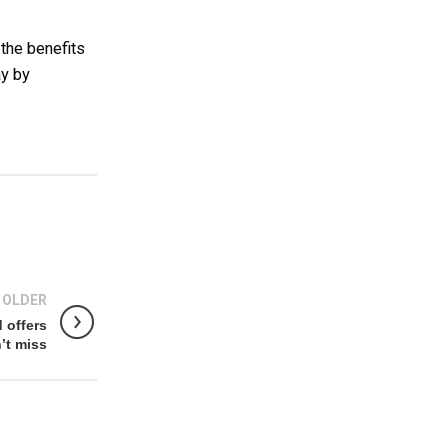
the benefits
ay by
OLDER
 offers
’t miss