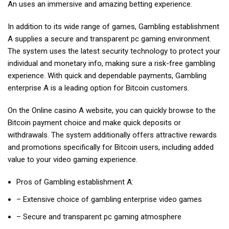
An uses an immersive and amazing betting experience.
In addition to its wide range of games, Gambling establishment
A supplies a secure and transparent pc gaming environment.
The system uses the latest security technology to protect your
individual and monetary info, making sure a risk-free gambling
experience. With quick and dependable payments, Gambling
enterprise A is a leading option for Bitcoin customers.
On the Online casino A website, you can quickly browse to the
Bitcoin payment choice and make quick deposits or
withdrawals. The system additionally offers attractive rewards
and promotions specifically for Bitcoin users, including added
value to your video gaming experience.
Pros of Gambling establishment A:
– Extensive choice of gambling enterprise video games
– Secure and transparent pc gaming atmosphere