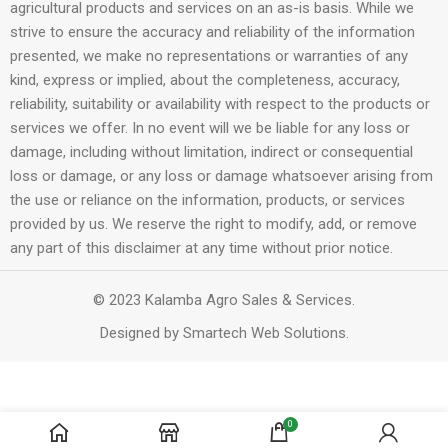
agricultural products and services on an as-is basis. While we
strive to ensure the accuracy and reliability of the information
presented, we make no representations or warranties of any
kind, express or implied, about the completeness, accuracy,
reliability, suitability or availability with respect to the products or
services we offer. In no event will we be liable for any loss or
damage, including without limitation, indirect or consequential
loss or damage, or any loss or damage whatsoever arising from
the use or reliance on the information, products, or services
provided by us. We reserve the right to modify, add, or remove
any part of this disclaimer at any time without prior notice.
© 2023 Kalamba Agro Sales & Services.
Designed by Smartech Web Solutions.
0