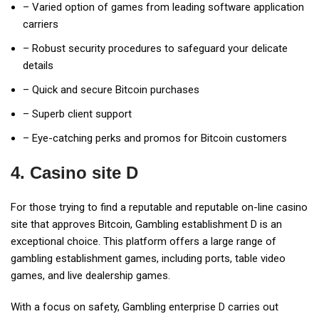
– Varied option of games from leading software application
carriers
– Robust security procedures to safeguard your delicate
details
– Quick and secure Bitcoin purchases
– Superb client support
– Eye-catching perks and promos for Bitcoin customers
4. Casino site D
For those trying to find a reputable and reputable on-line casino
site that approves Bitcoin, Gambling establishment D is an
exceptional choice. This platform offers a large range of
gambling establishment games, including ports, table video
games, and live dealership games.
With a focus on safety, Gambling enterprise D carries out