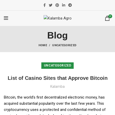
0
Blog
HOME
UNCATEGORIZED
UNCATEGORIZED
List of Casino Sites that Approve Bitcoin
Kalamba
Bitcoin, the world’s first decentralized electronic money, has
acquired substantial popularity over the last few years. This
cryptocurrency uses a protected and confidential method of