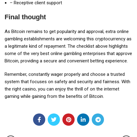
– Receptive client support
Final thought
As Bitcoin remains to get popularity and approval, extra online
gambling establishments are welcoming this cryptocurrency as
a legitimate kind of repayment. The checklist above highlights
some of the very best online gambling enterprises that approve
Bitcoin, providing a secure and convenient betting experience.
Remember, constantly wager properly and choose a trusted
system that focuses on safety and security and fairness. With
the right casino, you can enjoy the thrill of on the internet
gaming while gaining from the benefits of Bitcoin.