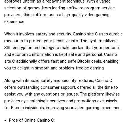
approves Bitcoin as a repayment technique. With a varied
selection of games from leading software program service
providers, this platform uses a high-quality video gaming
experience.
When it involves safety and security, Casino site C uses durable
measures to protect your sensitive info. The system utilizes
SSL encryption technology to make certain that your personal
and economic information is kept safe and personal. Casino
site C additionally offers fast and safe Bitcoin deals, enabling
you to delight in smooth and problem-free pc gaming.
Along with its solid safety and security features, Casino C
offers outstanding consumer support, offered all the time to
assist you with any questions or issues. The platform likewise
provides eye-catching incentives and promotions exclusively
for Bitcoin individuals, improving your video gaming experience.
Pros of Online Casino C: