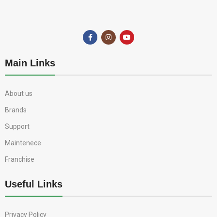
Main Links
About us
Brands
Support
Maintenece
Franchise
Useful Links
Privacy Policy