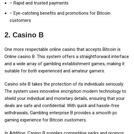
– Rapid and trusted payments
– Eye-catching benefits and promotions for Bitcoin
customers
2. Casino B
One more respectable online casino that accepts Bitcoin is
Online casino B. This system offers a straightforward interface
and a wide array of gambling establishment games, making it
suitable for both experienced and amateur gamers.
Casino site B takes the protection of its individuals seriously.
The system uses innovative encryption modern technology to
shield your individual and monetary details, ensuring that your
deals are safe and confidential. With quick and hassle-free
withdrawals, Gambling enterprise B provides a smooth pc
gaming experience for Bitcoin customers.
In Addition, Casino B supplies competitive perks and promos