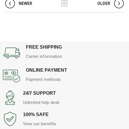
NEWER
OLDER
FREE SHIPPING
Carrier information
ONLINE PAYMENT
Payment methods
24/7 SUPPORT
Unlimited help desk
100% SAFE
View our benefits