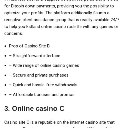
for Bitcoin down payments, providing you the possibility to
optimize your profits. The platform additionally flaunts a
receptive client assistance group that is readily available 24/7
to help you
Estland online casino roulette
with any queries or
concerns.
Pros of Casino Site B:
– Straightforward interface
– Wide range of online casino games
– Secure and private purchases
– Quick and hassle-free withdrawals
– Affordable bonuses and promos
3. Online casino C
Casino site C is a reputable on the internet casino site that