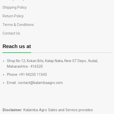
Shipping Policy
Return Policy
Terms & Conditions
Contact Us
Reach us at
Shop No 12, Kokan Bits, Kalap Naka, New ST Depo , Kudal,
Maharashtra - 416520
Phone: +91 94235 11543
Email : contact@kalambaagro.com
Disclaimer
: Kalamba Agro Sales and Service provides