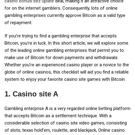
casino bonusi bez uplate
deal, making it an attractive choice
for on the internet gamblers. Consequently,
lots of online
gambling enterprises currently approve Bitcoin as a valid type
of repayment.
If you’re trying to find a gambling enterprise that accepts
Bitcoin, you’re in luck. In this short article, we will explore some
of the leading online gambling enterprises that permit you to
make use of Bitcoin for down payments and withdrawals.
Whether you’re an experienced casino player or a novice to the
globe of online casinos, this checklist will aid you find a reliable
system to enjoy your favorite casino site games with Bitcoin.
1. Casino site A
Gambling enterprise A is a very regarded online betting platform
that accepts Bitcoin as a settlement technique. With a
considerable selection of casino site video games, consisting
of slots, texas hold’em, roulette, and blackjack, Online casino