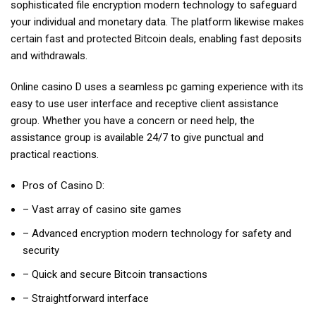
sophisticated file encryption modern technology to safeguard
your individual and monetary data. The platform likewise makes
certain fast and protected Bitcoin deals, enabling fast deposits
and withdrawals.
Online casino D uses a seamless pc gaming experience with its
easy to use user interface and receptive client assistance
group. Whether you have a concern or need help, the
assistance group is available 24/7 to give punctual and
practical reactions.
Pros of Casino D:
– Vast array of casino site games
– Advanced encryption modern technology for safety and
security
– Quick and secure Bitcoin transactions
– Straightforward interface