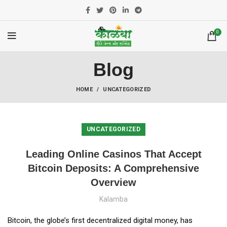
0
Blog
HOME
UNCATEGORIZED
UNCATEGORIZED
Leading Online Casinos That Accept
Bitcoin Deposits: A Comprehensive
Overview
Kalamba
Bitcoin, the globe’s first decentralized digital money, has