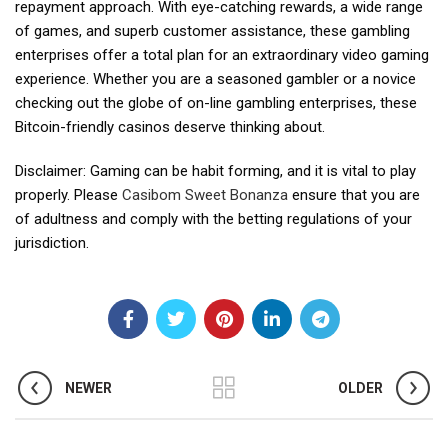
repayment approach. With eye-catching rewards, a wide range
of games, and superb customer assistance, these gambling
enterprises offer a total plan for an extraordinary video gaming
experience. Whether you are a seasoned gambler or a novice
checking out the globe of on-line gambling enterprises, these
Bitcoin-friendly casinos deserve thinking about.
Disclaimer: Gaming can be habit forming, and it is vital to play
properly. Please
Casibom Sweet Bonanza
ensure that you are
of adultness and comply with the betting regulations of your
jurisdiction.
NEWER
OLDER