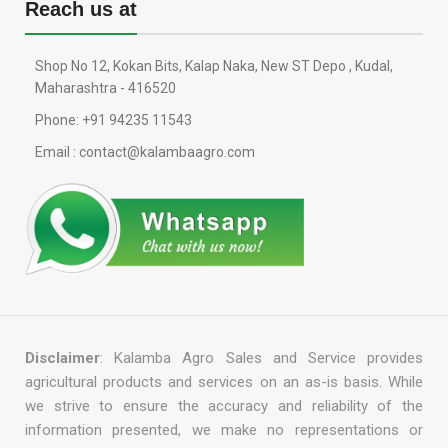
Reach us at
Shop No 12, Kokan Bits, Kalap Naka, New ST Depo , Kudal,
Maharashtra - 416520
Phone: +91 94235 11543
Email : contact@kalambaagro.com
Disclaimer
: Kalamba Agro Sales and Service provides
agricultural products and services on an as-is basis. While
we strive to ensure the accuracy and reliability of the
information presented, we make no representations or