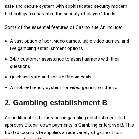
safe and secure system with sophisticated security modern
technology to guarantee the security of players’ funds.
Some of the essential features of Casino site An include:
A vast option of port video games, table video games, and
live gambling establishment options
24/7 customer assistance to assist gamers with their
questions
Quick and safe and secure Bitcoin deals
A mobile-friendly system for video gaming on the go
2. Gambling establishment B
An additional first-class online gambling establishment that
approves Bitcoin down payments is Gambling enterprise B. This
trusted casino site supplies a wide variety of games from