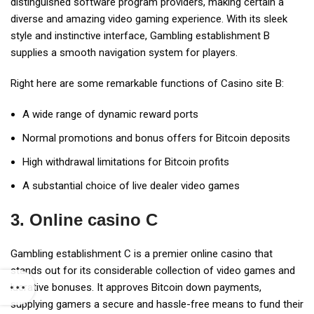
distinguished software program providers, making certain a
diverse and amazing video gaming experience. With its sleek
style and instinctive interface, Gambling establishment B
supplies a smooth navigation system for players.
Right here are some remarkable functions of Casino site B:
A wide range of dynamic reward ports
Normal promotions and bonus offers for Bitcoin deposits
High withdrawal limitations for Bitcoin profits
A substantial choice of live dealer video games
3. Online casino C
Gambling establishment C is a premier online casino that
stands out for its considerable collection of video games and
lucrative bonuses. It approves Bitcoin down payments,
supplying gamers a secure and hassle-free means to fund their