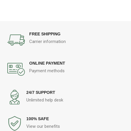
FREE SHIPPING
Carrier information
ONLINE PAYMENT
Payment methods
24/7 SUPPORT
Unlimited help desk
100% SAFE
View our benefits