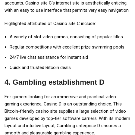
accounts. Casino site C’s internet site is aesthetically enticing,
with an easy to use interface that permits very easy navigation.
Highlighted attributes of Casino site C include:
A variety of slot video games, consisting of popular titles
Regular competitions with excellent prize swimming pools
24/7 live chat assistance for instant aid
Quick and trusted Bitcoin deals
4. Gambling establishment D
For gamers looking for an immersive and practical video
gaming experience, Casino D is an outstanding choice. This
Bitcoin-friendly casino site supplies a large selection of video
games developed by top-tier software carriers. With its modern
layout and intuitive layout, Gambling enterprise D ensures a
smooth and pleasurable gambling experience.