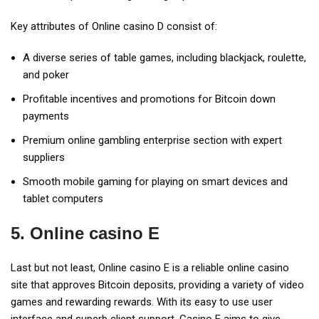
Key attributes of Online casino D consist of:
A diverse series of table games, including blackjack, roulette,
and poker
Profitable incentives and promotions for Bitcoin down
payments
Premium online gambling enterprise section with expert
suppliers
Smooth mobile gaming for playing on smart devices and
tablet computers
5. Online casino E
Last but not least, Online casino E is a reliable online casino
site that approves Bitcoin deposits, providing a variety of video
games and rewarding rewards. With its easy to use user