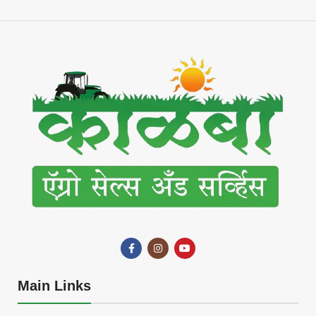
Main Links