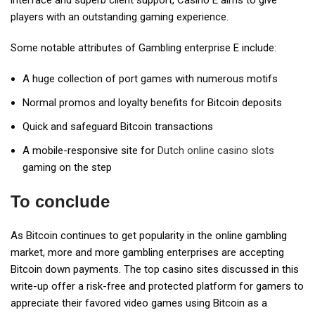
interface and superb client support, Casino E aims to give
players with an outstanding gaming experience.
Some notable attributes of Gambling enterprise E include:
A huge collection of port games with numerous motifs
Normal promos and loyalty benefits for Bitcoin deposits
Quick and safeguard Bitcoin transactions
A mobile-responsive site for
Dutch online casino slots
gaming on the step
To conclude
As Bitcoin continues to get popularity in the online gambling
market, more and more gambling enterprises are accepting
Bitcoin down payments. The top casino sites discussed in this
write-up offer a risk-free and protected platform for gamers to
appreciate their favored video games using Bitcoin as a