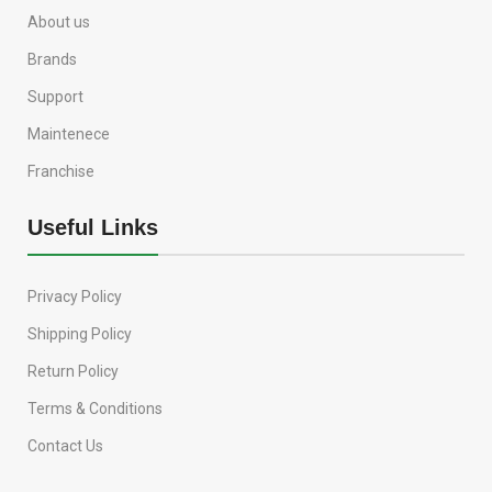
About us
Brands
Support
Maintenece
Franchise
Useful Links
Privacy Policy
Shipping Policy
Return Policy
Terms & Conditions
Contact Us