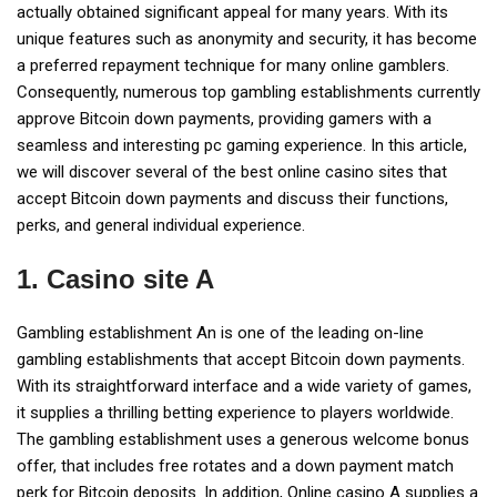
actually obtained significant appeal for many years. With its
unique features such as anonymity and security, it has become
a preferred repayment technique for many online gamblers.
Consequently, numerous top gambling establishments currently
approve Bitcoin down payments, providing gamers
with a
seamless and interesting pc gaming experience. In this article,
we will discover several of the best online casino sites that
accept Bitcoin down payments and discuss their functions,
perks, and general individual experience.
1. Casino site A
Gambling establishment An is one of the leading on-line
gambling establishments that accept Bitcoin down payments.
With its straightforward interface and a wide variety of games,
it supplies a thrilling betting experience to players worldwide.
The gambling establishment uses a generous welcome bonus
offer, that includes free rotates and a down payment match
perk for Bitcoin deposits. In addition, Online casino A supplies a