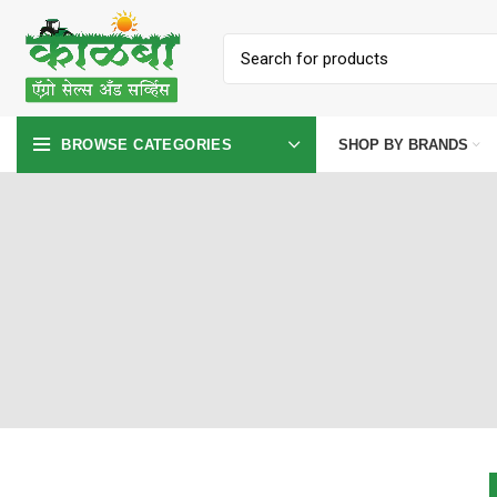
SHOP BY BRANDS
BROWSE CATEGORIES