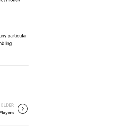
any particular
mbling.
OLDER
Players