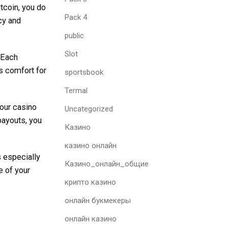
tcoin, you do
Pack 4
cy and
public
Slot
 Each
rs comfort for
sportsbook
Termal
your casino
Uncategorized
payouts, you
Казино
казино онлайн
s especially
Казино_онлайн_общие
e of your
крипто казино
онлайн букмекеры
онлайн казино