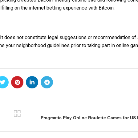
lling on the internet betting experience with Bitcoin.
st. It does not constitute legal suggestions or recommendation of 
 your neighborhood guidelines prior to taking part in online ga
a
Pragmatic Play Online Roulette Games for US 