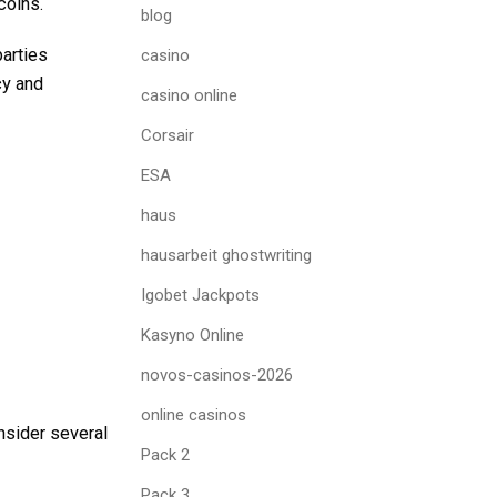
coins.
blog
parties
casino
cy and
casino online
Corsair
ESA
haus
hausarbeit ghostwriting
Igobet Jackpots
Kasyno Online
novos-casinos-2026
online casinos
nsider several
Pack 2
Pack 3