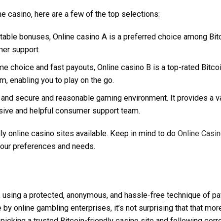
ne casino, here are a few of the top selections:
itable bonuses, Online casino A is a preferred choice among Bitc
mer support.
e choice and fast payouts, Online casino B is a top-rated Bitco
m, enabling you to play on the go.
e and secure and reasonable gaming environment. It provides a va
nsive and helpful consumer support team.
ly online casino sites available. Keep in mind to do
Online Casi
your preferences and needs.
g, using a protected, anonymous, and hassle-free technique of p
by online gambling enterprises, it’s not surprising that that mo
 picking a trusted Bitcoin-friendly casino site and following cor