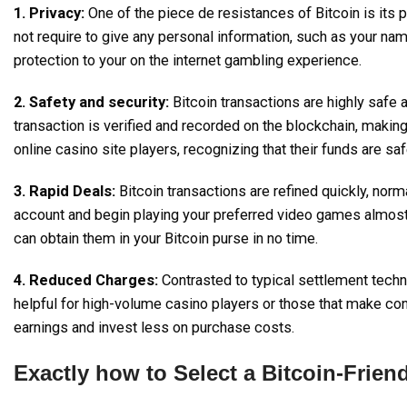
1. Privacy:
One of the piece de resistances of Bitcoin is its 
not require to give any personal information, such as your nam
protection to your on the internet gambling experience.
2. Safety and security:
Bitcoin transactions are highly safe
transaction is verified and recorded on the blockchain, making
online casino site players, recognizing that their funds are sa
3. Rapid Deals:
Bitcoin transactions are refined quickly, norm
account and begin playing your preferred video games almost
can obtain them in your Bitcoin purse in no time.
4. Reduced Charges:
Contrasted to typical settlement techn
helpful for high-volume casino players or those that make co
earnings and invest less on purchase costs.
Exactly how to Select a Bitcoin-Frien