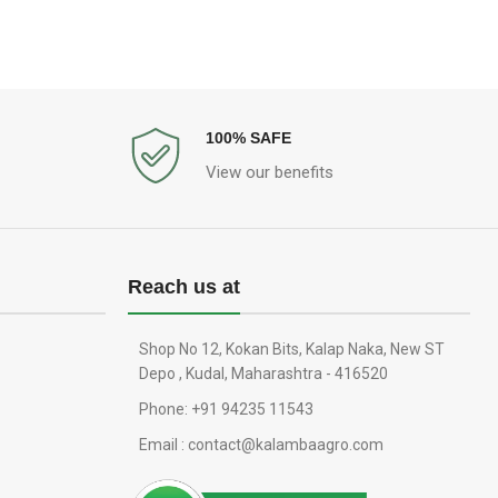
100% SAFE
View our benefits
Reach us at
Shop No 12, Kokan Bits, Kalap Naka, New ST
Depo , Kudal, Maharashtra - 416520
Phone: +91 94235 11543
Email : contact@kalambaagro.com