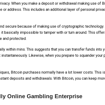
privacy. When you make a deposit or withdrawal making use of Bi
e or address. This includes an additional layer of personal priva
 and secure because of making use of cryptographic technology.
 it basically impossible to tamper with or turn around. This offe
fe and protected.
ally within mins. This suggests that you can transfer funds into 
 instantaneously. Likewise, when you prepare to squander your 
iques, Bitcoin purchases normally have a lot lower costs. This i
nstant deposits and withdrawals. With Bitcoin, you can keep mor
dly Online Gambling Enterprise