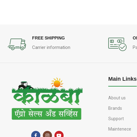
FREE SHIPPING
O
Carrier information
P
Main Links
About us
Brands
Support
Maintenece