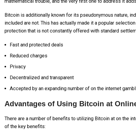
mathematical trouble, and the very first one to address it add
Bitcoin is additionally known for its pseudonymous nature, indic
included are not. This has actually made it a popular selection
protection that is not constantly offered with standard settl
Fast and protected deals
Reduced charges
Privacy
Decentralized and transparent
Accepted by an expanding number of on the internet gamb
Advantages of Using Bitcoin at Onlin
There are a number of benefits to utilizing Bitcoin at on the 
of the key benefits: