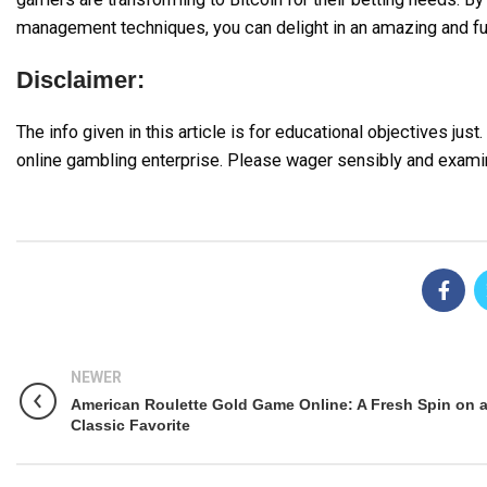
management techniques, you can delight in an amazing and fulfi
Disclaimer:
The info given in this article is for educational objectives ju
online gambling enterprise. Please wager sensibly and examine
NEWER
American Roulette Gold Game Online: A Fresh Spin on 
Classic Favorite