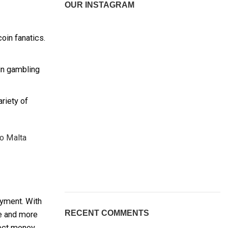
OUR INSTAGRAM
oin fanatics.
in gambling
riety of
no Malta
ayment. With
RECENT COMMENTS
re and more
rect money