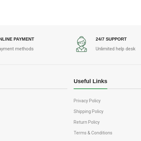
NLINE PAYMENT
24/7 SUPPORT
ayment methods
Unlimited help desk
Useful Links
Privacy Policy
Shipping Policy
Return Policy
Terms & Conditions