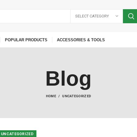
SELECT CATEGORY
POPULAR PRODUCTS
ACCESSORIES & TOOLS
Blog
HOME
UNCATEGORIZED
UNCATEGORIZED