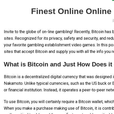
Finest Online Online
Invite to the globe of on-line gambling! Recently, Bitcoin ha
sites. Recognized for its privacy, safety and security, and r
your favorite gambling establishment video games. In this pos
sites that accept Bitcoin and supply you with all the info you r
What is Bitcoin and Just How Does it
Bitcoin is a decentralized digital currency that was designed
Nakamoto. Unlike typical currencies, such as the US buck or Eu
or financial institution. Instead, it operates a peer-to-peer ne
To use Bitcoin, you will certainly require a Bitcoin wallet, whi
When you make a purchase making use of Bitcoin, it is contrib