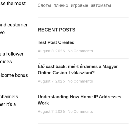
ose the most
Слоты_плинко_игровые_автоматы
y and customer
RECENT POSTS
ive
Test Post Created
August 8, 2026
No Comments
e a follower
hoices.
Élő cashback: miért érdemes a Magyar
Online Casino-t választani?
welcome bonus
August 7, 2026
No Comments
 channels
Understanding How Home IP Addresses
Work
r it’s a
August 7, 2026
No Comments