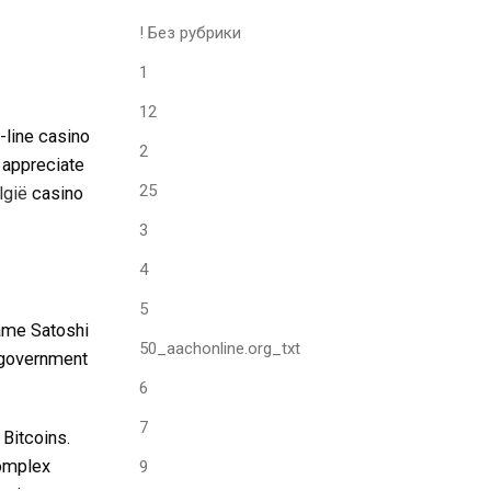
! Без рубрики
1
12
-line casino
2
o appreciate
25
lgië
casino
3
4
5
name Satoshi
50_aachonline.org_txt
a government
6
7
 Bitcoins.
complex
9