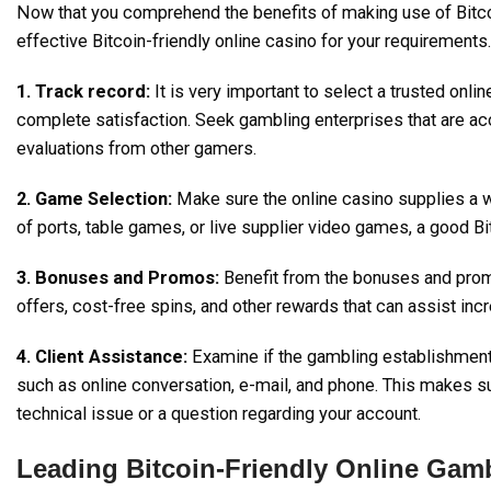
Now that you comprehend the benefits of making use of Bitco
effective Bitcoin-friendly online casino for your requirement
1. Track record:
It is very important to select a trusted onli
complete satisfaction. Seek gambling enterprises that are a
evaluations from other gamers.
2. Game Selection:
Make sure the online casino supplies a w
of ports, table games, or live supplier video games, a good B
3. Bonuses and Promos:
Benefit from the bonuses and pro
offers, cost-free spins, and other rewards that can assist i
4. Client Assistance:
Examine if the gambling establishment
such as online conversation, e-mail, and phone. This makes sur
technical issue or a question regarding your account.
Leading Bitcoin-Friendly Online Gam