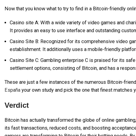
Now that you know what to try to find in a Bitcoin-friendly onli
Casino site A: With a wide variety of video games and char
It provides an easy to use interface and outstanding custo
Casino Site B: Recognized for its comprehensive video gam
establishment. It additionally uses a mobile-friendly platfor
Casino Site C: Gambling enterprise C is praised for its saf
settlement options, consisting of Bitcoin, and has a respo
These are just a few instances of the numerous Bitcoin-friend
España
your own study and pick the one that finest matches 
Verdict
Bitcoin has actually transformed the globe of online gamblin
its fast transactions, reduced costs, and boosting acceptance 
gamers are transforming to Bitcoin for their betting needs. By