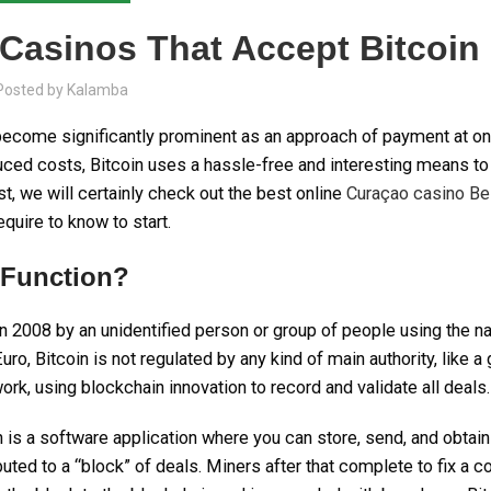
 Casinos That Accept Bitcoin
Posted by
Kalamba
s become significantly prominent as an approach of payment at on
educed costs, Bitcoin uses a hassle-free and interesting means t
t, we will
certainly check out the best online
Curaçao casino Be
equire to know to start.
 Function?
 in 2008 by an unidentified person or group of people using the 
ro, Bitcoin is not regulated by any kind of main authority, like 
twork, using blockchain innovation to record and validate all deals.
ch is a software application where you can store, send, and obtain
uted to a “block” of deals. Miners after that complete to fix a 