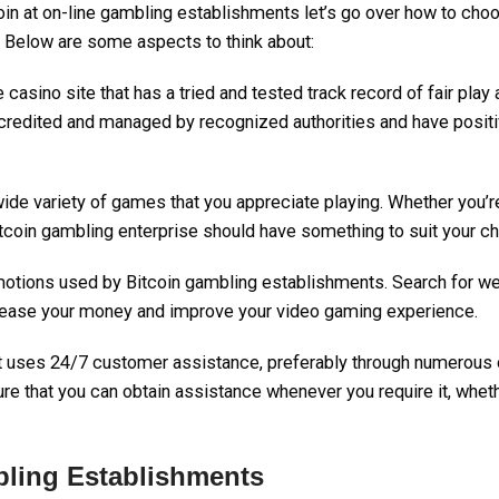
in at on-line gambling establishments let’s go over how to cho
s. Below are some aspects to think about:
ne casino site that has a tried and tested track record of fair pla
ccredited and managed by recognized authorities and have posit
ide variety of games that you appreciate playing. Whether you’r
itcoin gambling enterprise should have something to suit your c
motions used by Bitcoin gambling establishments. Search for 
ncrease your money and improve your video gaming experience.
 uses 24/7 customer assistance, preferably through numerous
e that you can obtain assistance whenever you require it, whethe
bling Establishments