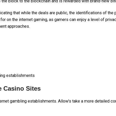
s the block to the blockchain and is rewarded with brand-new Bit
ating that while the deals are public, the identifications of the 
 for on the internet gaming, as gamers can enjoy a level of priva
ement approaches.
ling establishments
e Casino Sites
internet gambling establishments. Allow’s take a more detailed co