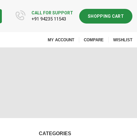
CALL FOR SUPPORT
SHOPPING CART
+91 94235 11543
MY ACCOUNT
COMPARE
WISHLIST
CATEGORIES