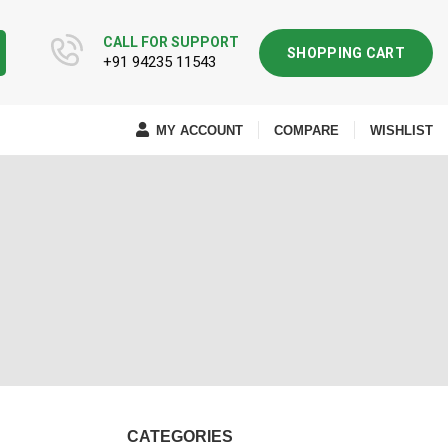
CALL FOR SUPPORT
SHOPPING CART
+91 94235 11543
MY ACCOUNT
COMPARE
WISHLIST
CATEGORIES