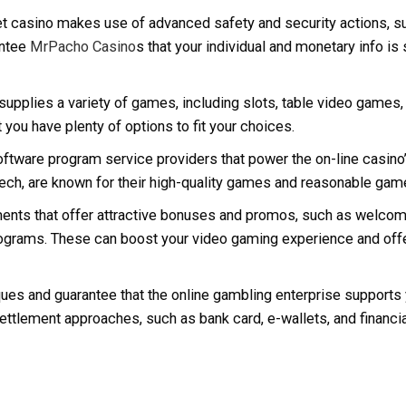
rnet casino makes use of advanced safety and security actions, 
antee
MrPacho Casino
s that your individual and monetary info is
supplies a variety of games, including slots, table video games, 
ou have plenty of options to fit your choices.
oftware program service providers that power the on-line casin
ech, are known for their high-quality games and reasonable gam
ments that offer attractive bonuses and promos, such as welco
grams. These can boost your video gaming experience and off
s and guarantee that the online gambling enterprise supports 
ettlement approaches, such as bank card, e-wallets, and financial