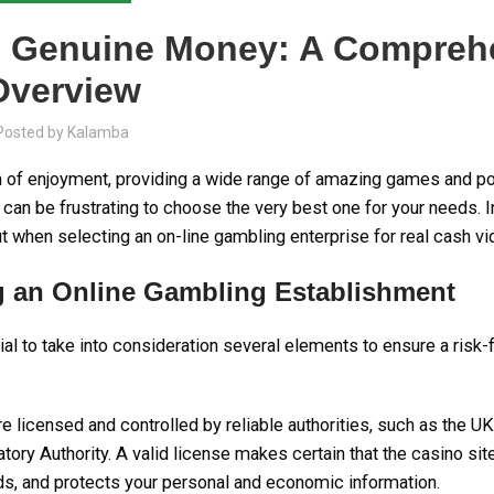
no Genuine Money: A Compreh
Overview
Posted by
Kalamba
m of enjoyment, providing a wide range of amazing games and pos
an be frustrating to choose the very best one for your needs. In
ut when
selecting an on-line gambling enterprise for real cash v
g an Online Gambling Establishment
ial to take into consideration several elements to ensure a risk-
re licensed and controlled by reliable authorities, such as the 
ory Authority. A valid license makes certain that the casino site
s, and protects your personal and economic information.