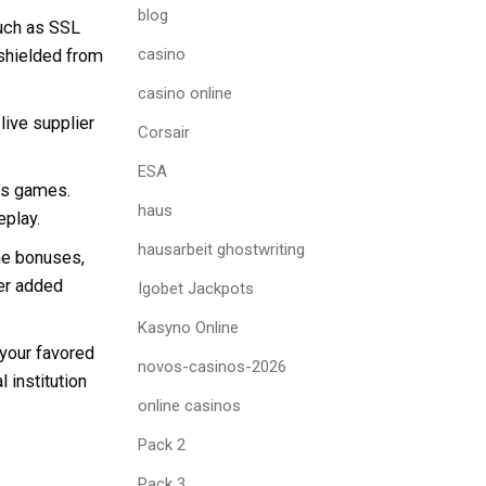
blog
such as SSL
casino
 shielded from
casino online
live supplier
Corsair
ESA
o’s games.
haus
eplay.
hausarbeit ghostwriting
me bonuses,
er added
Igobet Jackpots
Kasyno Online
your favored
novos-casinos-2026
 institution
online casinos
Pack 2
Pack 3