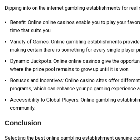
Dipping into on the internet gambling establishments for real
Benefit: Online online casinos enable you to play your fav
time that suits you.
Variety of Games: Online gambling establishments provide a
making certain there is something for every single player p
Dynamic Jackpots: Online online casinos give the opportunit
where the prize pool remains to grow up until it is won.
Bonuses and Incentives: Online casino sites offer different
programs, which can enhance your pc gaming experience a
Accessibility to Global Players: Online gambling establis
community.
Conclusion
Selecting the best online gambling establishment genuine cash