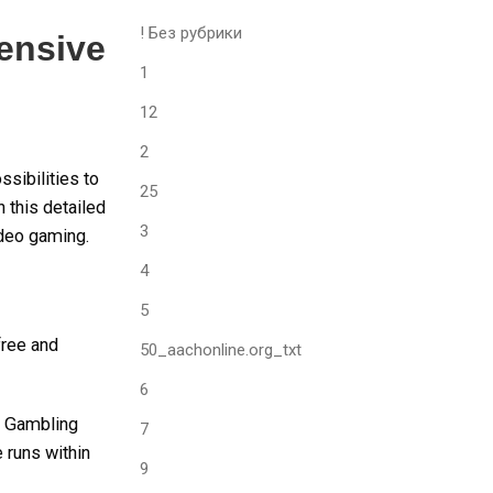
! Без рубрики
ensive
1
12
2
sibilities to
25
 this detailed
3
ideo gaming.
4
5
free and
50_aachonline.org_txt
6
UK Gambling
7
 runs within
9