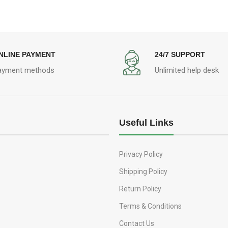
NLINE PAYMENT
24/7 SUPPORT
ayment methods
Unlimited help desk
Useful Links
Privacy Policy
Shipping Policy
Return Policy
Terms & Conditions
Contact Us