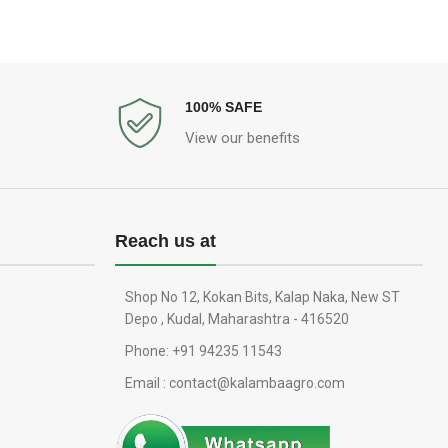
100% SAFE
View our benefits
Reach us at
Shop No 12, Kokan Bits, Kalap Naka, New ST
Depo , Kudal, Maharashtra - 416520
Phone: +91 94235 11543
Email : contact@kalambaagro.com