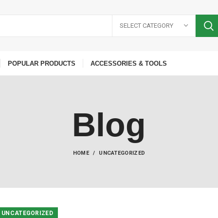
SELECT CATEGORY
POPULAR PRODUCTS
ACCESSORIES & TOOLS
Blog
HOME
UNCATEGORIZED
UNCATEGORIZED