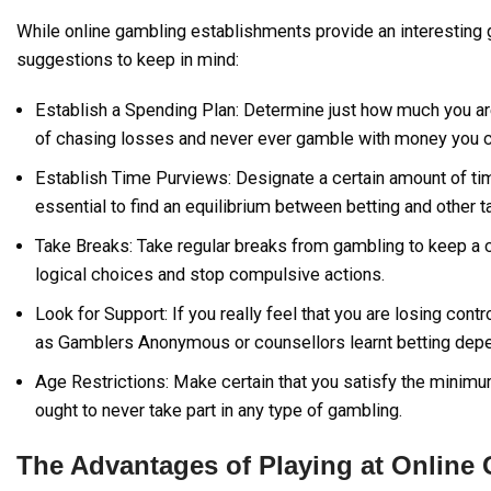
While online gambling establishments provide an interesting g
suggestions to keep in mind:
Establish a Spending Plan: Determine just how much you are 
of chasing losses and never ever gamble with money you ca
Establish Time Purviews: Designate a certain amount of time
essential to find an equilibrium between betting and other ta
Take Breaks: Take regular breaks from gambling to keep a cl
logical choices and stop compulsive actions.
Look for Support: If you really feel that you are losing con
as Gamblers Anonymous or counsellors learnt betting dep
Age Restrictions: Make certain that you satisfy the minimum
ought to never take part in any type of gambling.
The Advantages of Playing at Online