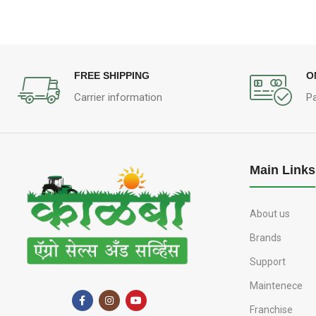
FREE SHIPPING
O
Carrier information
P
Main Links
About us
Brands
Support
Maintenece
Franchise