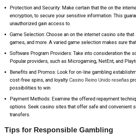
Protection and Security: Make certain that the on the inte
encryption, to secure your sensitive information. This guar
unauthorized gain access to.
Game Selection: Choose an on the internet casino site that 
games, and more. A varied game selection makes sure that y
Software Program Providers: Take into consideration the s
Popular providers, such as Microgaming, NetEnt, and Playt
Benefits and Promos: Look for on-line gambling establish
cost-free spins, and loyalty
Casino Reino Unido reseñas
pro
possibilities to win.
Payment Methods: Examine the offered repayment technique
options. Seek casino sites that offer safe and convenient s
transfers.
Tips for Responsible Gambling