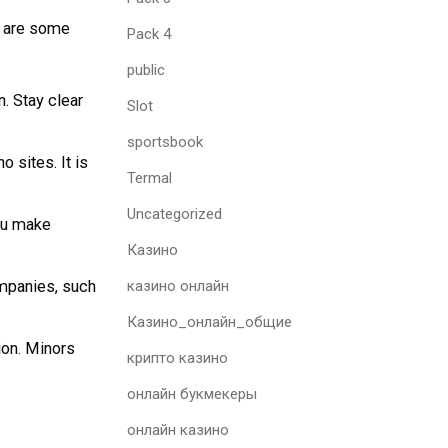
e are some
Pack 4
public
. Stay clear
Slot
sportsbook
 sites. It is
Termal
Uncategorized
you make
Казино
ompanies, such
казино онлайн
Казино_онлайн_общие
ion. Minors
крипто казино
онлайн букмекеры
онлайн казино