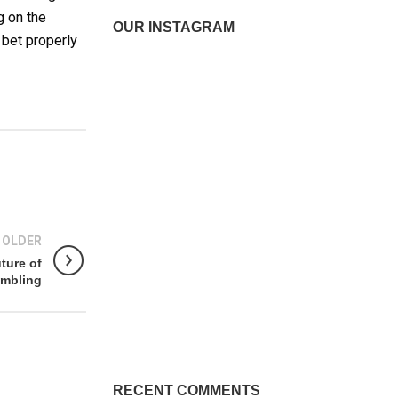
g on the
OUR INSTAGRAM
 bet properly
OLDER
ture of
ambling
RECENT COMMENTS