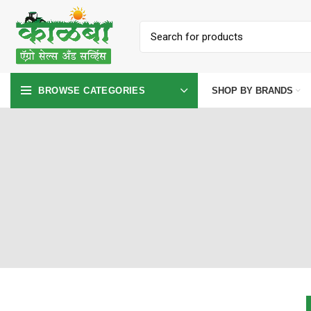
SHOP BY BRANDS
BROWSE CATEGORIES