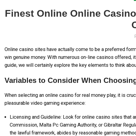
Finest Online Online Casi
Online casino sites have actually come to be a preferred for
win genuine money. With numerous on-line casinos offered, it c
guide, we will certainly explore the key elements to think abo
Variables to Consider When Choosin
When selecting an online casino for real money play, it is cruc
pleasurable video gaming experience:
Licensing and Guideline: Look for online casino sites that a
Commission, Malta Pc Gaming Authority, or Gibraltar Regulat
the lawful framework, abides by reasonable gaming method