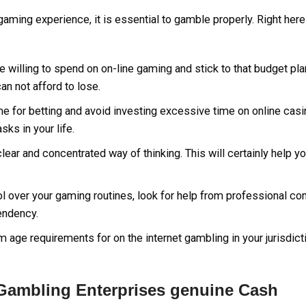
aming experience, it is essential to gamble properly. Right her
willing to spend on on-line gaming and stick to that budget plan
n not afford to lose.
 for betting and avoid investing excessive time on online casino
sks in your life.
ear and concentrated way of thinking. This will certainly help 
trol over your gaming routines, look for help from professional c
endency.
 age requirements for on the internet gambling in your jurisdict
 Gambling Enterprises genuine Cash