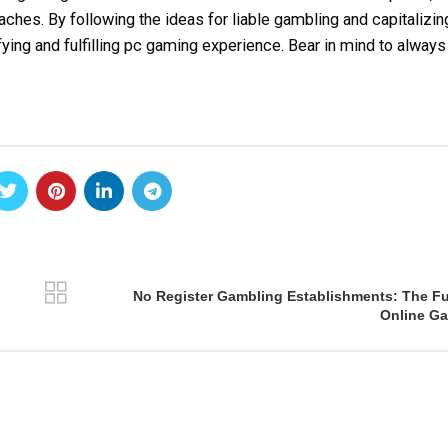
ches. By following the ideas for liable gambling and capitalizin
ying and fulfilling pc gaming experience. Bear in mind to always
No Register Gambling Establishments: The Fu
Online G