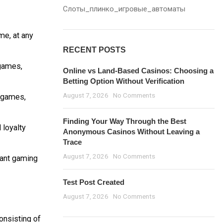
Слоты_плинко_игровые_автоматы
me, at any
RECENT POSTS
 games,
Online vs Land-Based Casinos: Choosing a
Betting Option Without Verification
August 7, 2026
No Comments
o games,
Finding Your Way Through the Best
 loyalty
Anonymous Casinos Without Leaving a
Trace
August 7, 2026
No Comments
rant gaming
Test Post Created
August 7, 2026
No Comments
onsisting of