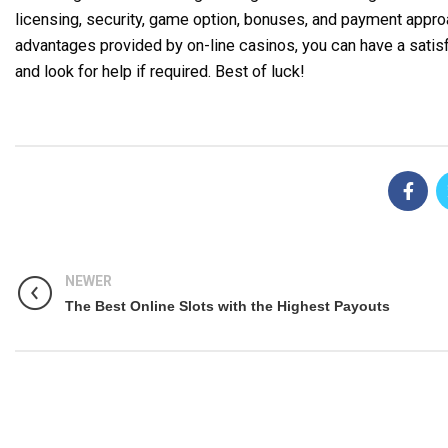
licensing, security, game option, bonuses, and payment approa
advantages provided by on-line casinos, you can have a satisf
and look for help if required. Best of luck!
NEWER
The Best Online Slots with the Highest Payouts