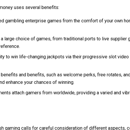
 money uses several benefits:
ored gambling enterprise games from the comfort of your own ho
 large choice of games, from traditional ports to live supplier
reference.
y to win life-changing jackpots via their progressive slot vide
 benefits and benefits, such as welcome perks, free rotates, and
nd enhance your chances of winning.
hments attach gamers from worldwide, providing a varied and vib
 gaming calls for careful consideration of different aspects, c