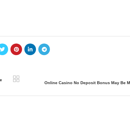
e
Online Casino No Deposit Bonus May Be 