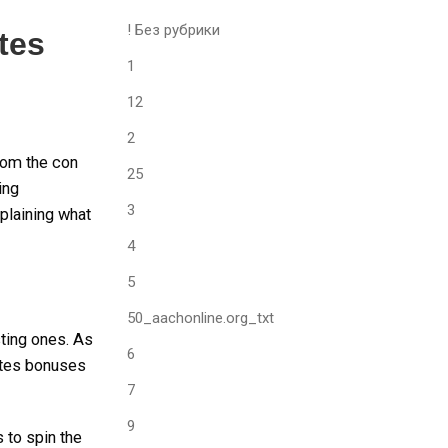
! Без рубрики
tes
1
12
2
from the con
25
ing
3
xplaining what
4
5
50_aachonline.org_txt
sting ones. As
6
tates bonuses
7
9
 to spin the