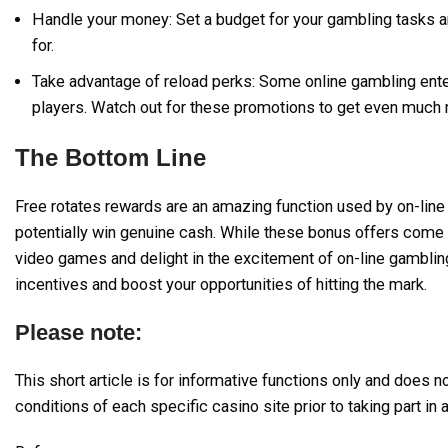
Handle your money: Set a budget for your gambling tasks an
for.
Take advantage of reload perks: Some online gambling enter
players. Watch out for these promotions to get even much
The Bottom Line
Free rotates rewards are an amazing function used by on-line 
potentially win genuine cash. While these bonus offers come w
video games and delight in the excitement of on-line gamblin
incentives and boost your opportunities of hitting the mark.
Please note:
This short article is for informative functions only and does no
conditions of each specific casino site prior to taking part in 