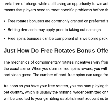
reels free of charge while still having an opportunity to win 
means that players need to meet specific problems before th
Free rotates bonuses are commonly granted on preferred 
Betting demands may apply prior to taking out earnings.
Free spins bonuses can be component of a welcome packa
Just How Do Free Rotates Bonus Offe
The mechanics of complimentary rotates incentives vary from
the exact same. When you claim a free spins reward, you will ce
port video game. The number of cost-free spins can range fr
As soon as you have your free rotates, you can start playing
bet quantity, which is usually the minimal wager permitted on t
will be credited to your gambling establishment account as be