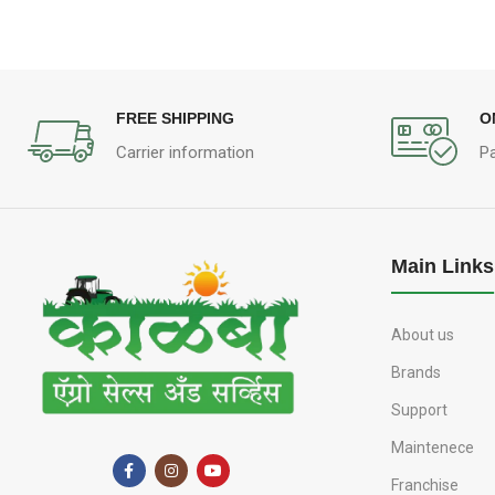
FREE SHIPPING
O
Carrier information
P
Main Links
About us
Brands
Support
Maintenece
Franchise