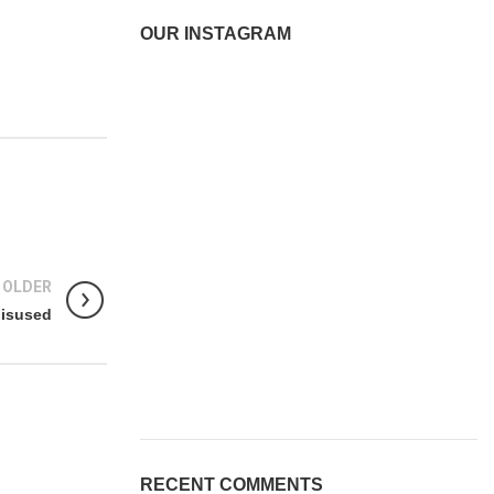
OUR INSTAGRAM
OLDER
Misused
RECENT COMMENTS