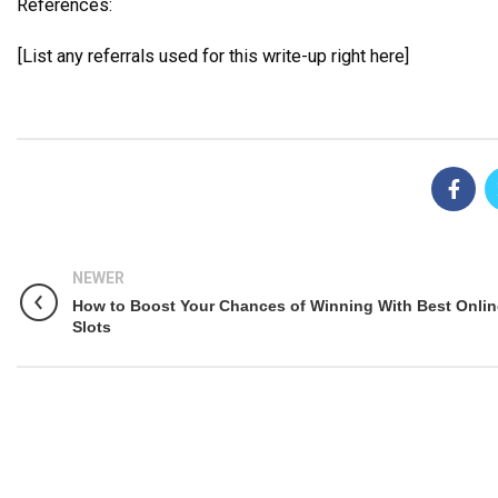
References:
[List any referrals used for this write-up right here]
NEWER
How to Boost Your Chances of Winning With Best Onlin
Slots