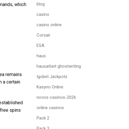
blog
demands, which
casino
casino online
Corsair
ESA
haus
hausarbeit ghostwriting
dea remains
Igobet Jackpots
n a certain
Kasyno Online
novos-casinos-2026
 established
online casinos
 free spins
Pack 2
Pack 3