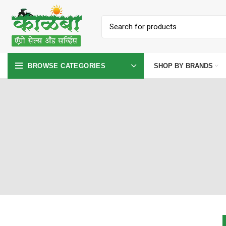
SHOP BY BRANDS
BROWSE CATEGORIES