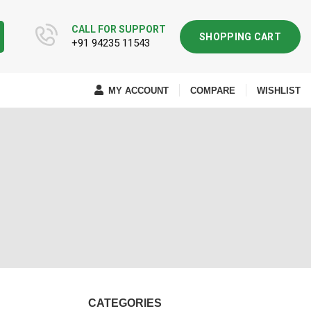
CALL FOR SUPPORT
SHOPPING CART
+91 94235 11543
MY ACCOUNT
COMPARE
WISHLIST
CATEGORIES