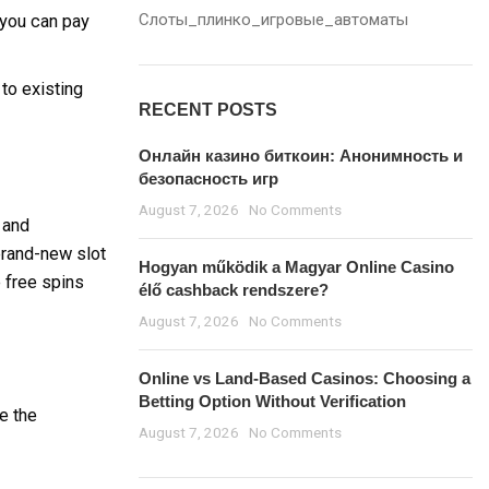
Слоты_плинко_игровые_автоматы
 you can pay
to existing
RECENT POSTS
Онлайн казино биткоин: Анонимность и
безопасность игр
August 7, 2026
No Comments
 and
brand-new slot
Hogyan működik a Magyar Online Casino
 free spins
élő cashback rendszere?
August 7, 2026
No Comments
Online vs Land-Based Casinos: Choosing a
Betting Option Without Verification
ne the
August 7, 2026
No Comments