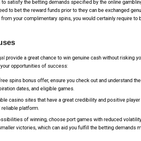
d to satisfy the betting demands specified by the online gamblin
eed to bet the reward funds prior to they can be exchanged gen
from your complimentary spins, you would certainly require to 
uses
al
provide a great chance to win genuine cash without risking yo
your opportunities of success:
y free spins bonus offer, ensure you check out and understand th
piration dates, and eligible games.
ble casino sites that have a great credibility and positive player
reliable platform.
ossibilities of winning, choose port games with reduced volatilit
aller victories, which can aid you fulfill the betting demands