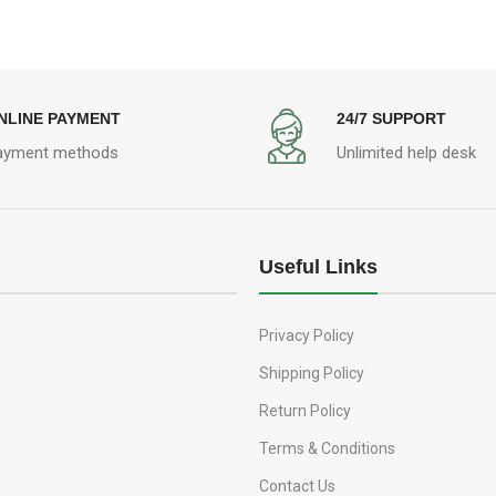
NLINE PAYMENT
24/7 SUPPORT
ayment methods
Unlimited help desk
Useful Links
Privacy Policy
Shipping Policy
Return Policy
Terms & Conditions
Contact Us