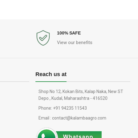
100% SAFE
View our benefits
Reach us at
Shop No 12, Kokan Bits, Kalap Naka, New ST
Depo , Kudal, Maharashtra - 416520
Phone: +91 94235 11543
Email : contact@kalambaagro.com