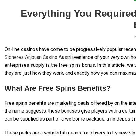
Everything You Required
On-line casinos have come to be progressively popular recentl
Sicheres Anjouan Casino Austria
venience of your very own h
enterprises supply is the free spins bonus.
In this article, we
they are, just how they work, and exactly how you can maximi
What Are Free Spins Benefits?
Free spins benefits are marketing deals offered by on the int
the name suggests, these bonuses give players with a certain 
can be supplied as part of a welcome package, a no deposit r
These perks are a wonderful means for players to try new slo