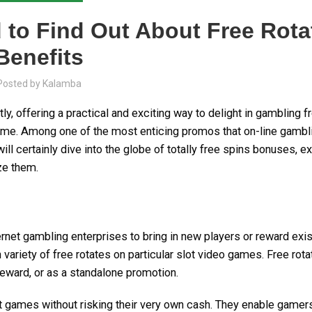
 to Find Out About Free Rota
Benefits
Posted by
Kalamba
y, offering a practical and exciting way to delight in gambling 
ome. Among one of the most enticing promos that on-line gambl
 will certainly dive into the globe of totally free spins bonuses, e
ze them.
ernet gambling enterprises to bring in new players or reward exi
variety of free rotates on particular slot video games. Free ro
eward, or as a standalone promotion.
t games without risking their very own cash. They enable gamers