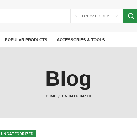
SELECT CATEGORY
POPULAR PRODUCTS
ACCESSORIES & TOOLS
Blog
HOME
UNCATEGORIZED
UNCATEGORIZED