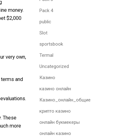
g
uine money.
Pack 4
bet $2,000
public
Slot
sportsbook
Termal
ur very own,
Uncategorized
Казино
e terms and
казино онлайн
 evaluations.
Казино_онлайн_общие
крипто казино
y. These
онлайн букмекеры
 much more
онлайн казино