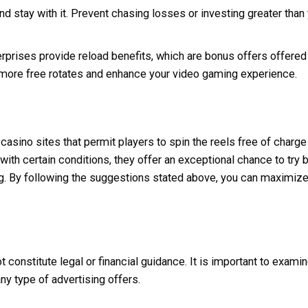
d stay with it. Prevent chasing losses or investing greater than
prises provide reload benefits, which are bonus offers offered 
 more free rotates and enhance your video gaming experience.
casino sites that permit players to spin the reels free of charge
ith certain conditions, they offer an exceptional chance to try 
g. By following the suggestions stated above, you can maximize
t constitute legal or financial guidance. It is important to exami
any type of advertising offers.