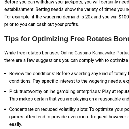
Before you can withdraw your jackpots, you will certainly nee
establishment. Betting needs show the variety of times you n
For example, if the wagering demand is 20x and you win $100 
prior to you can cash out your profits.
Tips for Optimizing Free Rotates Bon
While free rotates bonuses
Online Cassino Kahnawake Portug
there are a few suggestions you can comply with to optimize 
Review the conditions: Before asserting any kind of totall
conditions. Pay specific interest to the wagering needs, ex
Pick trustworthy online gambling enterprises: Play at reputa
This makes certain that you are playing on a reasonable and 
Concentrate on reduced volatility slots: To optimize your p
games often tend to provide even more frequent however sm
easily.