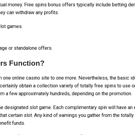
actual money. Free spins bonus offers typically include betting 
ey can withdraw any profits.
slot games.
ge or standalone offers.
rs Function?
 one online casino site to one more. Nevertheless, the basic i
rtainly obtain a collection variety of totally free spins to use o
om a few approximately hundreds, depending on the promotion.
 the designated slot game. Each complimentary spin will have an
hat certain slot. Any kind of earnings you gather from the totally
nefit funds.