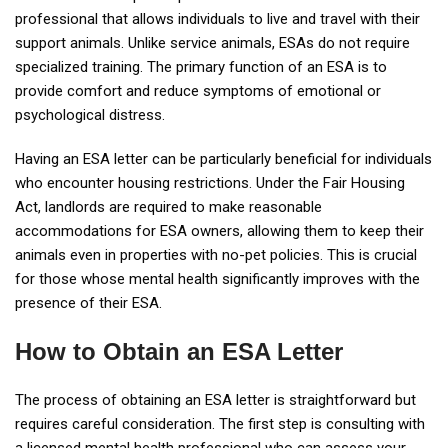
professional that allows individuals to live and travel with their
support animals. Unlike service animals, ESAs do not require
specialized training. The primary function of an ESA is to
provide comfort and reduce symptoms of emotional or
psychological distress.
Having an ESA letter can be particularly beneficial for individuals
who encounter housing restrictions. Under the Fair Housing
Act, landlords are required to make reasonable
accommodations for ESA owners, allowing them to keep their
animals even in properties with no-pet policies. This is crucial
for those whose mental health significantly improves with the
presence of their ESA.
How to Obtain an ESA Letter
The process of obtaining an ESA letter is straightforward but
requires careful consideration. The first step is consulting with