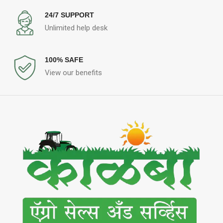
24/7 SUPPORT
Unlimited help desk
100% SAFE
View our benefits