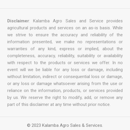
Disclaimer
: Kalamba Agro Sales and Service provides
agricultural products and services on an as-is basis. While
we strive to ensure the accuracy and reliability of the
information presented, we make no representations or
warranties of any kind, express or implied, about the
completeness, accuracy, reliability, suitability or availability
with respect to the products or services we offer. In no
event will we be liable for any loss or damage, including
without limitation, indirect or consequential loss or damage,
or any loss or damage whatsoever arising from the use or
reliance on the information, products, or services provided
by us. We reserve the right to modify, add, or remove any
part of this disclaimer at any time without prior notice.
© 2023 Kalamba Agro Sales & Services.