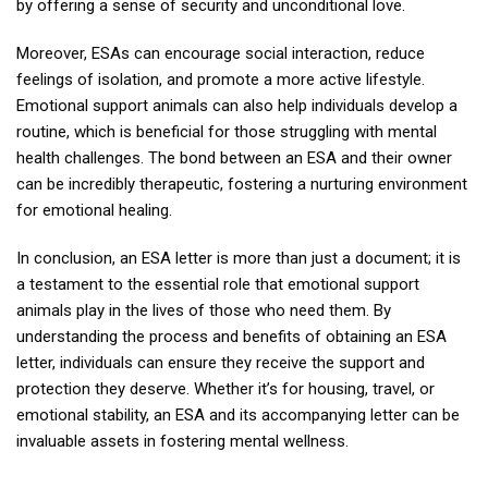
by offering a sense of security and unconditional love.
Moreover, ESAs can encourage social interaction, reduce
feelings of isolation, and promote a more active lifestyle.
Emotional support animals can also help individuals develop a
routine, which is beneficial for those struggling with mental
health challenges. The bond between an ESA and their owner
can be incredibly therapeutic, fostering a nurturing environment
for emotional healing.
In conclusion, an ESA letter is more than just a document; it is
a testament to the essential role that emotional support
animals play in the lives of those who need them. By
understanding the process and benefits of obtaining an ESA
letter, individuals can ensure they receive the support and
protection they deserve. Whether it’s for housing, travel, or
emotional stability, an ESA and its accompanying letter can be
invaluable assets in fostering mental wellness.