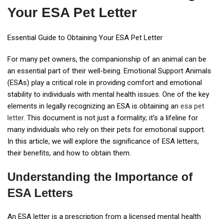
Your ESA Pet Letter
Essential Guide to Obtaining Your ESA Pet Letter
For many pet owners, the companionship of an animal can be
an essential part of their well-being. Emotional Support Animals
(ESAs) play a critical role in providing comfort and emotional
stability to individuals with mental health issues. One of the key
elements in legally recognizing an ESA is obtaining an
esa pet
letter
. This document is not just a formality; it’s a lifeline for
many individuals who rely on their pets for emotional support.
In this article, we will explore the significance of ESA letters,
their benefits, and how to obtain them.
Understanding the Importance of
ESA Letters
An ESA letter is a prescription from a licensed mental health