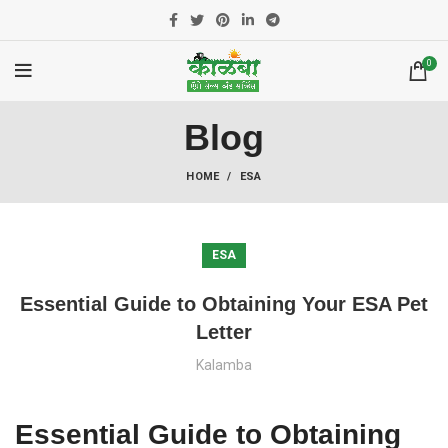
0
Blog
HOME
ESA
ESA
Essential Guide to Obtaining Your ESA Pet
Letter
Kalamba
Essential Guide to Obtaining