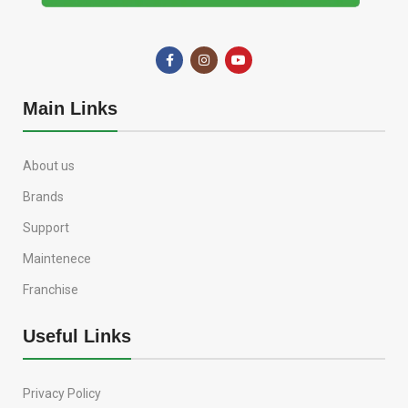
Main Links
About us
Brands
Support
Maintenece
Franchise
Useful Links
Privacy Policy