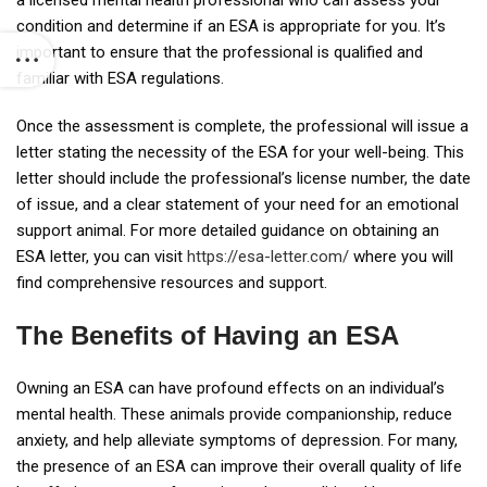
a licensed mental health professional who can assess your
condition and determine if an ESA is appropriate for you. It’s
important to ensure that the professional is qualified and
familiar with ESA regulations.
Once the assessment is complete, the professional will issue a
letter stating the necessity of the ESA for your well-being. This
letter should include the professional’s license number, the date
of issue, and a clear statement of your need for an emotional
support animal. For more detailed guidance on obtaining an
ESA letter, you can visit
https://esa-letter.com/
where you will
find comprehensive resources and support.
The Benefits of Having an ESA
Owning an ESA can have profound effects on an individual’s
mental health. These animals provide companionship, reduce
anxiety, and help alleviate symptoms of depression. For many,
the presence of an ESA can improve their overall quality of life