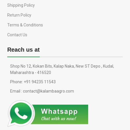
Shipping Policy
Return Policy
Terms & Conditions
Contact Us
Reach us at
Shop No 12, Kokan Bits, Kalap Naka, New ST Depo , Kudal,
Maharashtra - 416520
Phone: +91 94235 11543
Email : contact@kalambaagro.com