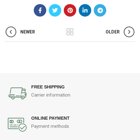
NEWER
OLDER
FREE SHIPPING
Carrier information
ONLINE PAYMENT
Payment methods