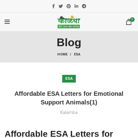
0
Blog
HOME
ESA
ESA
Affordable ESA Letters for Emotional
Support Animals(1)
Kalamba
Affordable ESA Letters for