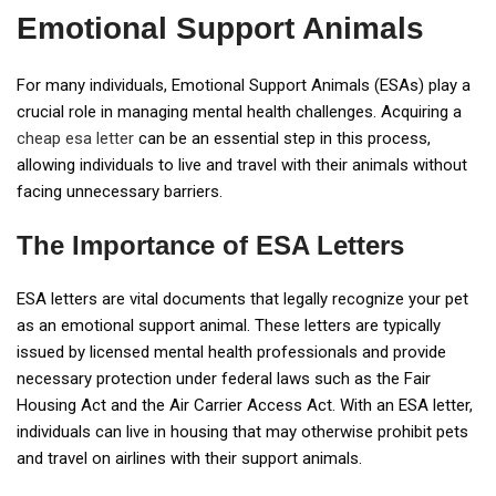
Emotional Support Animals
For many individuals, Emotional Support Animals (ESAs) play a
crucial role in managing mental health challenges. Acquiring a
cheap esa letter
can be an essential step in this process,
allowing individuals to live and travel with their animals without
facing unnecessary barriers.
The Importance of ESA Letters
ESA letters are vital documents that legally recognize your pet
as an emotional support animal. These letters are typically
issued by licensed mental health professionals and provide
necessary protection under federal laws such as the Fair
Housing Act and the Air Carrier Access Act. With an ESA letter,
individuals can live in housing that may otherwise prohibit pets
and travel on airlines with their support animals.