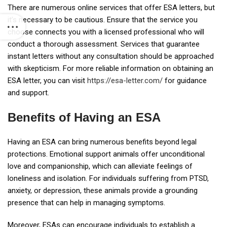
There are numerous online services that offer ESA letters, but
it’s necessary to be cautious. Ensure that the service you
choose connects you with a licensed professional who will
conduct a thorough assessment. Services that guarantee
instant letters without any consultation should be approached
with skepticism. For more reliable information on obtaining an
ESA letter, you can visit
https://esa-letter.com/
for guidance
and support.
Benefits of Having an ESA
Having an ESA can bring numerous benefits beyond legal
protections. Emotional support animals offer unconditional
love and companionship, which can alleviate feelings of
loneliness and isolation. For individuals suffering from PTSD,
anxiety, or depression, these animals provide a grounding
presence that can help in managing symptoms.
Moreover, ESAs can encourage individuals to establish a