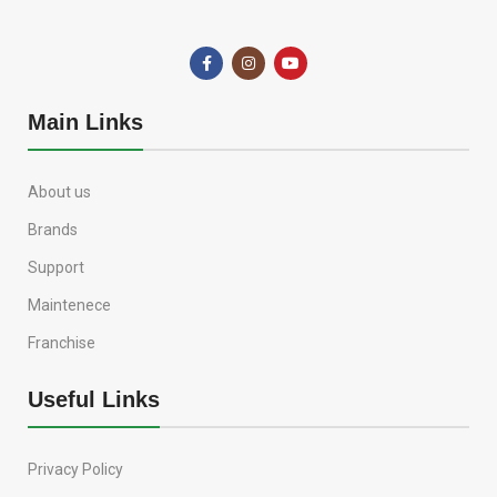
Main Links
About us
Brands
Support
Maintenece
Franchise
Useful Links
Privacy Policy