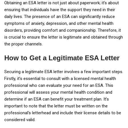
Obtaining an ESA letter is not just about paperwork; it’s about
ensuring that individuals have the support they need in their
daily lives. The presence of an ESA can significantly reduce
symptoms of anxiety, depression, and other mental health
disorders, providing comfort and companionship. Therefore, it
is crucial to ensure the letter is legitimate and obtained through
the proper channels.
How to Get a Legitimate ESA Letter
Securing a legitimate ESA letter involves a few important steps.
Firstly, it’s essential to consult with a licensed mental health
professional who can evaluate your need for an ESA. This
professional will assess your mental health condition and
determine if an ESA can benefit your treatment plan. It’s
important to note that the letter must be written on the
professional’s letterhead and include their license details to be
considered valid.