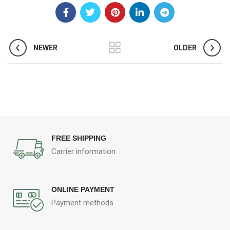
NEWER
OLDER
FREE SHIPPING
Carrier information
ONLINE PAYMENT
Payment methods