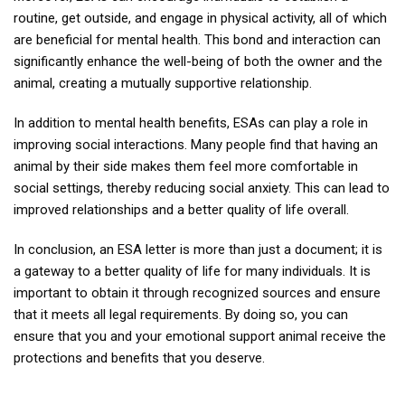
routine, get outside, and engage in physical activity, all of which
are beneficial for mental health. This bond and interaction can
significantly enhance the well-being of both the owner and the
animal, creating a mutually supportive relationship.
In addition to mental health benefits, ESAs can play a role in
improving social interactions. Many people find that having an
animal by their side makes them feel more comfortable in
social settings, thereby reducing social anxiety. This can lead to
improved relationships and a better quality of life overall.
In conclusion, an ESA letter is more than just a document; it is
a gateway to a better quality of life for many individuals. It is
important to obtain it through recognized sources and ensure
that it meets all legal requirements. By doing so, you can
ensure that you and your emotional support animal receive the
protections and benefits that you deserve.