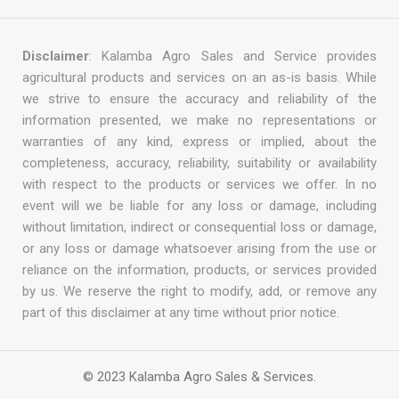
Disclaimer
: Kalamba Agro Sales and Service provides
agricultural products and services on an as-is basis. While
we strive to ensure the accuracy and reliability of the
information presented, we make no representations or
warranties of any kind, express or implied, about the
completeness, accuracy, reliability, suitability or availability
with respect to the products or services we offer. In no
event will we be liable for any loss or damage, including
without limitation, indirect or consequential loss or damage,
or any loss or damage whatsoever arising from the use or
reliance on the information, products, or services provided
by us. We reserve the right to modify, add, or remove any
part of this disclaimer at any time without prior notice.
© 2023 Kalamba Agro Sales & Services.