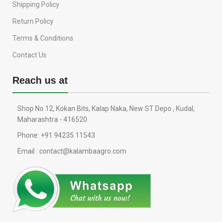
Shipping Policy
Return Policy
Terms & Conditions
Contact Us
Reach us at
Shop No 12, Kokan Bits, Kalap Naka, New ST Depo , Kudal,
Maharashtra - 416520
Phone: +91 94235 11543
Email : contact@kalambaagro.com