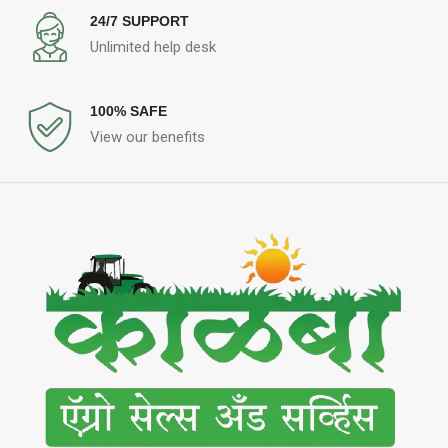
24/7 SUPPORT
Unlimited help desk
100% SAFE
View our benefits