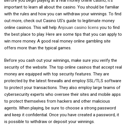
Before you begin playing at a real money online casino, it’s
important to learn all about the casino. You should be familiar
with the rules and how you can withdraw your winnings. To find
out more, check out Casino US’s guide to legitimate money
online casinos. This will help
Anjouan casino licens
you to find
the best place to play. Here are some tips that you can apply to
win more money. A good real money online gambling site
offers more than the typical games.
Before you cash out your winnings, make sure you verify the
security of the website. The top online casinos that accept real
money are equipped with top security features. They are
protected by the latest firewalls and employ SSL/TLS software
to protect your transactions. They also employ large teams of
cybersecurity experts who oversee their sites and mobile apps
to protect themselves from hackers and other malicious
agents. When playing, be sure to choose a strong password
and keep it confidential. Once you have created a password, it
is possible to withdraw or deposit your winnings.