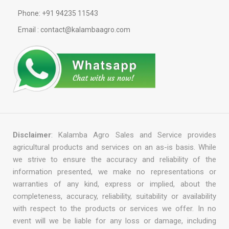
Phone: +91 94235 11543
Email : contact@kalambaagro.com
Disclaimer
: Kalamba Agro Sales and Service provides
agricultural products and services on an as-is basis. While
we strive to ensure the accuracy and reliability of the
information presented, we make no representations or
warranties of any kind, express or implied, about the
completeness, accuracy, reliability, suitability or availability
with respect to the products or services we offer. In no
event will we be liable for any loss or damage, including