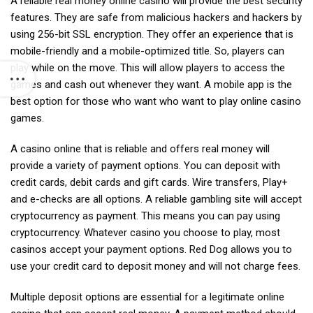
A reliable real money online casino will provide the best security
features. They are safe from malicious hackers and hackers by
using 256-bit SSL encryption. They offer an experience that is
mobile-friendly and a mobile-optimized title. So, players can
play while on the move. This will allow players to access the
games and cash out whenever they want. A mobile app is the
best option for those who want who want to play online casino
games.
A casino online that is reliable and offers real money will
provide a variety of payment options. You can deposit with
credit cards, debit cards and gift cards. Wire transfers, Play+
and e-checks are all options. A reliable gambling site will accept
cryptocurrency as payment. This means you can pay using
cryptocurrency. Whatever casino you choose to play, most
casinos accept your payment options. Red Dog allows you to
use your credit card to deposit money and will not charge fees.
Multiple deposit options are essential for a legitimate online