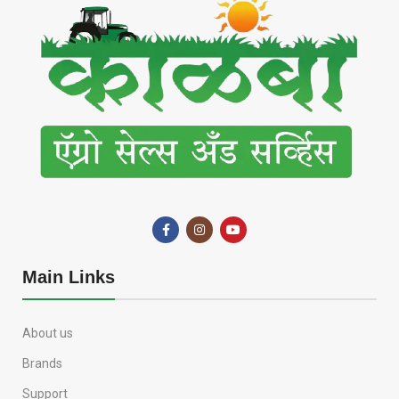
Main Links
About us
Brands
Support