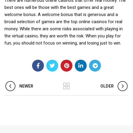
There are numerous online casinos that offer real money. The
best ones will be those with the best games and a great
welcome bonus. A welcome bonus that is generous and a
broad selection of games are the top online casinos for real
money. While there are some risks associated with playing in
the virtual casino, they are worth the risk. When you play for
fun, you should not focus on winning, and losing just to win.
NEWER
OLDER