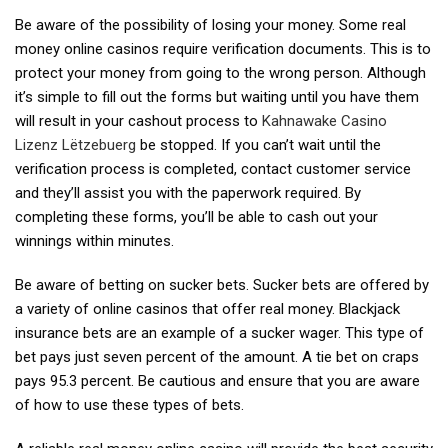
Be aware of the possibility of losing your money. Some real
money online casinos require verification documents. This is to
protect your money from going to the wrong person. Although
it’s simple to fill out the forms but waiting until you have them
will result in your cashout process to
Kahnawake Casino
Lizenz Lëtzebuerg
be stopped. If you can’t wait until the
verification process is completed, contact customer service
and they’ll assist you with the paperwork required. By
completing these forms, you’ll be able to cash out your
winnings within minutes.
Be aware of betting on sucker bets. Sucker bets are offered by
a variety of online casinos that offer real money. Blackjack
insurance bets are an example of a sucker wager. This type of
bet pays just seven percent of the amount. A tie bet on craps
pays 95.3 percent. Be cautious and ensure that you are aware
of how to use these types of bets.