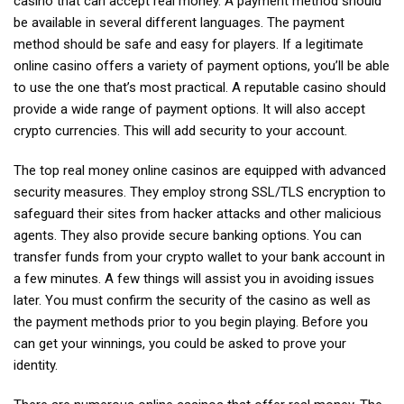
casino that can accept real money. A payment method should
be available in several different languages. The payment
method should be safe and easy for players. If a legitimate
online casino offers a variety of payment options, you’ll be able
to use the one that’s most practical. A reputable casino should
provide a wide range of payment options. It will also accept
crypto currencies. This will add security to your account.
The top real money online casinos are equipped with advanced
security measures. They employ strong SSL/TLS encryption to
safeguard their sites from hacker attacks and other malicious
agents. They also provide secure banking options. You can
transfer funds from your crypto wallet to your bank account in
a few minutes. A few things will assist you in avoiding issues
later. You must confirm the security of the casino as well as
the payment methods prior to you begin playing. Before you
can get your winnings, you could be asked to prove your
identity.