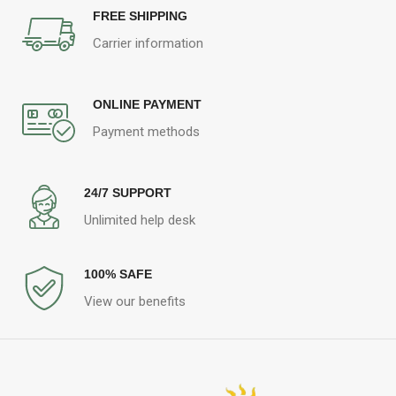
FREE SHIPPING
Carrier information
ONLINE PAYMENT
Payment methods
24/7 SUPPORT
Unlimited help desk
100% SAFE
View our benefits