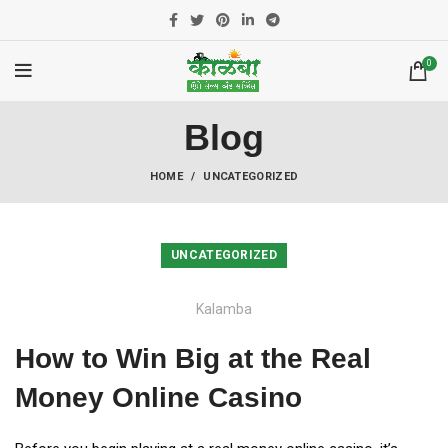
0
Blog
HOME
UNCATEGORIZED
UNCATEGORIZED
Kalamba
How to Win Big at the Real
Money Online Casino