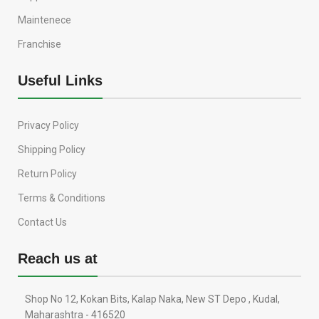
Maintenece
Franchise
Useful Links
Privacy Policy
Shipping Policy
Return Policy
Terms & Conditions
Contact Us
Reach us at
Shop No 12, Kokan Bits, Kalap Naka, New ST Depo , Kudal,
Maharashtra - 416520