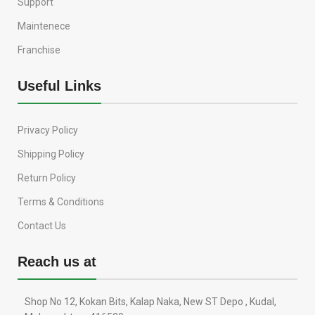
Support
Maintenece
Franchise
Useful Links
Privacy Policy
Shipping Policy
Return Policy
Terms & Conditions
Contact Us
Reach us at
Shop No 12, Kokan Bits, Kalap Naka, New ST Depo , Kudal,