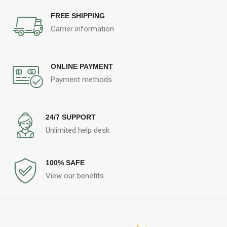
FREE SHIPPING
Carrier information
ONLINE PAYMENT
Payment methods
24/7 SUPPORT
Unlimited help desk
100% SAFE
View our benefits