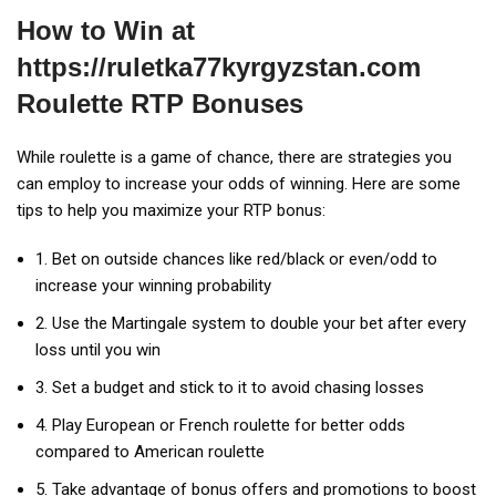
How to Win at
https://ruletka77kyrgyzstan.com
Roulette RTP Bonuses
While roulette is a game of chance, there are strategies you
can employ to increase your odds of winning. Here are some
tips to help you maximize your RTP bonus:
1. Bet on outside chances like red/black or even/odd to
increase your winning probability
2. Use the Martingale system to double your bet after every
loss until you win
3. Set a budget and stick to it to avoid chasing losses
4. Play European or French roulette for better odds
compared to American roulette
5. Take advantage of bonus offers and promotions to boost