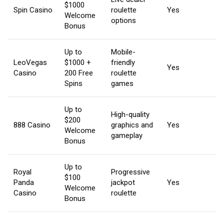
$1000
Spin Casino
roulette
Yes
Welcome
options
Bonus
Up to
Mobile-
LeoVegas
$1000 +
friendly
Yes
Casino
200 Free
roulette
Spins
games
Up to
High-quality
$200
888 Casino
graphics and
Yes
Welcome
gameplay
Bonus
Up to
Royal
Progressive
$100
Panda
jackpot
Yes
Welcome
Casino
roulette
Bonus