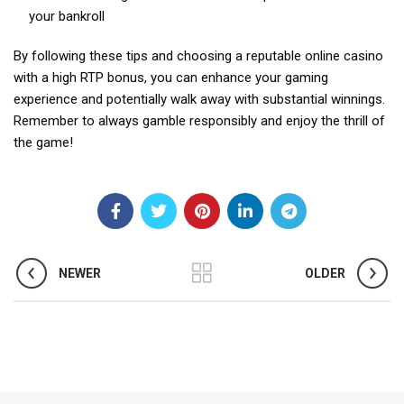
your bankroll
By following these tips and choosing a reputable online casino
with a high RTP bonus, you can enhance your gaming
experience and potentially walk away with substantial winnings.
Remember to always gamble responsibly and enjoy the thrill of
the game!
NEWER
OLDER