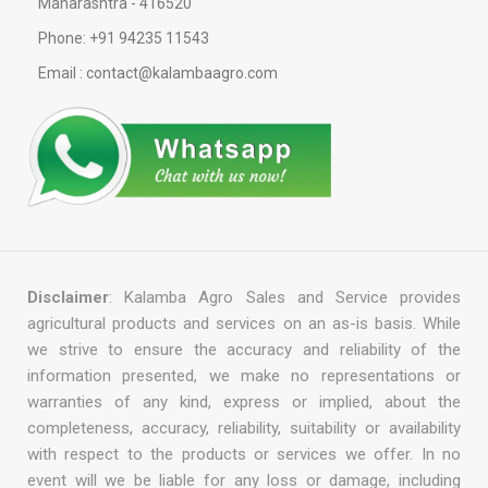
Maharashtra - 416520
Phone: +91 94235 11543
Email : contact@kalambaagro.com
Disclaimer
: Kalamba Agro Sales and Service provides
agricultural products and services on an as-is basis. While
we strive to ensure the accuracy and reliability of the
information presented, we make no representations or
warranties of any kind, express or implied, about the
completeness, accuracy, reliability, suitability or availability
with respect to the products or services we offer. In no
event will we be liable for any loss or damage, including