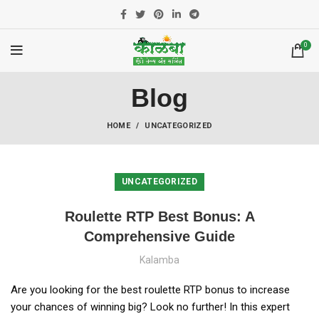
0
Blog
HOME
UNCATEGORIZED
UNCATEGORIZED
Roulette RTP Best Bonus: A
Comprehensive Guide
Kalamba
Are you looking for the best roulette RTP bonus to increase
your chances of winning big? Look no further! In this expert