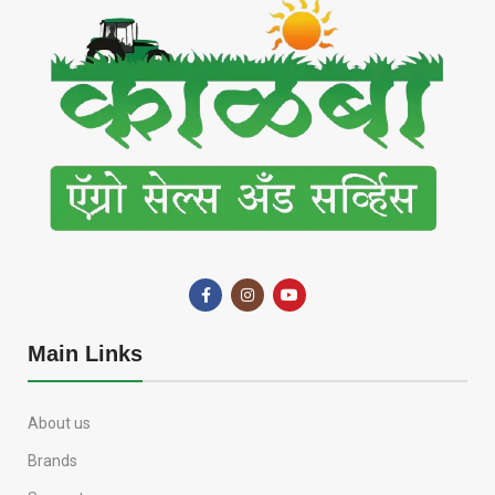
Main Links
About us
Brands