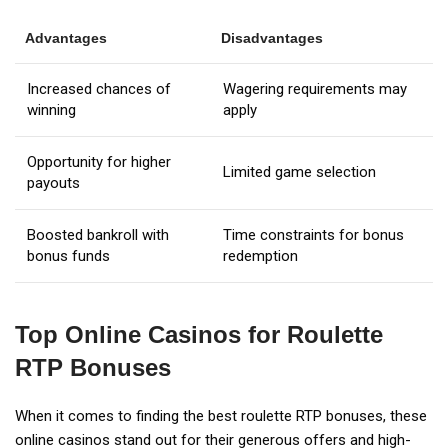
Advantages
Disadvantages
Increased chances of
Wagering requirements may
winning
apply
Opportunity for higher
Limited game selection
payouts
Boosted bankroll with
Time constraints for bonus
bonus funds
redemption
Top Online Casinos for Roulette
RTP Bonuses
When it comes to finding the best roulette RTP bonuses, these
online casinos stand out for their generous offers and high-