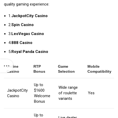
quality gaming experience:
1.
JackpotCity Casino
2.
Spin Casino
3.
LeoVegas Casino
4.
888 Casino
5.
Royal Panda Casino
Online
RTP
Game
Mobile
Casino
Bonus
Selection
Compatibility
Up to
Wide range
JackpotCity
$1600
of roulette
Yes
Casino
Welcome
variants
Bonus
Up to
Live dealer