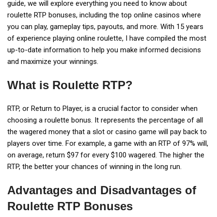
guide, we will explore everything you need to know about
roulette RTP bonuses, including the top online casinos where
you can play, gameplay tips, payouts, and more. With 15 years
of experience playing online roulette, I have
compiled the most
up-to-date information to help you make informed decisions
and maximize your winnings.
What is Roulette RTP?
RTP, or Return to Player, is a crucial factor to consider when
choosing a roulette bonus. It represents the percentage of all
the wagered money that a slot or casino game will pay back to
players over time. For example, a game with an RTP of 97% will,
on average, return $97 for every $100 wagered. The higher the
RTP, the better your chances of winning in the long run.
Advantages and Disadvantages of
Roulette RTP Bonuses