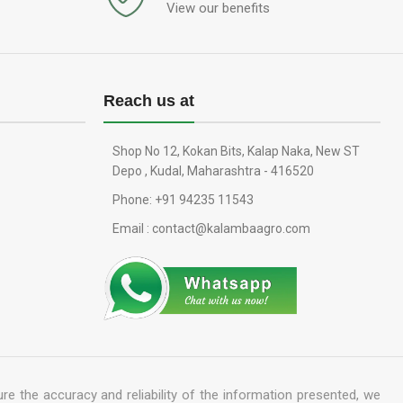
View our benefits
Reach us at
Shop No 12, Kokan Bits, Kalap Naka, New ST
Depo , Kudal, Maharashtra - 416520
Phone: +91 94235 11543
Email : contact@kalambaagro.com
re the accuracy and reliability of the information presented, we