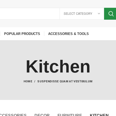
SELECT CATEGORY
POPULAR PRODUCTS
ACCESSORIES & TOOLS
Kitchen
HOME
SUSPENDISSE QUAM AT VESTIBULUM
CCESSORIES
DECOR
FURNITURE
KITCHEN