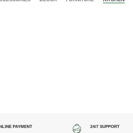
NLINE PAYMENT
24/7 SUPPORT