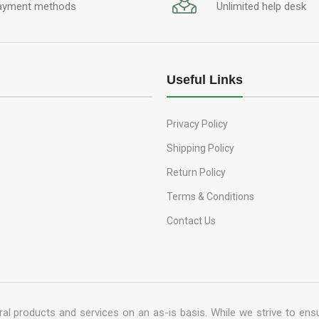
ayment methods
Unlimited help desk
Useful Links
Privacy Policy
Shipping Policy
Return Policy
Terms & Conditions
Contact Us
al products and services on an as-is basis. While we strive to ensu