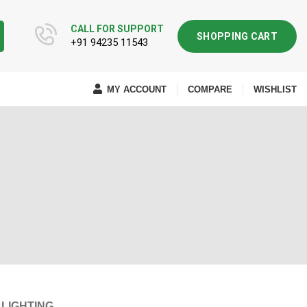
CALL FOR SUPPORT
SHOPPING CART
+91 94235 11543
MY ACCOUNT
COMPARE
WISHLIST
LIGHTING