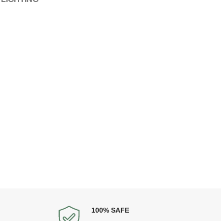
100% SAFE