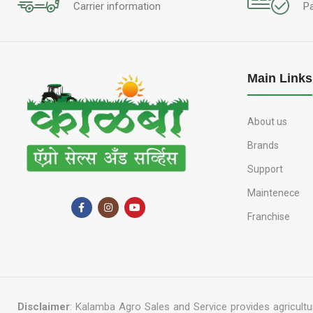
Carrier information
P
Main Links
About us
Brands
Support
Maintenece
Franchise
Disclaimer
: Kalamba Agro Sales and Service provides agricultur