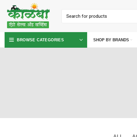
SHOP BY BRANDS
BROWSE CATEGORIES
ALL
A