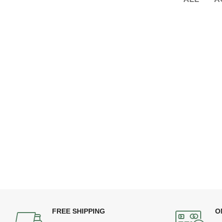
FREE SHIPPING
O