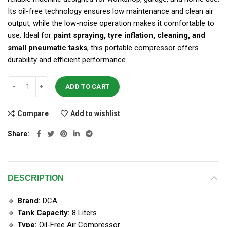
Its oil-free technology ensures low maintenance and clean air
output, while the low-noise operation makes it comfortable to
use. Ideal for
paint spraying, tyre inflation, cleaning, and
small pneumatic tasks
, this portable compressor offers
durability and efficient performance.
ADD TO CART
Compare
Add to wishlist
Share
DESCRIPTION
🔹
Brand:
DCA
🔹
Tank Capacity:
8 Liters
🔹
Type:
Oil-Free Air Compressor