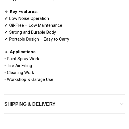
🔹
Key Features:
✔ Low Noise Operation
✔ Oil-Free – Low Maintenance
✔ Strong and Durable Body
✔ Portable Design – Easy to Carry
🔹
Applications:
• Paint Spray Work
• Tire Air Filling
• Cleaning Work
• Workshop & Garage Use
SHIPPING & DELIVERY