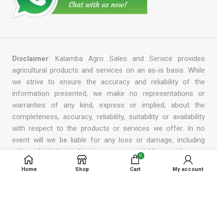
Disclaimer
: Kalamba Agro Sales and Service provides
agricultural products and services on an as-is basis. While
we strive to ensure the accuracy and reliability of the
information presented, we make no representations or
warranties of any kind, express or implied, about the
completeness, accuracy, reliability, suitability or availability
with respect to the products or services we offer. In no
event will we be liable for any loss or damage, including
without limitation, indirect or consequential loss or damage,
0
or any loss or damage whatsoever arising from the use or
Home
Shop
Cart
My account
reliance on the information, products, or services provided
by us. We reserve the right to modify, add, or remove any
part of this disclaimer at any time without prior notice.