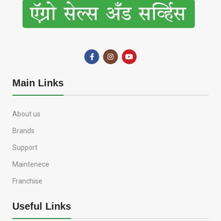
Main Links
About us
Brands
Support
Maintenece
Franchise
Useful Links