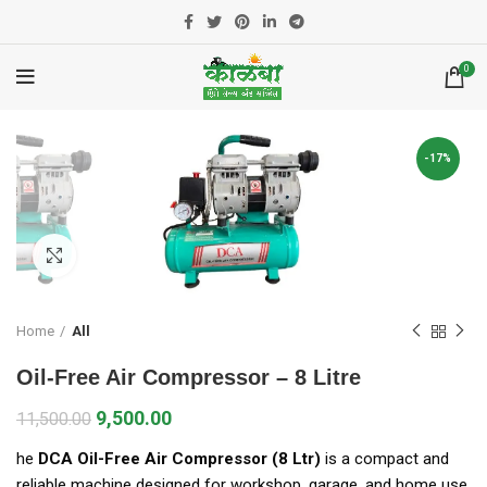
0
-17%
Click to enlarge
Home
All
Oil-Free Air Compressor – 8 Litre
9,500.00
11,500.00
he
DCA Oil-Free Air Compressor (8 Ltr)
is a compact and
reliable machine designed for workshop, garage, and home use.