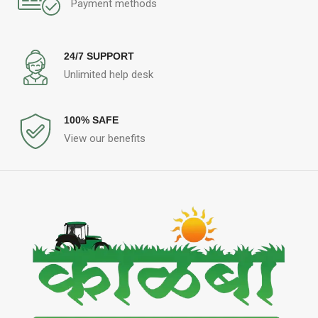
Payment methods
24/7 SUPPORT
Unlimited help desk
100% SAFE
View our benefits