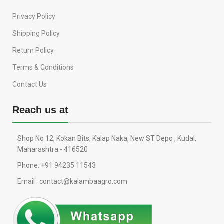
Privacy Policy
Shipping Policy
Return Policy
Terms & Conditions
Contact Us
Reach us at
Shop No 12, Kokan Bits, Kalap Naka, New ST Depo , Kudal,
Maharashtra - 416520
Phone: +91 94235 11543
Email : contact@kalambaagro.com