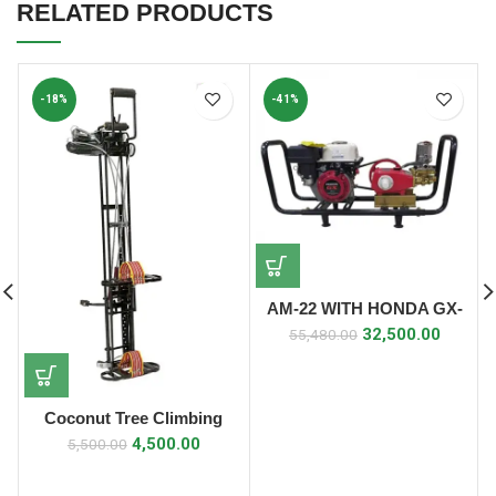
RELATED PRODUCTS
-18%
-41%
AM-22 WITH HONDA GX-
160 ENGINE HTP POWER
32,500.00
55,480.00
SPRAYER
Coconut Tree Climbing
Machine Rope 6mm (Deluxe
4,500.00
5,500.00
Model)/ Naral Sidi