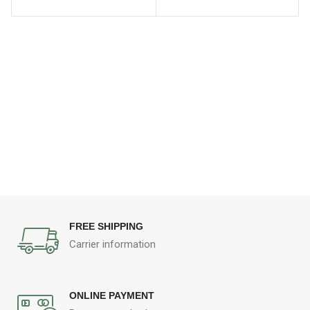
FREE SHIPPING
Carrier information
ONLINE PAYMENT