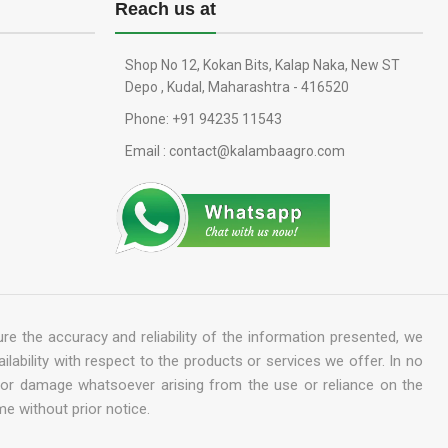
Reach us at
Shop No 12, Kokan Bits, Kalap Naka, New ST
Depo , Kudal, Maharashtra - 416520
Phone: +91 94235 11543
Email : contact@kalambaagro.com
re the accuracy and reliability of the information presented, we
ailability with respect to the products or services we offer. In no
ss or damage whatsoever arising from the use or reliance on the
me without prior notice.