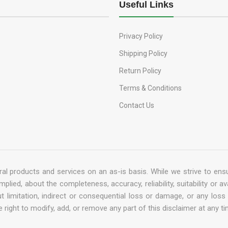
Useful Links
Privacy Policy
Shipping Policy
Return Policy
Terms & Conditions
Contact Us
al products and services on an as-is basis. While we strive to ensu
ied, about the completeness, accuracy, reliability, suitability or av
out limitation, indirect or consequential loss or damage, or any lo
 right to modify, add, or remove any part of this disclaimer at any ti