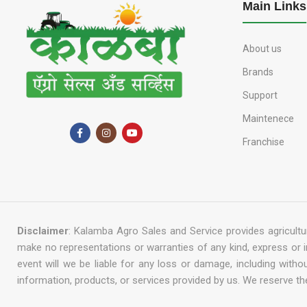
Main Links
About us
Brands
Support
Maintenece
Franchise
Disclaimer
: Kalamba Agro Sales and Service provides agricultur
make no representations or warranties of any kind, express or impl
event will we be liable for any loss or damage, including with
information, products, or services provided by us. We reserve the