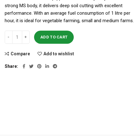
strong MS body, it delivers deep soil cutting with excellent
performance. With an average fuel consumption of 1 litre per
hour, it is ideal for vegetable farming, small and medium farms.
ADD TO CART
Compare
Add to wishlist
Share