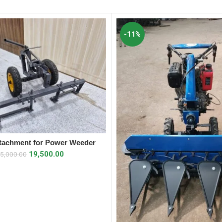
-11%
tachment for Power Weeder
ADD TO CART
19,500.00
5,000.00