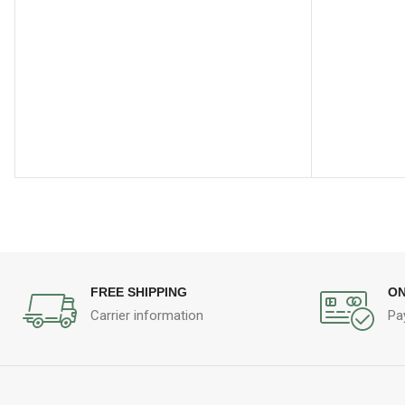
FREE SHIPPING
ON
Carrier information
Pa