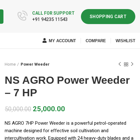
CALL FOR SUPPORT
SHOPPING CART
+91 94235 11543
MY ACCOUNT
COMPARE
WISHLIST
Home
Power Weeder
NS AGRO Power Weeder
– 7 HP
25,000.00
50,000.00
NS AGRO 7HP Power Weeder is a powerful petrol-operated
machine designed for effective soil cultivation and
intercultivation work. Equipped with 24 heavy-duty blades and a