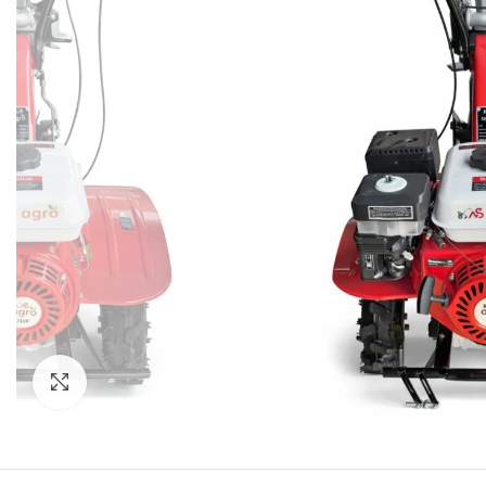
Click to enlarge