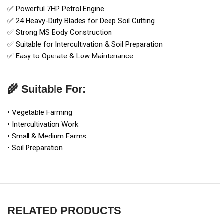
✅ Powerful 7HP Petrol Engine
✅ 24 Heavy-Duty Blades for Deep Soil Cutting
✅ Strong MS Body Construction
✅ Suitable for Intercultivation & Soil Preparation
✅ Easy to Operate & Low Maintenance
🌾 Suitable For:
• Vegetable Farming
• Intercultivation Work
• Small & Medium Farms
• Soil Preparation
RELATED PRODUCTS