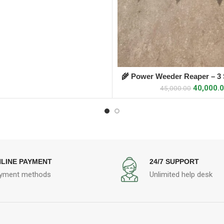
🌾 Power Weeder Reaper – 3 S
ADD TO CART
Attachment
40,000.
45,000.00
LINE PAYMENT
24/7 SUPPORT
yment methods
Unlimited help desk