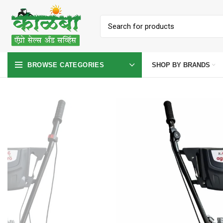
SHOP BY BRANDS
BROWSE CATEGORIES