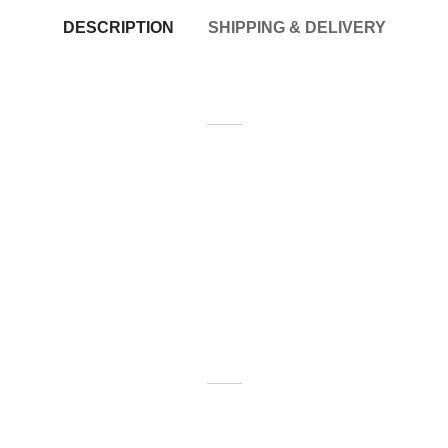
DESCRIPTION
SHIPPING & DELIVERY