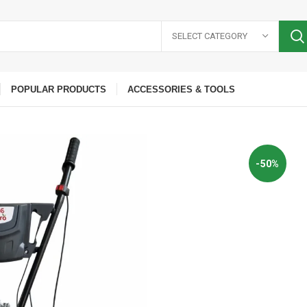
SELECT CATEGORY
POPULAR PRODUCTS
ACCESSORIES & TOOLS
-50%