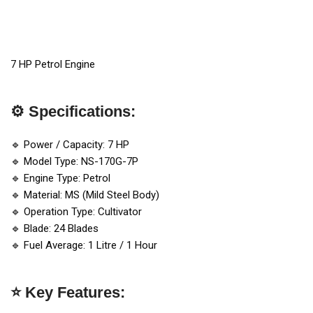
7 HP Petrol Engine
⚙️ Specifications:
🔹 Power / Capacity: 7 HP
🔹 Model Type: NS-170G-7P
🔹 Engine Type: Petrol
🔹 Material: MS (Mild Steel Body)
🔹 Operation Type: Cultivator
🔹 Blade: 24 Blades
🔹 Fuel Average: 1 Litre / 1 Hour
⭐ Key Features: