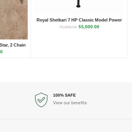
Royal Shetkari 7 HP Classic Model Power
ADD TO CART
Weeder
55,000.00
75,000.00
tar, 2 Chain
00
100% SAFE
View our benefits