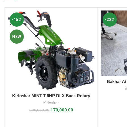
-15%
-22%
NEW
Bakhar At
2
Kirloskar MINT T 9HP DLX Back Rotary
ADD TO CART
Power Weeder
Kirloskar
170,000.00
200,000.00