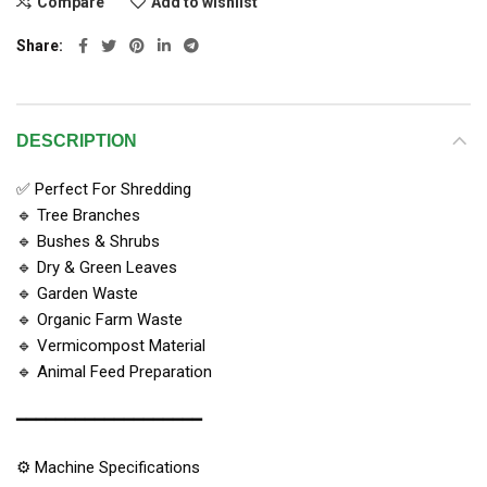
Compare
Add to wishlist
Share
DESCRIPTION
✅ Perfect For Shredding
🔹 Tree Branches
🔹 Bushes & Shrubs
🔹 Dry & Green Leaves
🔹 Garden Waste
🔹 Organic Farm Waste
🔹 Vermicompost Material
🔹 Animal Feed Preparation
━━━━━━━━━━━━━━━━━━━
⚙️ Machine Specifications