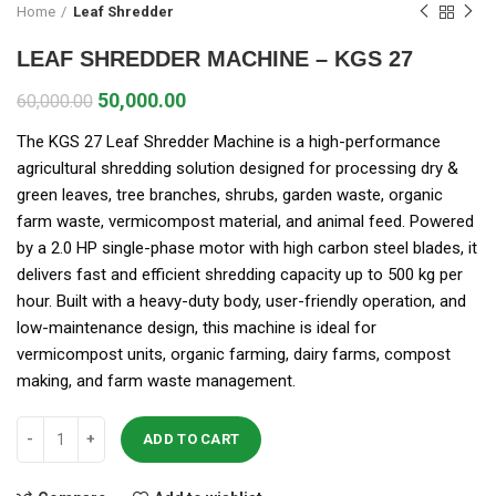
Home
Leaf Shredder
LEAF SHREDDER MACHINE – KGS 27
50,000.00
60,000.00
The KGS 27 Leaf Shredder Machine is a high-performance
agricultural shredding solution designed for processing dry &
green leaves, tree branches, shrubs, garden waste, organic
farm waste, vermicompost material, and animal feed. Powered
by a 2.0 HP single-phase motor with high carbon steel blades, it
delivers fast and efficient shredding capacity up to 500 kg per
hour. Built with a heavy-duty body, user-friendly operation, and
low-maintenance design, this machine is ideal for
vermicompost units, organic farming, dairy farms, compost
making, and farm waste management.
ADD TO CART