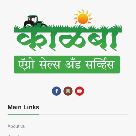
Main Links
About us