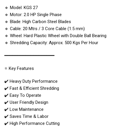
🔹 Model: KGS 27
🔹 Motor: 2.0 HP Single Phase
🔹 Blade: High Carbon Steel Blades
🔹 Cable: 20 Mtrs / 3 Core Cable (1.5 mm)
🔹 Wheel: Hard Plastic Wheel with Double Ball Bearing
🔹 Shredding Capacity: Approx. 500 Kgs Per Hour
━━━━━━━━━━━━━━━━━━━
⭐ Key Features
✔️ Heavy Duty Performance
✔️ Fast & Efficient Shredding
✔️ Easy To Operate
✔️ User Friendly Design
✔️ Low Maintenance
✔️ Saves Time & Labor
✔️ High Performance Cutting