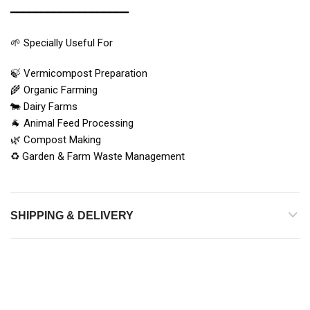
━━━━━━━━━━━━━━━━━━━
🌱 Specially Useful For
🍃 Vermicompost Preparation
🌾 Organic Farming
🐄 Dairy Farms
🐐 Animal Feed Processing
🌿 Compost Making
♻️ Garden & Farm Waste Management
SHIPPING & DELIVERY