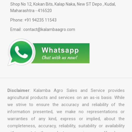
Shop No 12, Kokan Bits, Kalap Naka, New ST Depo , Kudal,
Maharashtra - 416520
Phone: +91 94235 11543
Email : contact@kalambaagro.com
Disclaimer
: Kalamba Agro Sales and Service provides
agricultural products and services on an as-is basis. While
we strive to ensure the accuracy and reliability of the
information presented, we make no representations or
warranties of any kind, express or implied, about the
completeness, accuracy, reliability, suitability or availability