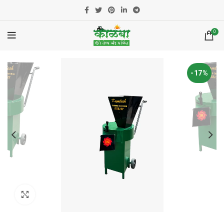
0
-17%
Click to enlarge