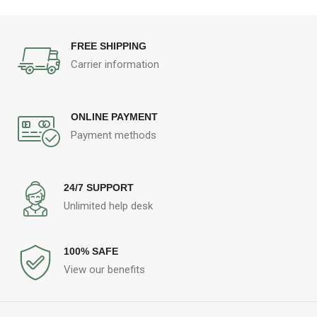
FREE SHIPPING
Carrier information
ONLINE PAYMENT
Payment methods
24/7 SUPPORT
Unlimited help desk
100% SAFE
View our benefits