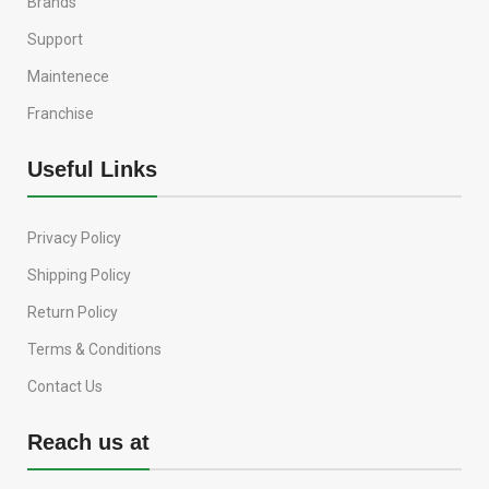
Brands
Support
Maintenece
Franchise
Useful Links
Privacy Policy
Shipping Policy
Return Policy
Terms & Conditions
Contact Us
Reach us at