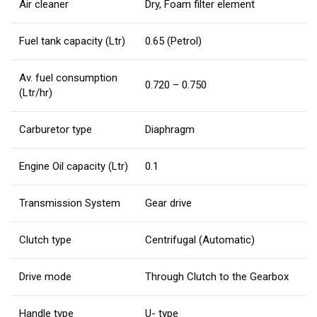
Air cleaner
Dry, Foam filter element
Fuel tank capacity (Ltr)
0.65 (Petrol)
Av. fuel consumption
0.720 – 0.750
(Ltr/hr)
Carburetor type
Diaphragm
Engine Oil capacity (Ltr)
0.1
Transmission System
Gear drive
Clutch type
Centrifugal (Automatic)
Drive mode
Through Clutch to the Gearbox
Handle type
U- type