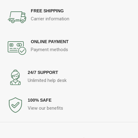
FREE SHIPPING
Carrier information
ONLINE PAYMENT
Payment methods
24/7 SUPPORT
Unlimited help desk
100% SAFE
View our benefits