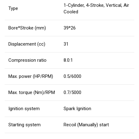
1-Cylinder, 4-Stroke, Vertical, Air
Type
Cooled
Bore*Stroke (mm)
39*26
Displacement (cc)
31
Compression ratio
8.0:1
Max. power (HP/RPM)
0.5/6000
Max. torque (Nm)/RPM
0.7/5000
Ignition system
Spark Ignition
Starting system
Recoil (Manually) start