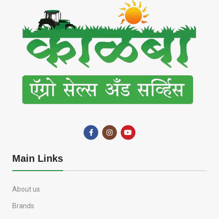
Main Links
About us
Brands