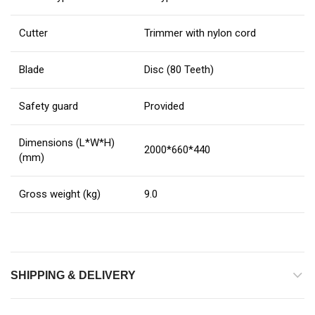
Cutter
Trimmer with nylon cord
Blade
Disc (80 Teeth)
Safety guard
Provided
Dimensions (L*W*H)
2000*660*440
(mm)
Gross weight (kg)
9.0
SHIPPING & DELIVERY