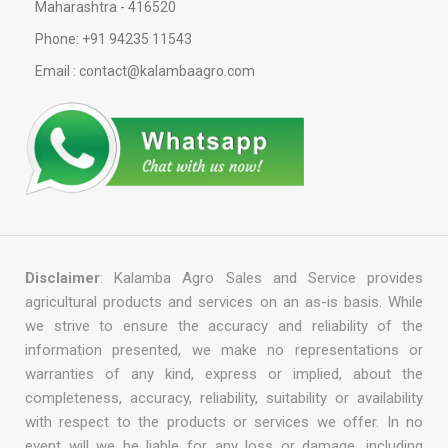
Maharashtra - 416520
Phone: +91 94235 11543
Email : contact@kalambaagro.com
Disclaimer
: Kalamba Agro Sales and Service provides
agricultural products and services on an as-is basis. While
we strive to ensure the accuracy and reliability of the
information presented, we make no representations or
warranties of any kind, express or implied, about the
completeness, accuracy, reliability, suitability or availability
with respect to the products or services we offer. In no
event will we be liable for any loss or damage, including