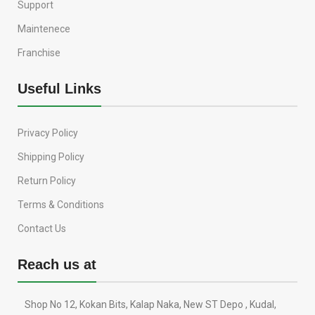
Support
Maintenece
Franchise
Useful Links
Privacy Policy
Shipping Policy
Return Policy
Terms & Conditions
Contact Us
Reach us at
Shop No 12, Kokan Bits, Kalap Naka, New ST Depo , Kudal,