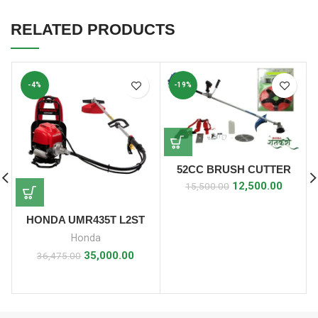
RELATED PRODUCTS
-4%
-19%
52CC BRUSH CUTTER
SIDE PACK WITH 5 STAR
12,500.00
15,500.00
BLADE
HONDA UMR435T L2ST
Honda
35,000.00
36,475.00