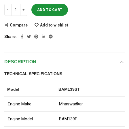
ADD TO CART
Compare
Add to wishlist
Share
DESCRIPTION
TECHNICAL SPECIFICATIONS
Model
BAM139ST
Engine Make
Mhaswadkar
Engine Model
BAM139F