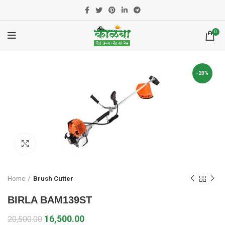
0
-20%
Click to enlarge
Home
Brush Cutter
BIRLA BAM139ST
16,500.00
20,500.00