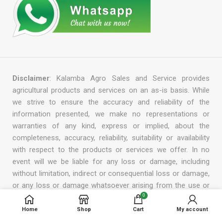
Disclaimer
: Kalamba Agro Sales and Service provides
agricultural products and services on an as-is basis. While
we strive to ensure the accuracy and reliability of the
information presented, we make no representations or
warranties of any kind, express or implied, about the
completeness, accuracy, reliability, suitability or availability
with respect to the products or services we offer. In no
event will we be liable for any loss or damage, including
without limitation, indirect or consequential loss or damage,
or any loss or damage whatsoever arising from the use or
reliance on the information, products, or services provided
0
by us. We reserve the right to modify, add, or remove any
Home
Shop
Cart
My account
part of this disclaimer at any time without prior notice.