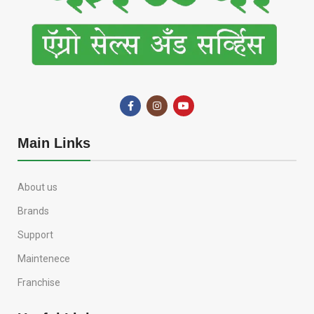
Main Links
About us
Brands
Support
Maintenece
Franchise