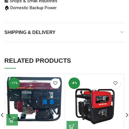
🏪 Shops & Small Industries
🏠 Domestic Backup Power
SHIPPING & DELIVERY
RELATED PRODUCTS
-11%
-8%