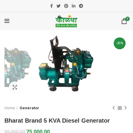
0
-21%
Click to enlarge
Home
Generator
Bharat Brand 5 KVA Diesel Generator
75,000.00
95,000.00