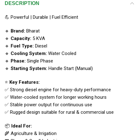
DESCRIPTION
💪 Powerful | Durable | Fuel Efficient
🔹
Brand:
Bharat
🔹
Capacity:
5 KVA
🔹
Fuel Type:
Diesel
🔹
Cooling System:
Water Cooled
🔹
Phase:
Single Phase
🔹
Starting System:
Handle Start (Manual)
⭐
Key Features:
✅ Strong diesel engine for heavy-duty performance
✅ Water-cooled system for longer working hours
✅ Stable power output for continuous use
✅ Rugged design suitable for rural & commercial use
📦
Ideal For:
🌾 Agriculture & Irrigation