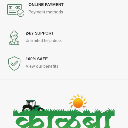
ONLINE PAYMENT
Payment methods
24/7 SUPPORT
Unlimited help desk
100% SAFE
View our benefits