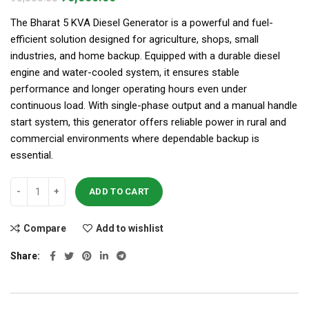
The Bharat 5 KVA Diesel Generator is a powerful and fuel-
efficient solution designed for agriculture, shops, small
industries, and home backup. Equipped with a durable diesel
engine and water-cooled system, it ensures stable
performance and longer operating hours even under
continuous load. With single-phase output and a manual handle
start system, this generator offers reliable power in rural and
commercial environments where dependable backup is
essential.
ADD TO CART
Compare
Add to wishlist
Share