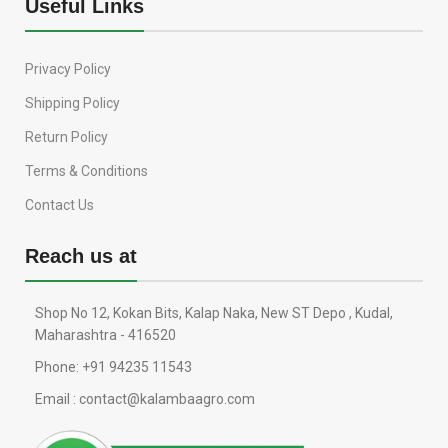
Useful Links
Privacy Policy
Shipping Policy
Return Policy
Terms & Conditions
Contact Us
Reach us at
Shop No 12, Kokan Bits, Kalap Naka, New ST Depo , Kudal,
Maharashtra - 416520
Phone: +91 94235 11543
Email : contact@kalambaagro.com