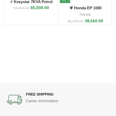
⚡ Keeystar 7KVA Petrol
Generator ⚡
85,000.00
🔰 Honda EP 1000
95,000.00
Generator (1 kVA)
Honda
38,660.00
42,000.00
FREE SHIPPING
Carrier information