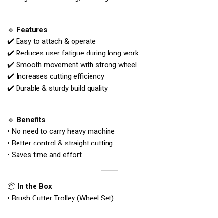
🔹
Features
✔️ Easy to attach & operate
✔️ Reduces user fatigue during long work
✔️ Smooth movement with strong wheel
✔️ Increases cutting efficiency
✔️ Durable & sturdy build quality
🔹
Benefits
• No need to carry heavy machine
• Better control & straight cutting
• Saves time and effort
📦
In the Box
• Brush Cutter Trolley (Wheel Set)