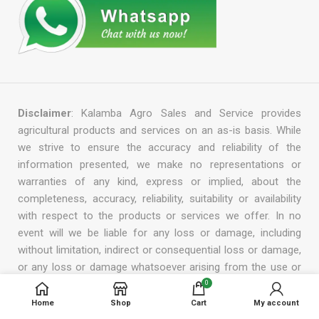
Disclaimer
: Kalamba Agro Sales and Service provides
agricultural products and services on an as-is basis. While
we strive to ensure the accuracy and reliability of the
information presented, we make no representations or
warranties of any kind, express or implied, about the
completeness, accuracy, reliability, suitability or availability
with respect to the products or services we offer. In no
event will we be liable for any loss or damage, including
without limitation, indirect or consequential loss or damage,
or any loss or damage whatsoever arising from the use or
reliance on the information, products, or services provided
0
by us. We reserve the right to modify, add, or remove any
Home
Shop
Cart
My account
part of this disclaimer at any time without prior notice.