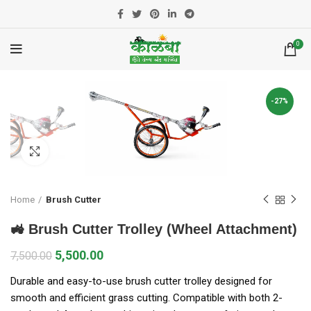
0
-27%
Click to enlarge
Home
Brush Cutter
🚜 Brush Cutter Trolley (Wheel Attachment)
5,500.00
7,500.00
Durable and easy-to-use brush cutter trolley designed for
smooth and efficient grass cutting. Compatible with both 2-