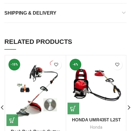
SHIPPING & DELIVERY
RELATED PRODUCTS
-15%
-4%
HONDA UMR435T L2ST
Honda