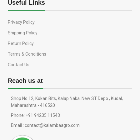
Useful Links
Privacy Policy
Shipping Policy
Return Policy
Terms & Conditions
Contact Us
Reach us at
Shop No 12, Kokan Bits, Kalap Naka, New ST Depo , Kudal,
Maharashtra - 416520
Phone: +91 94235 11543
Email : contact@kalambaagro.com