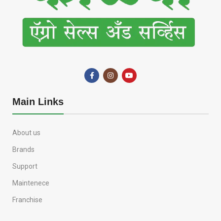
Main Links
About us
Brands
Support
Maintenece
Franchise