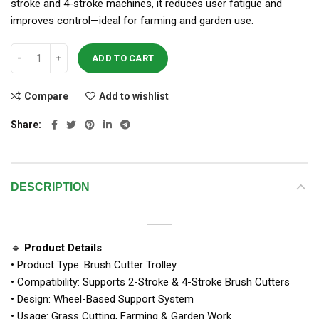
stroke and 4-stroke machines, it reduces user fatigue and
improves control—ideal for farming and garden use.
ADD TO CART
Compare
Add to wishlist
Share
DESCRIPTION
🔹
Product Details
• Product Type: Brush Cutter Trolley
• Compatibility: Supports 2-Stroke & 4-Stroke Brush Cutters
• Design: Wheel-Based Support System
• Usage: Grass Cutting, Farming & Garden Work