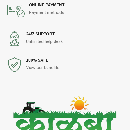
ONLINE PAYMENT
Payment methods
24/7 SUPPORT
Unlimited help desk
100% SAFE
View our benefits