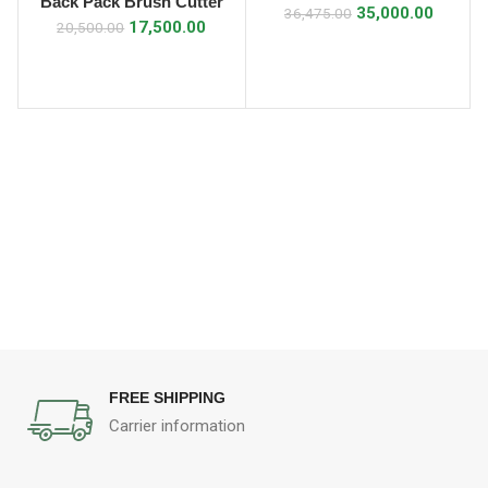
Back Pack Brush Cutter
35,000.00
36,475.00
35cc
17,500.00
20,500.00
FREE SHIPPING
Carrier information