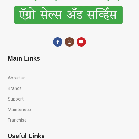
Main Links
About us
Brands
Support
Maintenece
Franchise
Useful Links