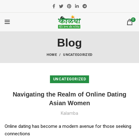
0
Blog
HOME
UNCATEGORIZED
UNCATEGORIZED
Navigating the Realm of Online Dating
Asian Women
Kalamba
Online dating has become a modern avenue for those seeking
connections