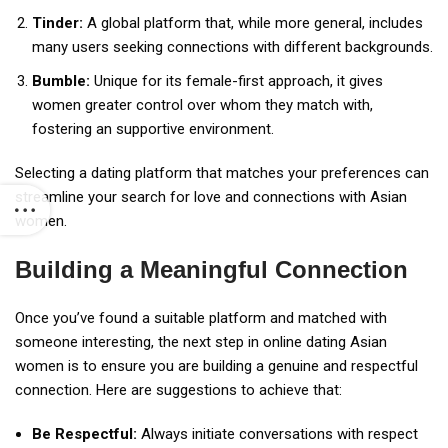
Tinder:
A global platform that, while more general, includes
many users seeking connections with different backgrounds.
Bumble:
Unique for its female-first approach, it gives
women greater control over whom they match with,
fostering an supportive environment.
Selecting a dating platform that matches your preferences can
streamline your search for love and connections with Asian
women.
Building a Meaningful Connection
Once you’ve found a suitable platform and matched with
someone interesting, the next step in online dating Asian
women is to ensure you are building a genuine and respectful
connection. Here are suggestions to achieve that:
Be Respectful:
Always initiate conversations with respect