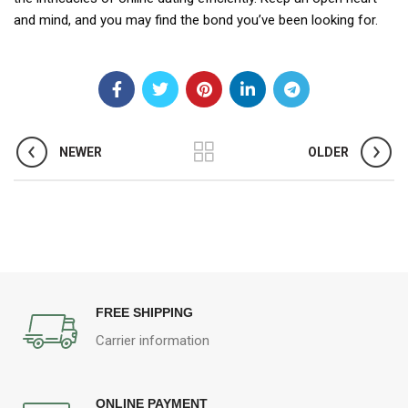
and mind, and you may find the bond you’ve been looking for.
NEWER
OLDER
FREE SHIPPING
Carrier information
ONLINE PAYMENT