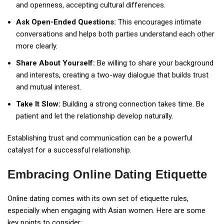
and openness, accepting cultural differences.
Ask Open-Ended Questions:
This encourages intimate
conversations and helps both parties understand each other
more clearly.
Share About Yourself:
Be willing to share your background
and interests, creating a two-way dialogue that builds trust
and mutual interest.
Take It Slow:
Building a strong connection takes time. Be
patient and let the relationship develop naturally.
Establishing trust and communication can be a powerful
catalyst for a successful relationship.
Embracing Online Dating Etiquette
Online dating comes with its own set of etiquette rules,
especially when engaging with Asian women. Here are some
key points to consider: