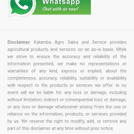
Disclaimer
: Kalamba Agro Sales and Service provides
agricultural products and services on an as-is basis. While
we strive to ensure the accuracy and reliability of the
information presented, we make no representations or
warranties of any kind, express or implied, about the
completeness, accuracy, reliability, suitability or availability
with respect to the products or services we offer. In no
event will we be liable for any loss or damage, including
without limitation, indirect or consequential loss or damage,
or any loss or damage whatsoever arising from the use or
reliance on the information, products, or services provided
by us. We reserve the right to modify, add, or remove any
part of this disclaimer at any time without prior notice.