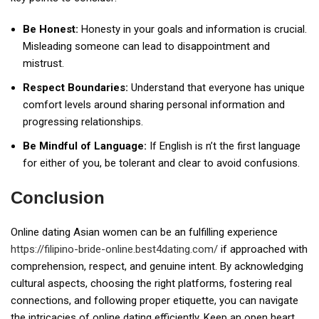
Be Honest:
Honesty in your goals and information is crucial.
Misleading someone can lead to disappointment and
mistrust.
Respect Boundaries:
Understand that everyone has unique
comfort levels around sharing personal information and
progressing relationships.
Be Mindful of Language:
If English is n’t the first language
for either of you, be tolerant and clear to avoid confusions.
Conclusion
Online dating Asian women can be an fulfilling experience
https://filipino-bride-online.best4dating.com/
if approached with
comprehension, respect, and genuine intent. By acknowledging
cultural aspects, choosing the right platforms, fostering real
connections, and following proper etiquette, you can navigate
the intricacies of online dating efficiently. Keep an open heart