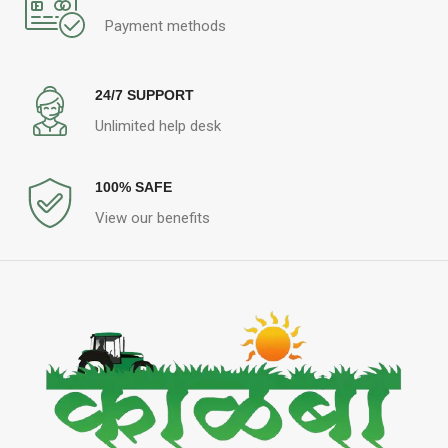
Payment methods
24/7 SUPPORT
Unlimited help desk
100% SAFE
View our benefits