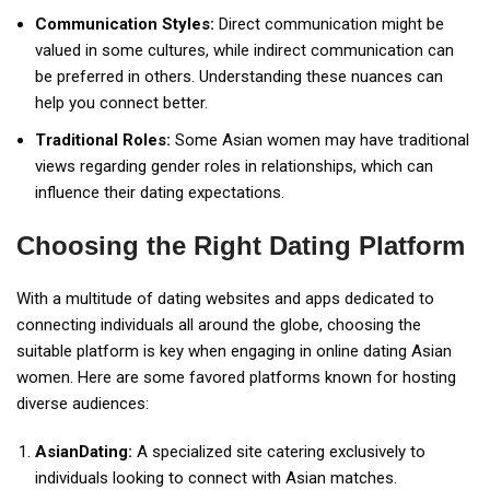
Communication Styles:
Direct communication might be
valued in some cultures, while indirect communication can
be preferred in others. Understanding these nuances can
help you connect better.
Traditional Roles:
Some Asian women may have traditional
views regarding gender roles in relationships, which can
influence their dating expectations.
Choosing the Right Dating Platform
With a multitude of dating websites and apps dedicated to
connecting individuals all around the globe, choosing the
suitable platform is key when engaging in online dating Asian
women. Here are some favored platforms known for hosting
diverse audiences:
AsianDating:
A specialized site catering exclusively to
individuals looking to connect with Asian matches.