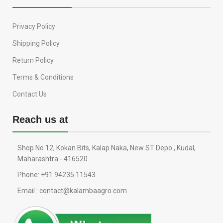
Privacy Policy
Shipping Policy
Return Policy
Terms & Conditions
Contact Us
Reach us at
Shop No 12, Kokan Bits, Kalap Naka, New ST Depo , Kudal,
Maharashtra - 416520
Phone: +91 94235 11543
Email : contact@kalambaagro.com