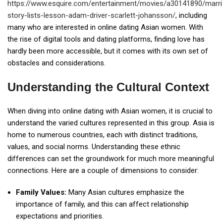
https://www.esquire.com/entertainment/movies/a30141890/marr
story-lists-lesson-adam-driver-scarlett-johansson/
, including
many who are interested in online dating Asian women. With
the rise of digital tools and dating platforms, finding love has
hardly been more accessible, but it comes with its own set of
obstacles and considerations.
Understanding the Cultural Context
When diving into online dating with Asian women, it is crucial to
understand the varied cultures represented in this group. Asia is
home to numerous countries, each with distinct traditions,
values, and social norms. Understanding these ethnic
differences can set the groundwork for much more meaningful
connections. Here are a couple of dimensions to consider:
Family Values:
Many Asian cultures emphasize the
importance of family, and this can affect relationship
expectations and priorities.