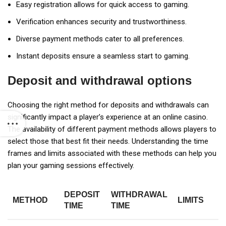
Easy registration allows for quick access to gaming.
Verification enhances security and trustworthiness.
Diverse payment methods cater to all preferences.
Instant deposits ensure a seamless start to gaming.
Deposit and withdrawal options
Choosing the right method for deposits and withdrawals can
significantly impact a player’s experience at an online casino.
The availability of different payment methods allows players to
select those that best fit their needs. Understanding the time
frames and limits associated with these methods can help you
plan your gaming sessions effectively.
DEPOSIT
WITHDRAWAL
METHOD
LIMITS
TIME
TIME