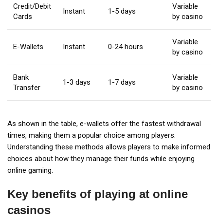
Credit/Debit
Variable
Instant
1-5 days
Cards
by casino
Variable
E-Wallets
Instant
0-24 hours
by casino
Bank
Variable
1-3 days
1-7 days
Transfer
by casino
As shown in the table, e-wallets offer the fastest withdrawal
times, making them a popular choice among players.
Understanding these methods allows players to make informed
choices about how they manage their funds while enjoying
online gaming.
Key benefits of playing at online
casinos