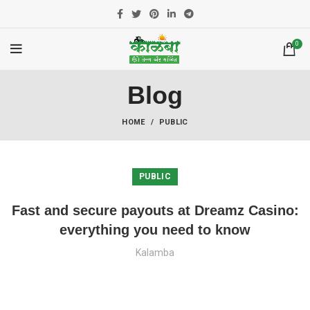
0
Blog
HOME
PUBLIC
PUBLIC
Fast and secure payouts at Dreamz Casino:
everything you need to know
Kalamba