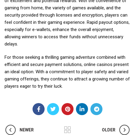
of excitement and potential rewards. With the convenience of
gaming from home, the variety of games available, and the
security provided through licenses and encryption, players can
feel confident in their gaming experience. Rapid payout options,
especially for e-wallets, enhance the overall enjoyment,
allowing winners to access their funds without unnecessary
delays.
For those seeking a thrilling gaming adventure combined with
efficient and secure payment solutions, online casinos present
an ideal option. With a commitment to player safety and varied
gaming offerings, they continue to attract a growing number of
players eager to try their luck.
NEWER
OLDER