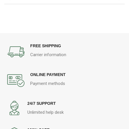
FREE SHIPPING
Carrier information
ONLINE PAYMENT
Payment methods
24/7 SUPPORT
Unlimited help desk