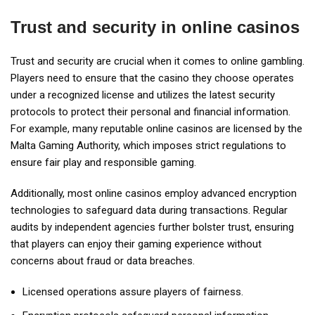
Trust and security in online casinos
Trust and security are crucial when it comes to online gambling.
Players need to ensure that the casino they choose operates
under a recognized license and utilizes the latest security
protocols to protect their personal and financial information.
For example, many reputable online casinos are licensed by the
Malta Gaming Authority, which imposes strict regulations to
ensure fair play and responsible gaming.
Additionally, most online casinos employ advanced encryption
technologies to safeguard data during transactions. Regular
audits by independent agencies further bolster trust, ensuring
that players can enjoy their gaming experience without
concerns about fraud or data breaches.
Licensed operations assure players of fairness.