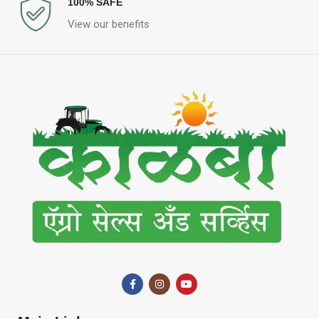
100% SAFE
View our benefits