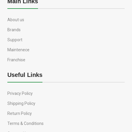
Main Links
About us
Brands
Support
Maintenece
Franchise
Useful Links
Privacy Policy
Shipping Policy
Return Policy
Terms & Conditions