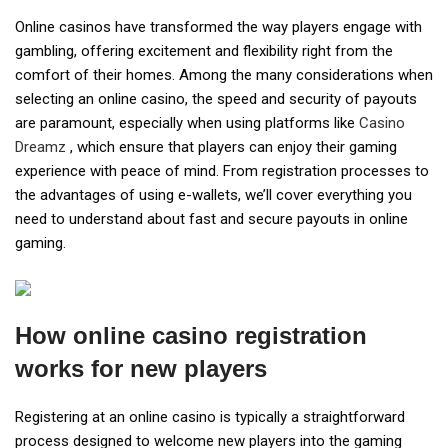
Online casinos have transformed the way players engage with
gambling, offering excitement and flexibility right from the
comfort of their homes. Among the many considerations when
selecting an online casino, the speed and security of payouts
are paramount, especially when using platforms like
Casino
Dreamz
, which ensure that players can enjoy their gaming
experience with peace of mind. From registration processes to
the advantages of using e-wallets, we’ll cover everything you
need to understand about fast and secure payouts in online
gaming.
How online casino registration
works for new players
Registering at an online casino is typically a straightforward
process designed to welcome new players into the gaming