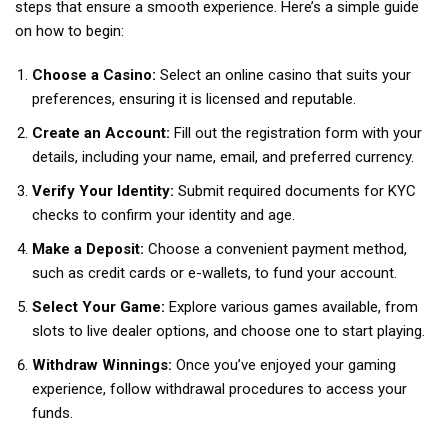
steps that ensure a smooth experience. Here’s a simple guide
on how to begin:
Choose a Casino:
Select an online casino that suits your
preferences, ensuring it is licensed and reputable.
Create an Account:
Fill out the registration form with your
details, including your name, email, and preferred currency.
Verify Your Identity:
Submit required documents for KYC
checks to confirm your identity and age.
Make a Deposit:
Choose a convenient payment method,
such as credit cards or e-wallets, to fund your account.
Select Your Game:
Explore various games available, from
slots to live dealer options, and choose one to start playing.
Withdraw Winnings:
Once you’ve enjoyed your gaming
experience, follow withdrawal procedures to access your
funds.