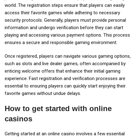
world. The registration steps ensure that players can easily
access their favorite games while adhering to necessary
security protocols. Generally, players must provide personal
information and undergo verification before they can start
playing and accessing various payment options. This process
ensures a secure and responsible gaming environment.
Once registered, players can navigate various gaming options,
such as slots and live dealer games, often accompanied by
enticing welcome offers that enhance their initial gaming
experience. Fast registration and verification processes are
essential to ensuring players can quickly start enjoying their
favorite games without undue delays.
How to get started with online
casinos
Getting started at an online casino involves a few essential