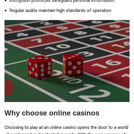
Encryption protocols safeguard personal information.
Regular audits maintain high standards of operation.
Why choose online casinos
Choosing to play at an online casino opens the door to a world