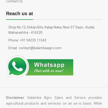
Contact Us
Reach us at
Shop No 12, Kokan Bits, Kalap Naka, New ST Depo , Kudal,
Maharashtra - 416520
Phone: +91 94235 11543
Email : contact@kalambaagro.com
Disclaimer
: Kalamba Agro Sales and Service provides
agricultural products and services on an as-is basis. While