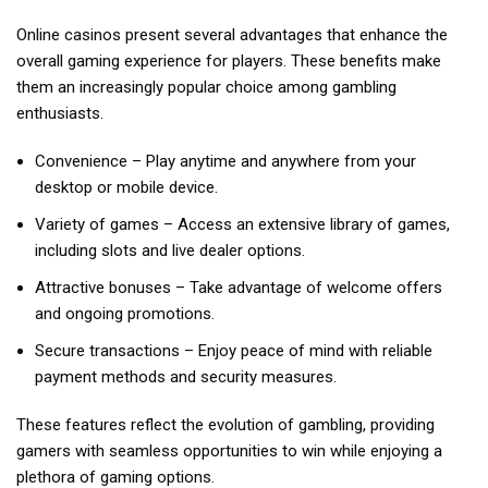
Online casinos present several advantages that enhance the
overall gaming experience for players. These benefits make
them an increasingly popular choice among gambling
enthusiasts.
Convenience – Play anytime and anywhere from your
desktop or mobile device.
Variety of games – Access an extensive library of games,
including slots and live dealer options.
Attractive bonuses – Take advantage of welcome offers
and ongoing promotions.
Secure transactions – Enjoy peace of mind with reliable
payment methods and security measures.
These features reflect the evolution of gambling, providing
gamers with seamless opportunities to win while enjoying a
plethora of gaming options.