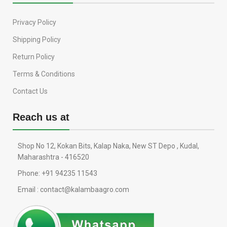
Privacy Policy
Shipping Policy
Return Policy
Terms & Conditions
Contact Us
Reach us at
Shop No 12, Kokan Bits, Kalap Naka, New ST Depo , Kudal,
Maharashtra - 416520
Phone: +91 94235 11543
Email : contact@kalambaagro.com