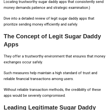
Locating trustworthy sugar daddy apps that consistently send
money demands patience and strategic examination.)
Dive into a detailed review of legit sugar daddy apps that
prioritize sending money efficiently and safely.
The Concept of Legit Sugar Daddy
Apps
They offer a trustworthy environment that ensures that money
exchanges occur safely.
Such measures help maintain a high standard of trust and
reliable financial transactions among users.
Without reliable transaction methods, the credibility of these
apps would be severely compromised.
Leading Legitimate Sugar Daddy