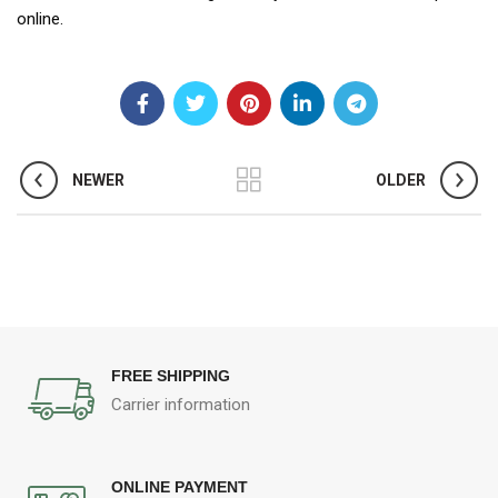
online.
NEWER
OLDER
FREE SHIPPING
Carrier information
ONLINE PAYMENT