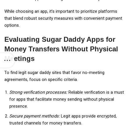
While choosing an app, it’s important to prioritize platforms
that blend robust security measures with convenient payment
options.
Evaluating Sugar Daddy Apps for
Money Transfers Without Physical
Meetings
To find legit sugar daddy sites that favor no-meeting
agreements, focus on specific criteria.
Strong verification processes:
Reliable verification is a must
for apps that facilitate money sending without physical
presence.
Secure payment methods:
Legit apps provide encrypted,
trusted channels for money transfers.