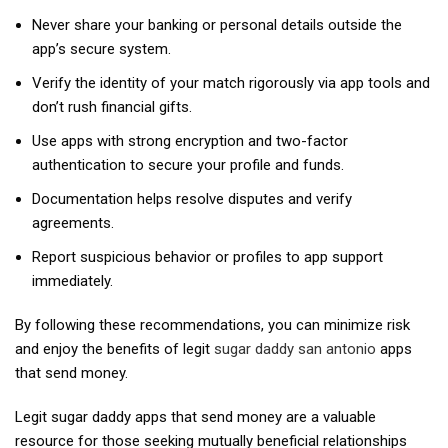
Never share your banking or personal details outside the
app’s secure system.
Verify the identity of your match rigorously via app tools and
don’t rush financial gifts.
Use apps with strong encryption and two-factor
authentication to secure your profile and funds.
Documentation helps resolve disputes and verify
agreements.
Report suspicious behavior or profiles to app support
immediately.
By following these recommendations, you can minimize risk
and enjoy the benefits of legit
sugar daddy san antonio
apps
that send money.
Legit sugar daddy apps that send money are a valuable
resource for those seeking mutually beneficial relationships