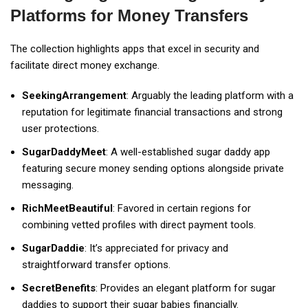
Platforms for Money Transfers
The collection highlights apps that excel in security and
facilitate direct money exchange.
SeekingArrangement
: Arguably the leading platform with a
reputation for legitimate financial transactions and strong
user protections.
SugarDaddyMeet
: A well-established sugar daddy app
featuring secure money sending options alongside private
messaging.
RichMeetBeautiful
: Favored in certain regions for
combining vetted profiles with direct payment tools.
SugarDaddie
: It’s appreciated for privacy and
straightforward transfer options.
SecretBenefits
: Provides an elegant platform for sugar
daddies to support their sugar babies financially.