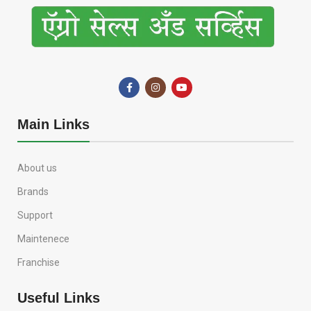
Main Links
About us
Brands
Support
Maintenece
Franchise
Useful Links