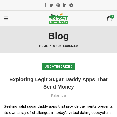
0
Blog
HOME
UNCATEGORIZED
UNCATEGORIZED
Exploring Legit Sugar Daddy Apps That
Send Money
Kalamba
Seeking valid sugar daddy apps that provide payments presents
its own array of challenges in today’s virtual dating ecosystem.