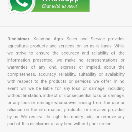
Disclaimer
: Kalamba Agro Sales and Service provides
agricultural products and services on an as-is basis. While
we strive to ensure the accuracy and reliability of the
information presented, we make no representations or
warranties of any kind, express or implied, about the
completeness, accuracy, reliability, suitability or availability
with respect to the products or services we offer. In no
event will we be liable for any loss or damage, including
without limitation, indirect or consequential loss or damage,
or any loss or damage whatsoever arising from the use or
reliance on the information, products, or services provided
by us. We reserve the right to modify, add, or remove any
part of this disclaimer at any time without prior notice.