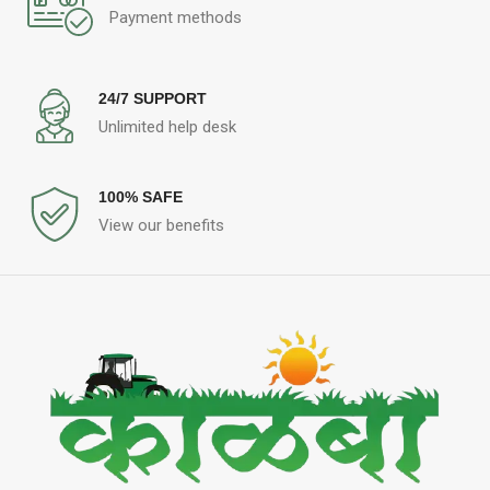
Payment methods
24/7 SUPPORT
Unlimited help desk
100% SAFE
View our benefits