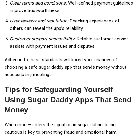
Clear terms and conditions:
Well-defined payment guidelines
improve trustworthiness.
User reviews and reputation:
Checking experiences of
others can reveal the app’s reliability.
Customer support accessibility:
Reliable customer service
assists with payment issues and disputes.
Adhering to these standards will boost your chances of
choosing a safe sugar daddy app that sends money without
necessitating meetings.
Tips for Safeguarding Yourself
Using Sugar Daddy Apps That Send
Money
When money enters the equation in sugar dating, being
cautious is key to preventing fraud and emotional harm.