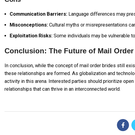
Communication Barriers:
Language differences may present
Misconceptions:
Cultural myths or misrepresentations can 
Exploitation Risks:
Some individuals may be vulnerable to 
Conclusion: The Future of Mail Order
In conclusion, while the concept of mail order brides still exi
these relationships are formed. As globalization and technolo
activity in this arena. Interested parties should prioritize ope
relationships that can thrive in an interconnected world.