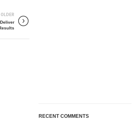
OLDER
Deliver
Results
RECENT COMMENTS