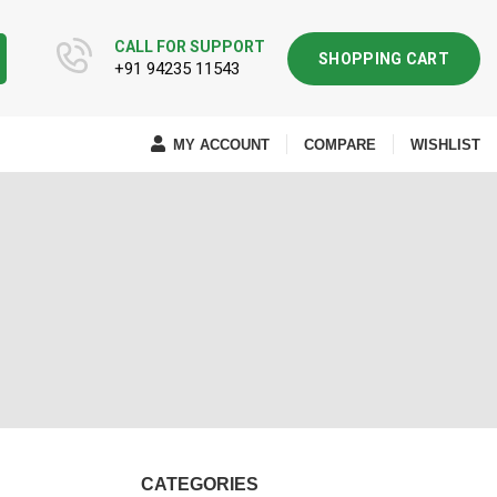
CALL FOR SUPPORT
SHOPPING CART
+91 94235 11543
MY ACCOUNT
COMPARE
WISHLIST
CATEGORIES