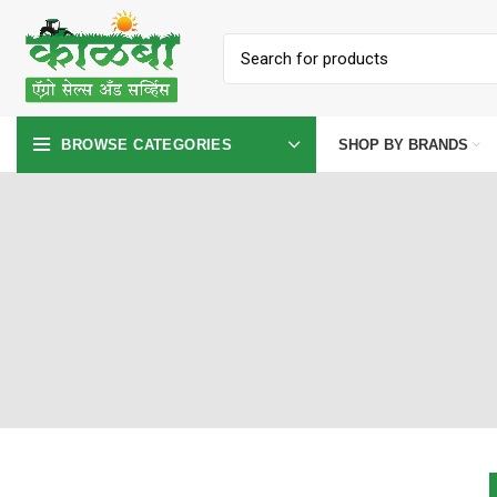
SHOP BY BRANDS
BROWSE CATEGORIES