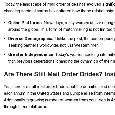
Today, the landscape of mail order brides has evolved signific
changing societal norms have altered how these relationship
Online Platforms:
Nowadays, many women utilize dating w
around the globe. This form of matchmaking is not limited 
Diverse Demographics:
Unlike the past, the contempora
seeking partners worldwide, not just Western men.
Greater Independence:
Today’s women seeking internatio
than previous generations, changing the dynamics of their m
Are There Still Mail Order Brides? In
Yes, there are still mail order brides, but the definition and
each annum in the United States and Europe arise from inter
Additionally, a growing number of women from countries in A
through these platforms.