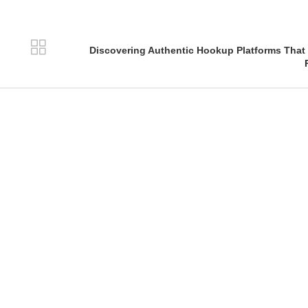
Discovering Authentic Hookup Platforms That 