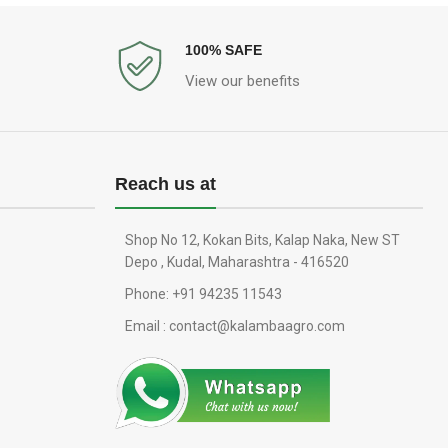
100% SAFE
View our benefits
Reach us at
Shop No 12, Kokan Bits, Kalap Naka, New ST
Depo , Kudal, Maharashtra - 416520
Phone: +91 94235 11543
Email : contact@kalambaagro.com