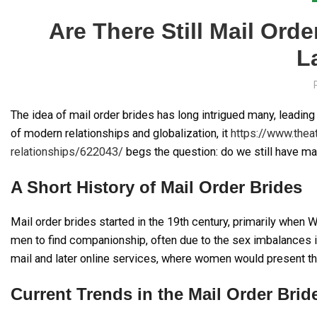
Are There Still Mail Or
L
The idea of mail order brides has long intrigued many, leadi
of modern relationships and globalization, it
https://www.thea
relationships/622043/
begs the question: do we still have ma
A Short History of Mail Order Brides
Mail order brides started in the 19th century, primarily when
men to find companionship, often due to the sex imbalances i
mail and later online services, where women would present t
Current Trends in the Mail Order Brid