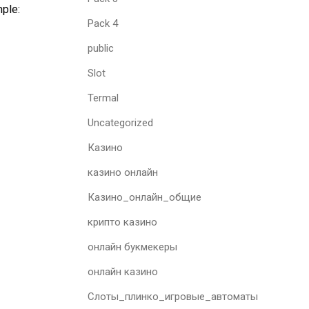
mple:
Pack 4
public
Slot
Termal
Uncategorized
Казино
казино онлайн
Казино_онлайн_общие
крипто казино
онлайн букмекеры
онлайн казино
Слоты_плинко_игровые_автоматы