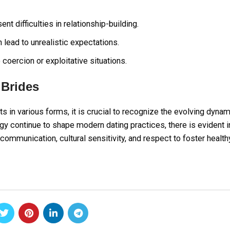
 difficulties in relationship-building.
lead to unrealistic expectations.
coercion or exploitative situations.
 Brides
sts in various forms, it is crucial to recognize the evolving dyna
gy continue to shape modern dating practices, there is evident i
n communication, cultural sensitivity, and respect to foster health