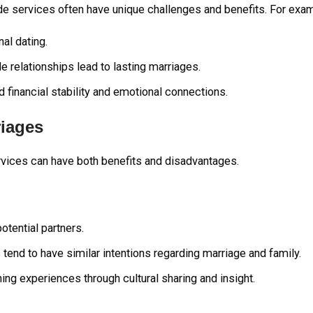
ide services often have unique challenges and benefits. For exa
al dating.
de relationships lead to lasting marriages.
financial stability and emotional connections.
riages
ervices can have both benefits and disadvantages.
tential partners.
tend to have similar intentions regarding marriage and family.
ing experiences through cultural sharing and insight.