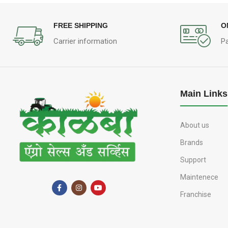
FREE SHIPPING
O
Carrier information
P
Main Links
About us
Brands
Support
Maintenece
Franchise