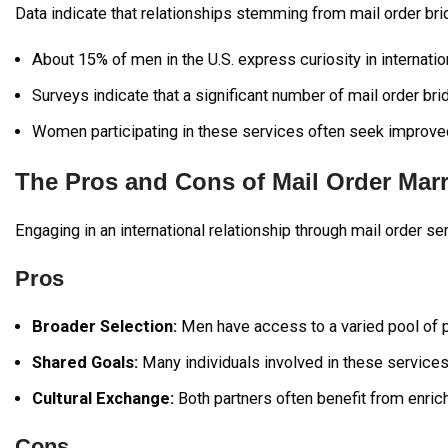
Data indicate that relationships stemming from mail order br
About 15% of men in the U.S. express curiosity in internation
Surveys indicate that a significant number of mail order bri
Women participating in these services often seek improved 
The Pros and Cons of Mail Order Mar
Engaging in an international relationship through mail order s
Pros
Broader Selection:
Men have access to a varied pool of po
Shared Goals:
Many individuals involved in these services 
Cultural Exchange:
Both partners often benefit from enrich
Cons