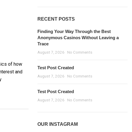
RECENT POSTS
Finding Your Way Through the Best
Anonymous Casinos Without Leaving a
Trace
August 7, 2026
No Comments
mics of how
Test Post Created
nterest and
August 7, 2026
No Comments
y
Test Post Created
August 7, 2026
No Comments
OUR INSTAGRAM