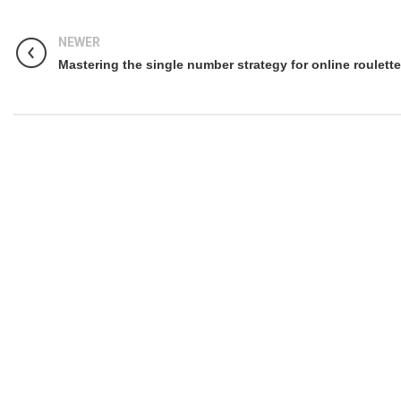
NEWER
Mastering the single number strategy for online roulette