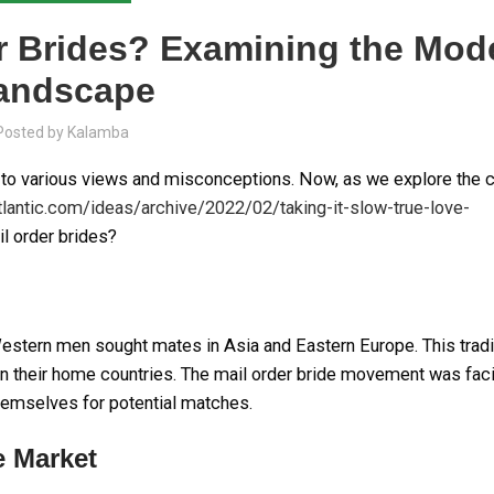
der Brides? Examining the Mod
andscape
Posted by
Kalamba
ng to various views and misconceptions. Now, as we explore the 
tlantic.com/ideas/archive/2022/02/taking-it-slow-true-love-
il order brides?
 Western men sought mates in Asia and Eastern Europe. This trad
n their home countries. The mail order bride movement was faci
hemselves for potential matches.
e Market