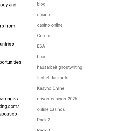
blog
ology and
casino
casino online
rs from
Corsair
untries
ESA
haus
ortunities
hausarbeit ghostwriting
Igobet Jackpots
Kasyno Online
marriages
novos-casinos-2026
ating.com/
.
online casinos
n spouses
Pack 2
Pack 3