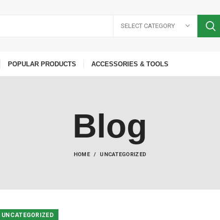
SELECT CATEGORY
POPULAR PRODUCTS
ACCESSORIES & TOOLS
Blog
HOME
UNCATEGORIZED
UNCATEGORIZED