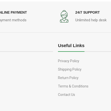
NLINE PAYMENT
24/7 SUPPORT
ayment methods
Unlimited help desk
Useful Links
Privacy Policy
Shipping Policy
Return Policy
Terms & Conditions
Contact Us