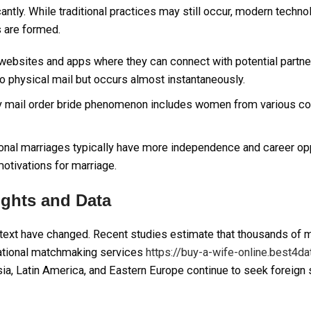
antly. While traditional practices may still occur, modern techn
s are formed.
ebsites and apps where they can connect with potential partne
to physical mail but occurs almost instantaneously.
ry mail order bride phenomenon includes women from various co
nal marriages typically have more independence and career opp
otivations for marriage.
sights and Data
 context have changed. Recent studies estimate that thousands of 
national matchmaking services
https://buy-a-wife-online.best4d
sia, Latin America, and Eastern Europe continue to seek foreig