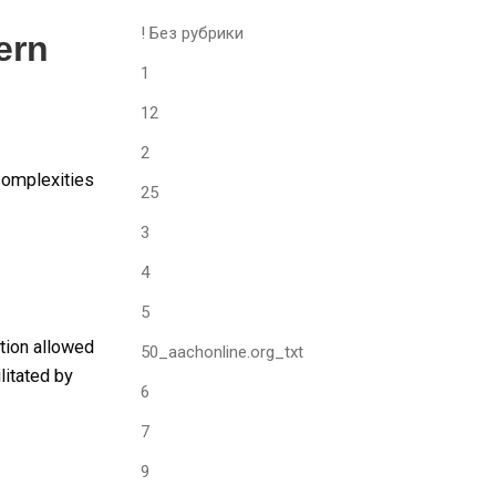
! Без рубрики
ern
1
12
2
complexities
25
3
4
5
ition allowed
50_aachonline.org_txt
litated by
6
7
9