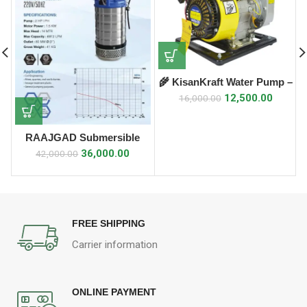
🌾 KisanKraft Water Pump –
KK-WPP-15 🌾
12,500.00
16,000.00
RAAJGAD Submersible
Drainage Pump
36,000.00
42,000.00
FREE SHIPPING
Carrier information
ONLINE PAYMENT