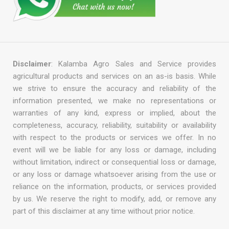
Disclaimer
: Kalamba Agro Sales and Service provides
agricultural products and services on an as-is basis. While
we strive to ensure the accuracy and reliability of the
information presented, we make no representations or
warranties of any kind, express or implied, about the
completeness, accuracy, reliability, suitability or availability
with respect to the products or services we offer. In no
event will we be liable for any loss or damage, including
without limitation, indirect or consequential loss or damage,
or any loss or damage whatsoever arising from the use or
reliance on the information, products, or services provided
by us. We reserve the right to modify, add, or remove any
part of this disclaimer at any time without prior notice.