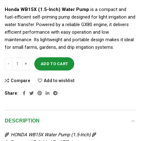
Honda WB15X (1.5-Inch) Water Pump
is a compact and
fuel-efficient self-priming pump designed for light irrigation and
water transfer. Powered by a reliable GX80 engine, it delivers
efficient performance with easy operation and low
maintenance. Its lightweight and portable design makes it ideal
for small farms, gardens, and drip irrigation systems.
ADD TO CART
Compare
Add to wishlist
Share
DESCRIPTION
🌾
HONDA WB15X Water Pump (1.5-Inch)
🌾