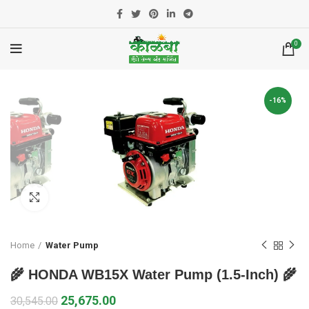
0
-16%
Click to enlarge
Home
Water Pump
🌾 HONDA WB15X Water Pump (1.5-Inch) 🌾
25,675.00
30,545.00