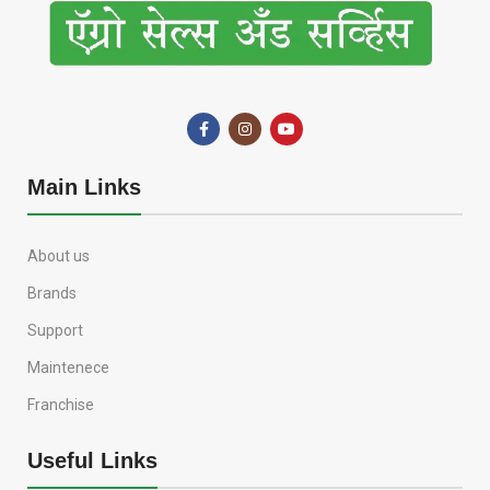
Main Links
About us
Brands
Support
Maintenece
Franchise
Useful Links