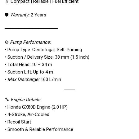
💧 Compact | Reliable | Fuel Efficient
🛡️
Warranty:
2 Years
━━━━━━━━━━━━━━━━━━━
⚙️
Pump Performance:
• Pump Type: Centrifugal, Self-Priming
• Suction / Delivery Size: 38 mm (1.5 Inch)
• Total Head: 10 – 34 m
• Suction Lift: Up to 4 m
•
Max Discharge:
160 L/min
🔧
Engine Details:
• Honda GX80D Engine (2.0 HP)
• 4-Stroke, Air-Cooled
• Recoil Start
• Smooth & Reliable Performance