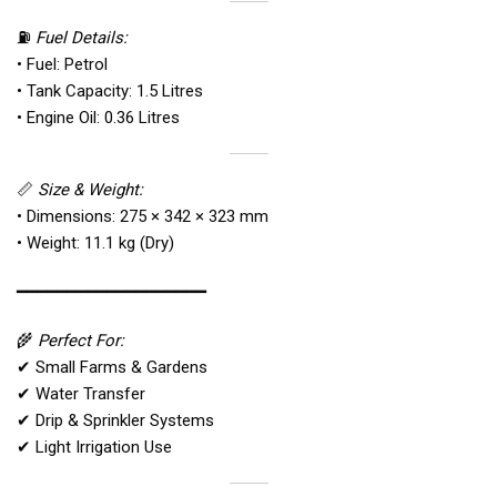
⛽
Fuel Details:
• Fuel: Petrol
• Tank Capacity: 1.5 Litres
• Engine Oil: 0.36 Litres
📏
Size & Weight:
• Dimensions: 275 × 342 × 323 mm
• Weight: 11.1 kg (Dry)
━━━━━━━━━━━━━━━━━━━
🌾
Perfect For:
✔ Small Farms & Gardens
✔ Water Transfer
✔ Drip & Sprinkler Systems
✔ Light Irrigation Use