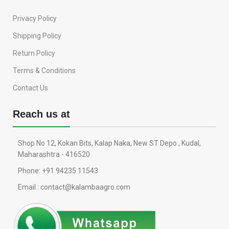
Privacy Policy
Shipping Policy
Return Policy
Terms & Conditions
Contact Us
Reach us at
Shop No 12, Kokan Bits, Kalap Naka, New ST Depo , Kudal,
Maharashtra - 416520
Phone: +91 94235 11543
Email : contact@kalambaagro.com