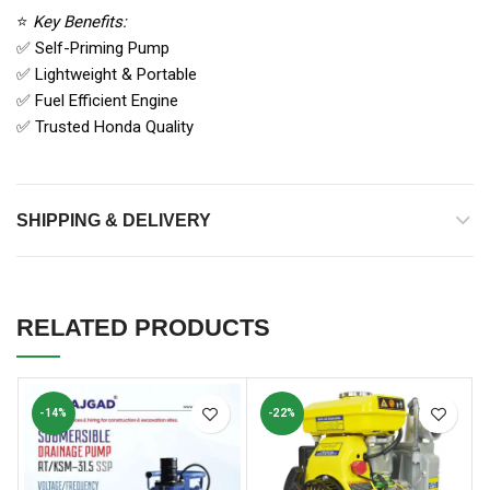
⭐
Key Benefits:
✅ Self-Priming Pump
✅ Lightweight & Portable
✅ Fuel Efficient Engine
✅ Trusted Honda Quality
SHIPPING & DELIVERY
RELATED PRODUCTS
-14%
-22%