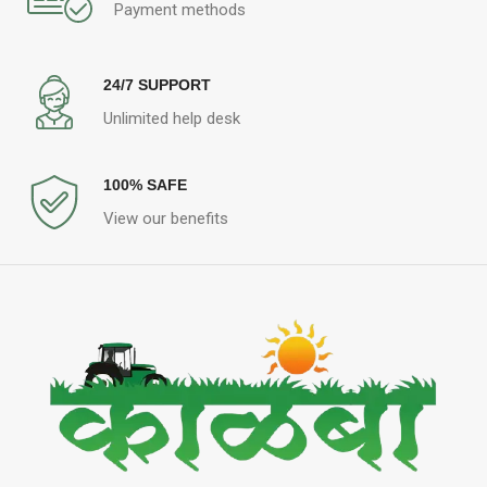
Payment methods
24/7 SUPPORT
Unlimited help desk
100% SAFE
View our benefits