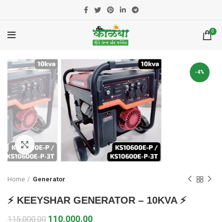
0
-4%
Click to enlarge
Home
Generator
⚡ KEEYSHAR GENERATOR – 10KVA ⚡
110,000.00
115,000.00