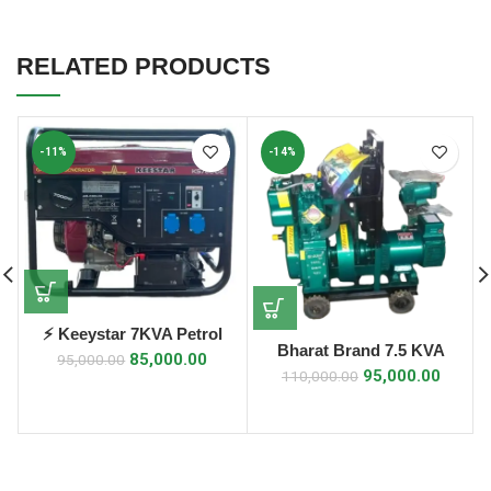
RELATED PRODUCTS
-11%
-14%
⚡ Keeystar 7KVA Petrol
Bharat Brand 7.5 KVA
Generator ⚡
85,000.00
95,000.00
Diesel Generator
95,000.00
110,000.00