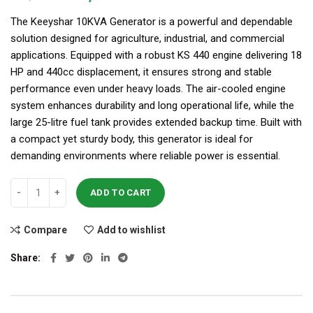
The Keeyshar 10KVA Generator is a powerful and dependable
solution designed for agriculture, industrial, and commercial
applications. Equipped with a robust KS 440 engine delivering 18
HP and 440cc displacement, it ensures strong and stable
performance even under heavy loads. The air-cooled engine
system enhances durability and long operational life, while the
large 25-litre fuel tank provides extended backup time. Built with
a compact yet sturdy body, this generator is ideal for
demanding environments where reliable power is essential.
ADD TO CART
Compare
Add to wishlist
Share