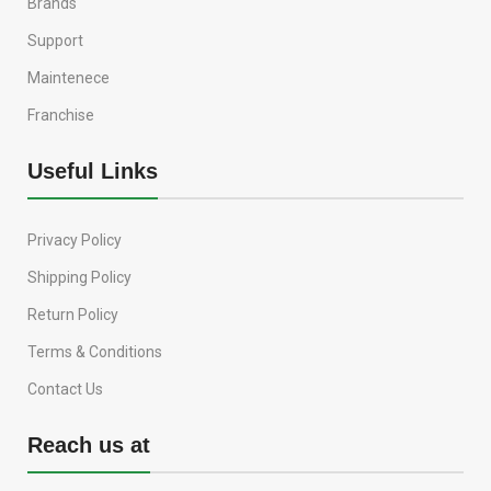
Brands
Support
Maintenece
Franchise
Useful Links
Privacy Policy
Shipping Policy
Return Policy
Terms & Conditions
Contact Us
Reach us at