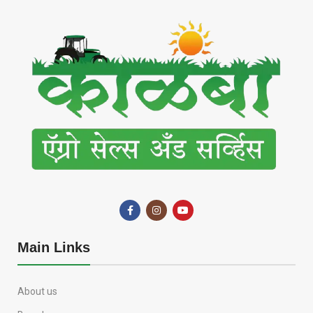
Main Links
About us