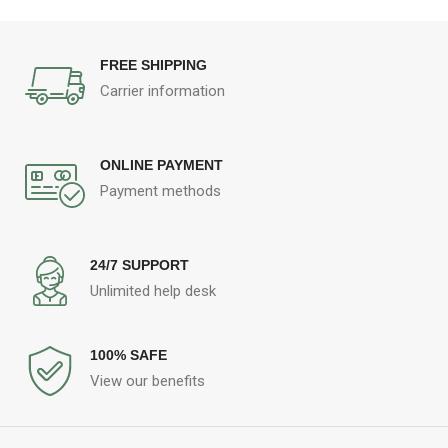
FREE SHIPPING
Carrier information
ONLINE PAYMENT
Payment methods
24/7 SUPPORT
Unlimited help desk
100% SAFE
View our benefits