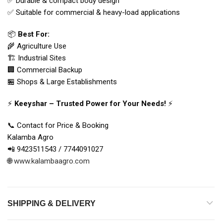
✅ Durable & compact body design
✅ Suitable for commercial & heavy-load applications
📦
Best For:
🌾 Agriculture Use
🏗 Industrial Sites
🏢 Commercial Backup
🏪 Shops & Large Establishments
⚡
Keeyshar – Trusted Power for Your Needs!
⚡
📞 Contact for Price & Booking
Kalamba Agro
📲 9423511543 / 7744091027
🌐
www.kalambaagro.com
SHIPPING & DELIVERY