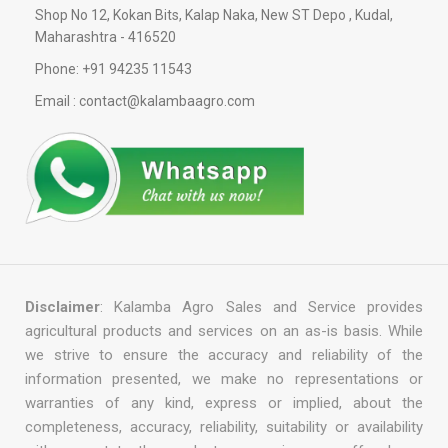
Shop No 12, Kokan Bits, Kalap Naka, New ST Depo , Kudal,
Maharashtra - 416520
Phone: +91 94235 11543
Email : contact@kalambaagro.com
Disclaimer
: Kalamba Agro Sales and Service provides
agricultural products and services on an as-is basis. While
we strive to ensure the accuracy and reliability of the
information presented, we make no representations or
warranties of any kind, express or implied, about the
completeness, accuracy, reliability, suitability or availability