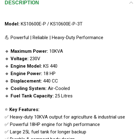
DESCRIPTION
Model:
KS10600E-P / KS10600E-P-3T
💪 Powerful | Reliable | Heavy-Duty Performance
🔹
Maximum Power:
10KVA
🔹
Voltage:
230V
🔹
Engine Model:
KS 440
🔹
Engine Power:
18 HP
🔹
Displacement:
440 CC
🔹
Cooling System:
Air-Cooled
🔹
Fuel Tank Capacity:
25 Litres
⭐
Key Features:
✅ Heavy-duty 10KVA output for agriculture & industrial use
✅ Powerful 18HP engine for high performance
✅ Large 25L fuel tank for longer backup